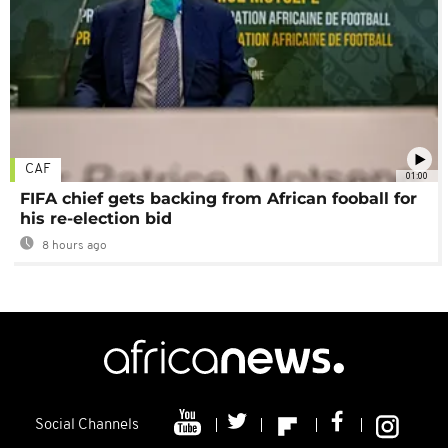
CAF
01:00
FIFA chief gets backing from African fooball for
his re-election bid
8 hours ago
Social Channels