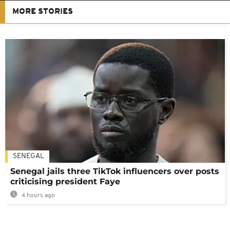
MORE STORIES
SENEGAL
Senegal jails three TikTok influencers over posts
criticising president Faye
4 hours ago