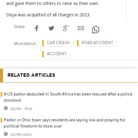
and gave them to others to raise as their own.
Deya was acquitted of all charges in 2023.
Share
CAR CRASH
ROAD ACCIDENT
More About
ACCIDENT
RELATED ARTICLES
A US pastor abducted in South Africa has been rescued after a police
shootout
02/04 - 15:16
Pastor in Ohio town says residents are laying low and praying for
political firestorm to blow over
20/09/2024