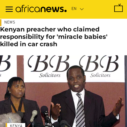
Skip
to
main
content
NEWS
Kenyan preacher who claimed
responsibility for 'miracle babies'
killed in car crash
KENYA