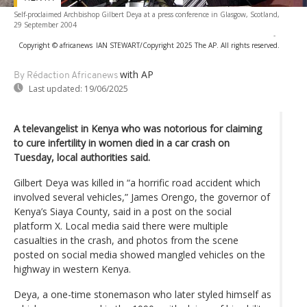
Self-proclaimed Archbishop Gilbert Deya at a press conference in Glasgow, Scotland,
29 September 2004
-
Copyright © africanews
IAN STEWART/Copyright 2025 The AP. All rights reserved.
with AP
By Rédaction Africanews
Last updated:
19/06/2025
A televangelist in Kenya who was notorious for claiming
to cure infertility in women died in a car crash on
Tuesday, local authorities said.
Gilbert Deya was killed in “a horrific road accident which
involved several vehicles,” James Orengo, the governor of
Kenya’s Siaya County, said in a post on the social
platform X. Local media said there were multiple
casualties in the crash, and photos from the scene
posted on social media showed mangled vehicles on the
highway in western Kenya.
Deya, a one-time stonemason who later styled himself as