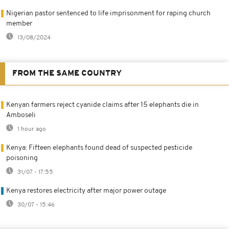
Nigerian pastor sentenced to life imprisonment for raping church
member
13/08/2024
FROM THE SAME COUNTRY
Kenyan farmers reject cyanide claims after 15 elephants die in
Amboseli
1 hour ago
Kenya: Fifteen elephants found dead of suspected pesticide
poisoning
31/07 - 17:55
Kenya restores electricity after major power outage
30/07 - 15:46