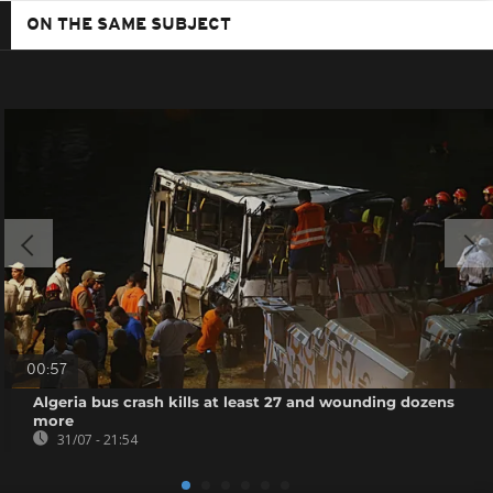
ON THE SAME SUBJECT
00:57
Algeria bus crash kills at least 27 and wounding dozens
more
31/07 - 21:54