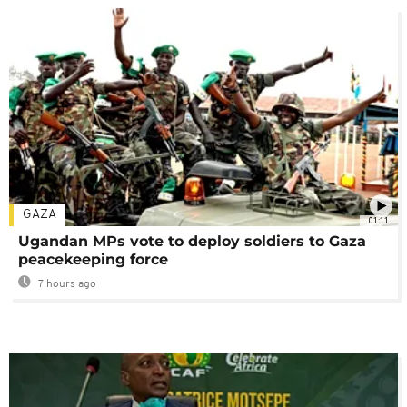
GAZA
01:11
Ugandan MPs vote to deploy soldiers to Gaza
peacekeeping force
7 hours ago