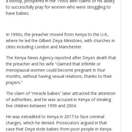
a bishop, prospered in the 1990s with claims of his ability
to successfully pray for women who were struggling to
have babies.
In 1990s, the preacher moved from Kenya to the U.K.,
where he led the Gilbert Deya Ministries, with churches in
cities including London and Manchester.
The Kenya News Agency reported after Deya’s death that
the preacher and his wife “claimed that infertile or
menopausal women could become pregnant in four
months, without having sexual relations, thanks to their
prayers.”
The claim of “miracle babies” later attracted the attention
of authorities, and he was accused in Kenya of stealing
five children between 1999 and 2004.
He was extradited to Kenya in 2017 to face criminal
charges, which he denied. Prosecutors argued in that
case that Deya stole babies from poor people in Kenya