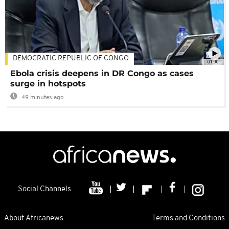
DEMOCRATIC REPUBLIC OF CONGO
01:00
Ebola crisis deepens in DR Congo as cases
surge in hotspots
49 minutes ago
Social Channels
About Africanews
Terms and Conditions