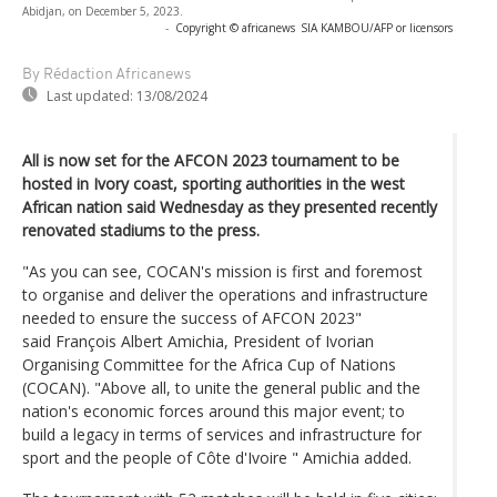
Abidjan, on December 5, 2023.
-
Copyright © africanews
SIA KAMBOU/AFP or licensors
By Rédaction Africanews
Last updated:
13/08/2024
All is now set for the AFCON 2023 tournament to be
hosted in Ivory coast, sporting authorities in the west
African nation said Wednesday as they presented recently
renovated stadiums to the press.
"As you can see, COCAN's mission is first and foremost
to organise and deliver the operations and infrastructure
needed to ensure the success of AFCON 2023"
said François Albert Amichia, President of Ivorian
Organising Committee for the Africa Cup of Nations
(COCAN). "Above all, to unite the general public and the
nation's economic forces around this major event; to
build a legacy in terms of services and infrastructure for
sport and the people of Côte d'Ivoire " Amichia added.