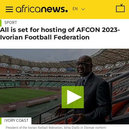
Skip
to
main
content
SPORT
All is set for hosting of AFCON 2023-
Ivorian Football Federation
IVORY COAST
President of the Ivorian football federation, Idriss Diallo in Ebimpe norhern