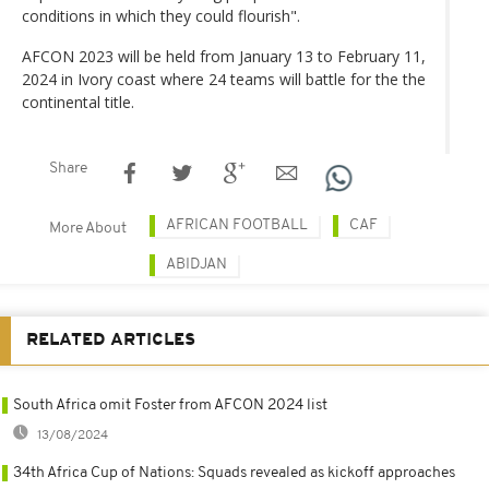
conditions in which they could flourish".
AFCON 2023 will be held from January 13 to February 11,
2024 in Ivory coast where 24 teams will battle for the the
continental title.
Share
AFRICAN FOOTBALL
CAF
More About
ABIDJAN
RELATED ARTICLES
South Africa omit Foster from AFCON 2024 list
13/08/2024
34th Africa Cup of Nations: Squads revealed as kickoff approaches