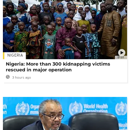
NIGERIA
01:01
Nigeria: More than 300 kidnapping victims
rescued in major operation
3 hours ago