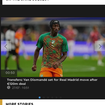
00:50
Transfers: Yan Diomandé set for Real Madrid move after
€120m deal
27/07 - 10:51
MORE STORIES