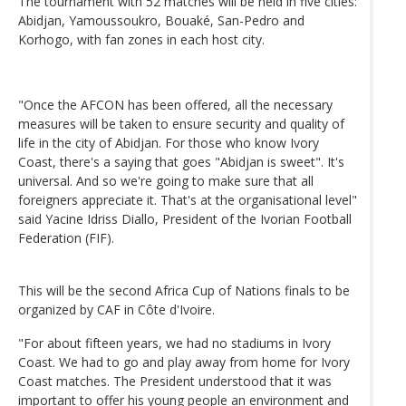
The tournament with 52 matches will be held in five cities:
Abidjan, Yamoussoukro, Bouaké, San-Pedro and
Korhogo, with fan zones in each host city.
"Once the AFCON has been offered, all the necessary
measures will be taken to ensure security and quality of
life in the city of Abidjan. For those who know Ivory
Coast, there's a saying that goes "Abidjan is sweet". It's
universal. And so we're going to make sure that all
foreigners appreciate it. That's at the organisational level"
said Yacine Idriss Diallo, President of the Ivorian Football
Federation (FIF).
This will be the second Africa Cup of Nations finals to be
organized by CAF in Côte d'Ivoire.
"For about fifteen years, we had no stadiums in Ivory
Coast. We had to go and play away from home for Ivory
Coast matches. The President understood that it was
important to offer his young people an environment and