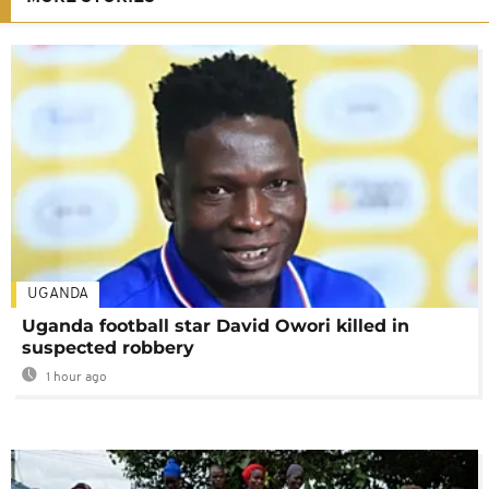
UGANDA
Uganda football star David Owori killed in
suspected robbery
1 hour ago