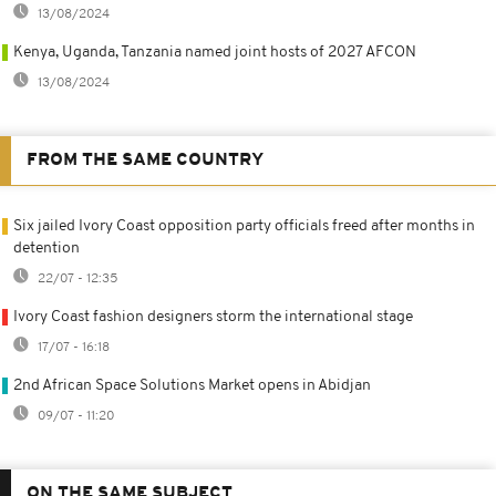
13/08/2024
Kenya, Uganda, Tanzania named joint hosts of 2027 AFCON
13/08/2024
FROM THE SAME COUNTRY
Six jailed Ivory Coast opposition party officials freed after months in
detention
22/07 - 12:35
Ivory Coast fashion designers storm the international stage
17/07 - 16:18
2nd African Space Solutions Market opens in Abidjan
09/07 - 11:20
ON THE SAME SUBJECT