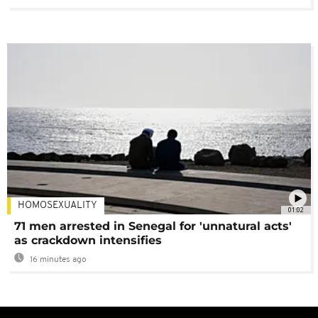
HOMOSEXUALITY
01:02
71 men arrested in Senegal for 'unnatural acts'
as crackdown intensifies
16 minutes ago