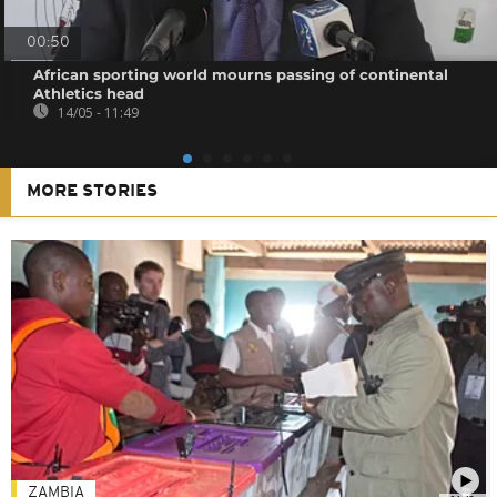
00:50
African sporting world mourns passing of continental
Athletics head
14/05 - 11:49
MORE STORIES
ZAMBIA