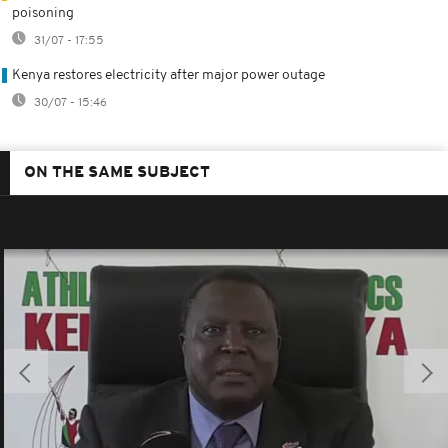
poisoning
31/07 - 17:55
Kenya restores electricity after major power outage
30/07 - 15:46
ON THE SAME SUBJECT