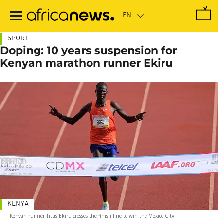
Skip
to
main
content
SPORT
Doping: 10 years suspension for
Kenyan marathon runner Ekiru
KENYA
Kenyan runner Titus Ekiru crosses the finish line to win the Mexico City