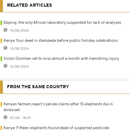
RELATED ARTICLES
Doping: the only African laboratory suspended for lack of analyzes
13/08/2024
Kenya: four dead in stampede before public holiday celebrations
13/08/2024
Victor Osimhen set to miss almost a month with hamstring injury
13/08/2024
FROM THE SAME COUNTRY
Kenyan farmers reject cyanide claims after 15 elephants die in
Amboseli
07/08 - 18:29
Kenya: Fifteen elephants found dead of suspected pesticide