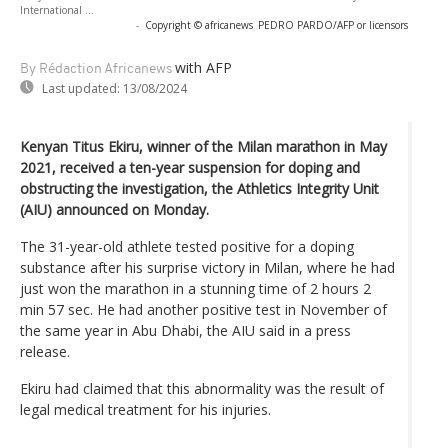
International ...
-
Copyright © africanews
PEDRO PARDO/AFP or licensors
with AFP
By Rédaction Africanews
Last updated:
13/08/2024
Kenyan Titus Ekiru, winner of the Milan marathon in May
2021, received a ten-year suspension for doping and
obstructing the investigation, the Athletics Integrity Unit
(AIU) announced on Monday.
The 31-year-old athlete tested positive for a doping
substance after his surprise victory in Milan, where he had
just won the marathon in a stunning time of 2 hours 2
min 57 sec. He had another positive test in November of
the same year in Abu Dhabi, the AIU said in a press
release.
Ekiru had claimed that this abnormality was the result of
legal medical treatment for his injuries.