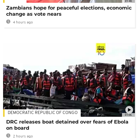
01:48
Zambians hope for peaceful elections, economic
change as vote nears
4 hours ago
DEMOCRATIC REPUBLIC OF CONGO
01:06
DRC releases boat detained over fears of Ebola
on board
2 hours ago