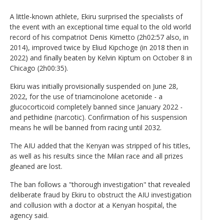
A little-known athlete, Ekiru surprised the specialists of
the event with an exceptional time equal to the old world
record of his compatriot Denis Kimetto (2h02:57 also, in
2014), improved twice by Eliud Kipchoge (in 2018 then in
2022) and finally beaten by Kelvin Kiptum on October 8 in
Chicago (2h00:35).
Ekiru was initially provisionally suspended on June 28,
2022, for the use of triamcinolone acetonide - a
glucocorticoid completely banned since January 2022 -
and pethidine (narcotic). Confirmation of his suspension
means he will be banned from racing until 2032.
The AIU added that the Kenyan was stripped of his titles,
as well as his results since the Milan race and all prizes
gleaned are lost.
The ban follows a "thorough investigation" that revealed
deliberate fraud by Ekiru to obstruct the AIU investigation
and collusion with a doctor at a Kenyan hospital, the
agency said.