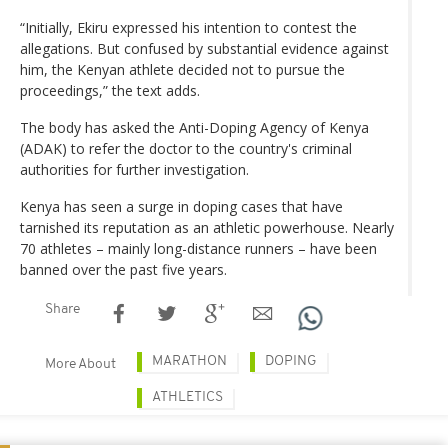
“Initially, Ekiru expressed his intention to contest the
allegations. But confused by substantial evidence against
him, the Kenyan athlete decided not to pursue the
proceedings,” the text adds.
The body has asked the Anti-Doping Agency of Kenya
(ADAK) to refer the doctor to the country's criminal
authorities for further investigation.
Kenya has seen a surge in doping cases that have
tarnished its reputation as an athletic powerhouse. Nearly
70 athletes – mainly long-distance runners – have been
banned over the past five years.
Share
MARATHON
DOPING
More About
ATHLETICS