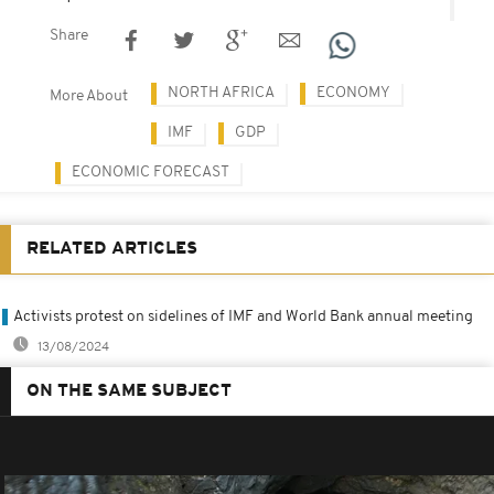
Share
NORTH AFRICA
ECONOMY
More About
IMF
GDP
ECONOMIC FORECAST
RELATED ARTICLES
Activists protest on sidelines of IMF and World Bank annual meeting
13/08/2024
ON THE SAME SUBJECT