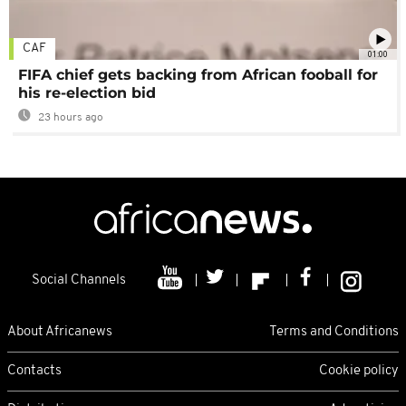
CAF
01:00
FIFA chief gets backing from African fooball for
his re-election bid
23 hours ago
Social Channels
About Africanews
Terms and Conditions
Contacts
Cookie policy