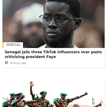
SENEGAL
Senegal jails three TikTok influencers over posts
criticising president Faye
19 hours ago