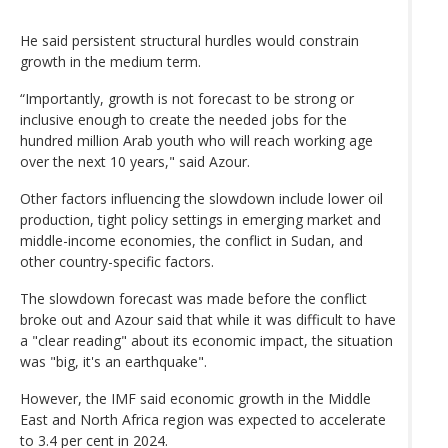
He said persistent structural hurdles would constrain
growth in the medium term.
“Importantly, growth is not forecast to be strong or
inclusive enough to create the needed jobs for the
hundred million Arab youth who will reach working age
over the next 10 years," said Azour.
Other factors influencing the slowdown include lower oil
production, tight policy settings in emerging market and
middle-income economies, the conflict in Sudan, and
other country-specific factors.
The slowdown forecast was made before the conflict
broke out and Azour said that while it was difficult to have
a "clear reading" about its economic impact, the situation
was "big, it's an earthquake".
However, the IMF said economic growth in the Middle
East and North Africa region was expected to accelerate
to 3.4 per cent in 2024.