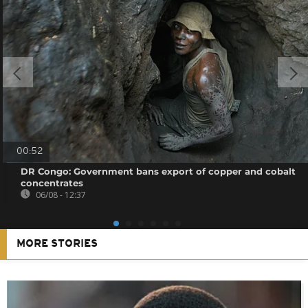
00:52
DR Congo: Government bans export of copper and cobalt
concentrates
06/08 - 12:37
MORE STORIES