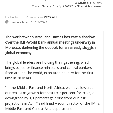
Copyright © africanews
Mosa'ab Elshamy/Copyright 2023 The AP. All rights reserved.
with AFP
By Rédaction Africanews
Last updated:
13/08/2024
The war between Israel and Hamas has cast a shadow
over the IMF-World Bank annual meetings underway in
Morocco, darkening the outlook for an already sluggish
global economy.
The global lenders are holding their gathering, which
brings together finance ministers and central bankers
from around the world, in an Arab country for the first
time in 20 years.
"In the Middle East and North Africa, we have lowered
our real GDP growth forecast to 2 per cent for 2023, a
downgrade by 1,1 percentage point from our last
projections in April,” said Jihad Azour, director of the IMF's
Middle East and Central Asia department.