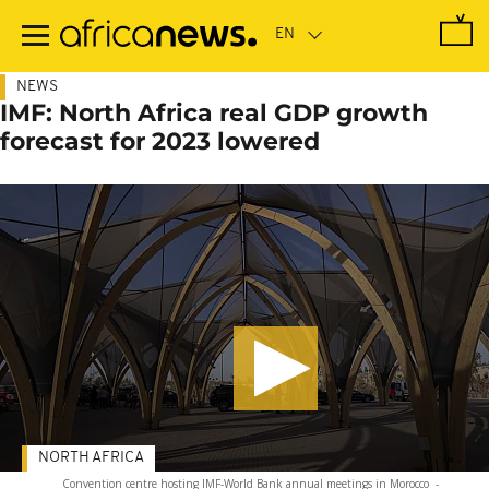
Skip
to
main
content
NEWS
IMF: North Africa real GDP growth
forecast for 2023 lowered
NORTH AFRICA
Convention centre hosting IMF-World Bank annual meetings in Morocco
-