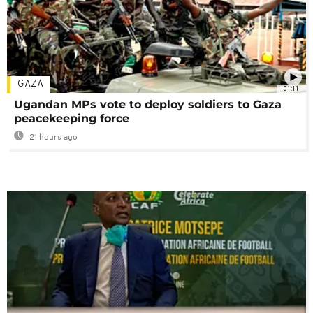
GAZA
01:11
Ugandan MPs vote to deploy soldiers to Gaza
peacekeeping force
21 hours ago