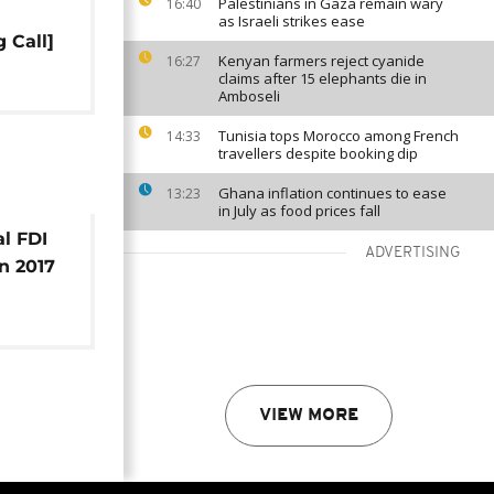
Palestinians in Gaza remain wary
16:40
as Israeli strikes ease
 Call]
Kenyan farmers reject cyanide
16:27
claims after 15 elephants die in
Amboseli
Tunisia tops Morocco among French
14:33
travellers despite booking dip
Ghana inflation continues to ease
13:23
in July as food prices fall
al FDI
ADVERTISING
n 2017
usiness
VIEW MORE