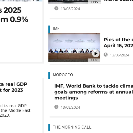
01:45
s 2025
13/08/2024
rom 0.9%
IMF
Pics of the 
April 16, 20
13/08/2024
01:02
MOROCCO
ca real GDP
IMF, World Bank to tackle clim
 for 2023
goals among reforms at annual
meetings
d its real GDP
13/08/2024
 the Middle East
 2023.
THE MORNING CALL