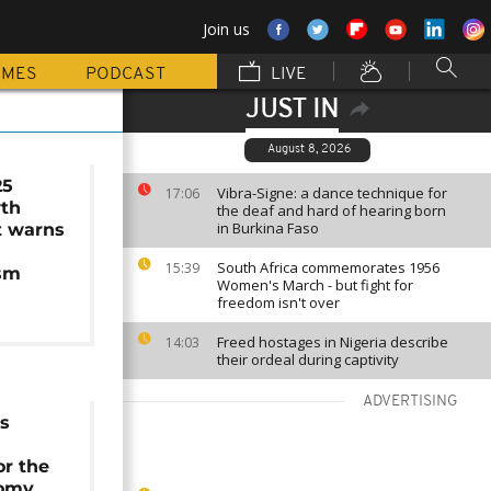
Join us
MMES
PODCAST
LIVE
JUST IN
August 8, 2026
25
Vibra-Signe: a dance technique for
17:06
wth
the deaf and hard of hearing born
in Burkina Faso
t warns
South Africa commemorates 1956
15:39
ism
Women's March - but fight for
freedom isn't over
Freed hostages in Nigeria describe
14:03
their ordeal during captivity
ADVERTISING
ts
or the
nomy