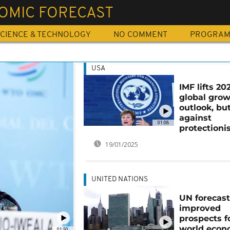
OMIC FORECAST
CIENCE & TECHNOLOGY
NO COMMENT
PROGRA
USA
IMF lifts 20
global gro
outlook, bu
against
01:08
protection
19/01/2025
UNITED NATIONS
UN forecas
improved
prospects f
world eco
01:50