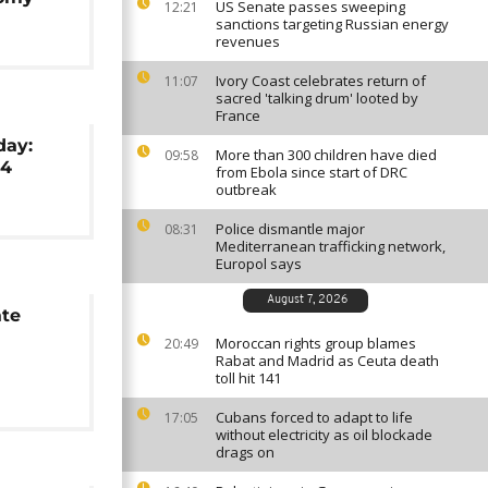
US Senate passes sweeping
12:21
sanctions targeting Russian energy
revenues
Ivory Coast celebrates return of
11:07
sacred 'talking drum' looted by
France
day:
More than 300 children have died
09:58
24
from Ebola since start of DRC
outbreak
Police dismantle major
08:31
Mediterranean trafficking network,
Europol says
August 7, 2026
ate
Moroccan rights group blames
20:49
Rabat and Madrid as Ceuta death
toll hit 141
Cubans forced to adapt to life
17:05
without electricity as oil blockade
drags on