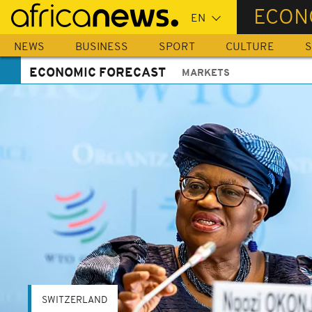
Skip
ECON
to
main
NEWS
BUSINESS
SPORT
CULTURE
S
content
ECONOMIC FORECAST
MARKETS
SWITZERLAND