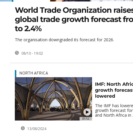
World Trade Organization raise
global trade growth forecast f
to 2.4%
The organisation downgraded its forecast for 2026.
08/10 - 19:02
NORTH AFRICA
IMF: North Afri
growth forecast
lowered
The IMF has lowere
growth forecast for
and North Africa in
01:12
13/08/2024