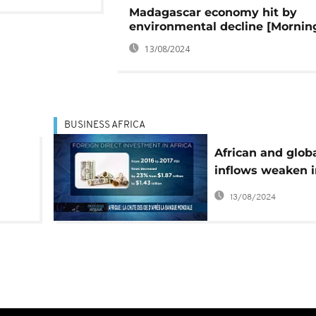
Madagascar economy hit by
environmental decline [Morning
13/08/2024
BUSINESS AFRICA
African and glob
inflows weaken i
says UNCTAD [B
13/08/2024
Africa]