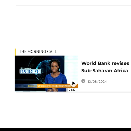
THE MORNING CALL
World Bank revises
Sub-Saharan Africa
economic growth
13/08/2024
downwards
04:49