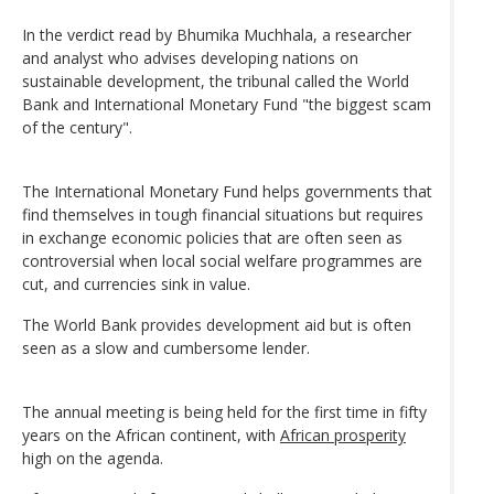
In the verdict read by Bhumika Muchhala, a researcher
and analyst who advises developing nations on
sustainable development, the tribunal called the World
Bank and International Monetary Fund "the biggest scam
of the century".
The International Monetary Fund helps governments that
find themselves in tough financial situations but requires
in exchange economic policies that are often seen as
controversial when local social welfare programmes are
cut, and currencies sink in value.
The World Bank provides development aid but is often
seen as a slow and cumbersome lender.
The annual meeting is being held for the first time in fifty
years on the African continent, with
African prosperity
high on the agenda.