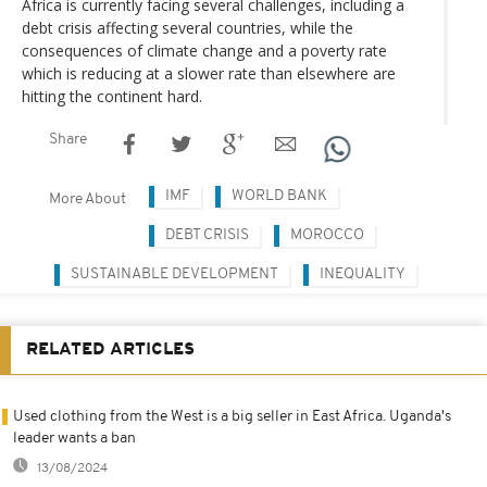
Africa is currently facing several challenges, including a
debt crisis affecting several countries, while the
consequences of climate change and a poverty rate
which is reducing at a slower rate than elsewhere are
hitting the continent hard.
Share
IMF
WORLD BANK
More About
DEBT CRISIS
MOROCCO
SUSTAINABLE DEVELOPMENT
INEQUALITY
RELATED ARTICLES
Used clothing from the West is a big seller in East Africa. Uganda's
leader wants a ban
13/08/2024