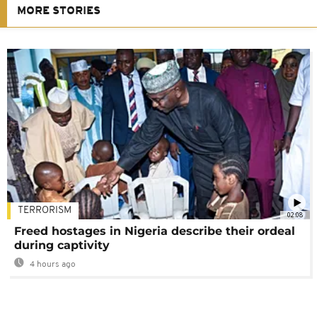
MORE STORIES
TERRORISM
02:08
Freed hostages in Nigeria describe their ordeal
during captivity
4 hours ago