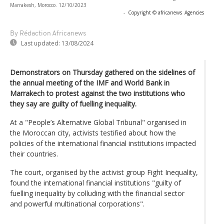
Marrakesh, Morocco. 12/10/2023
-
Copyright © africanews
Agencies
By Rédaction Africanews
Last updated:
13/08/2024
Demonstrators on Thursday gathered on the sidelines of
the annual meeting of the IMF and World Bank in
Marrakech to protest against the two institutions who
they say are guilty of fuelling inequality.
At a "People’s Alternative Global Tribunal" organised in
the Moroccan city, activists testified about how the
policies of the international financial institutions impacted
their countries.
The court, organised by the activist group Fight Inequality,
found the international financial institutions "guilty of
fuelling inequality by colluding with the financial sector
and powerful multinational corporations".