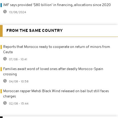
IMF says provided '$80 billion' in financing, allocations since 2020
13/08/2024
FROM THE SAME COUNTRY
Reports that Morocco ready to cooperate on return of minors from
Ceuta
07/08 - 10:41
Families await word of loved ones after deadly Morocco-Spain
crossing
04/08 - 10:58
Moroccan rapper Mehdi Black Wind released on bail but still faces
charges
02/08 - 15:44