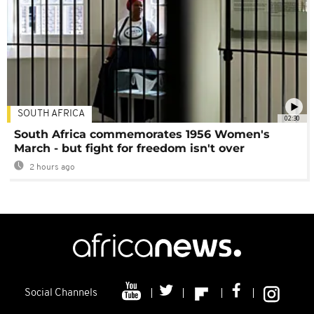
SOUTH AFRICA
02:30
South Africa commemorates 1956 Women's
March - but fight for freedom isn't over
2 hours ago
Social Channels