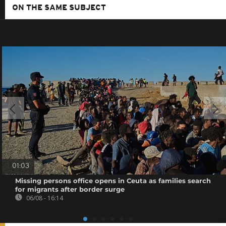
ON THE SAME SUBJECT
01:03
Missing persons office opens in Ceuta as families search
for migrants after border surge
06/08 - 16:14