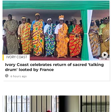
IVORY COAST
01:58
Ivory Coast celebrates return of sacred 'talking
drum' looted by France
6 hours ago