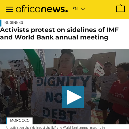
Skip
to
main
content
BUSINESS
Activists protest on sidelines of IMF
and World Bank annual meeting
MOROCCO
An activist on the sidelines of the IMF and World Bank annual meeting in