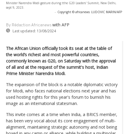
Minister Narendra Modi gesture during tthe G20 Leaders' Summit, New Delhi,
sept 9, 2023.
-
Copyright © africanews
LUDOVIC MARIN/AFP
with AFP
By Rédaction Africanews
Last updated:
13/08/2024
The African Union officially took its seat at the table of
the world’s richest and most powerful countries,
commonly known as G20, on Saturday with the approval
of all and at the request of the summit's host, Indian
Prime Minister Narendra Modi.
The expansion of the block is a notable diplomatic victory
for Modi, who faces national elections next year and has
used hosting rights for this year's forum to burnish his
image as an international statesman.
This invite comes at a time when India, a BRICS member,
has been very vocal about its core engagement of multi-
alignment, maintaining strategic autonomy and not being
boxed in any camp or alliance, while building a multipolar