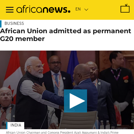
Skip
to
main
content
BUSINESS
African Union admitted as permanent
G20 member
INDIA
African Union Chairman and Comoros President Azali Assoumani & India's Prime