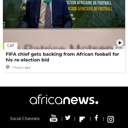
CAF
01:00
FIFA chief gets backing from African fooball for
his re-election bid
7 hours ago
Social Channels