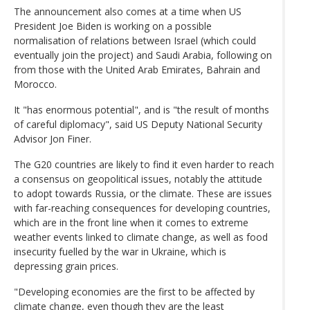
The announcement also comes at a time when US
President Joe Biden is working on a possible
normalisation of relations between Israel (which could
eventually join the project) and Saudi Arabia, following on
from those with the United Arab Emirates, Bahrain and
Morocco.
It "has enormous potential", and is "the result of months
of careful diplomacy", said US Deputy National Security
Advisor Jon Finer.
The G20 countries are likely to find it even harder to reach
a consensus on geopolitical issues, notably the attitude
to adopt towards Russia, or the climate. These are issues
with far-reaching consequences for developing countries,
which are in the front line when it comes to extreme
weather events linked to climate change, as well as food
insecurity fuelled by the war in Ukraine, which is
depressing grain prices.
"Developing economies are the first to be affected by
climate change, even though they are the least