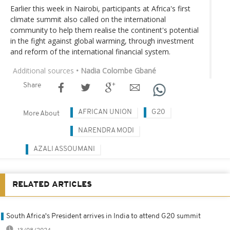
Earlier this week in Nairobi, participants at Africa's first
climate summit also called on the international
community to help them realise the continent's potential
in the fight against global warming, through investment
and reform of the international financial system.
Additional sources
• Nadia Colombe Gbané
Share
AFRICAN UNION
G20
More About
NARENDRA MODI
AZALI ASSOUMANI
RELATED ARTICLES
South Africa's President arrives in India to attend G20 summit