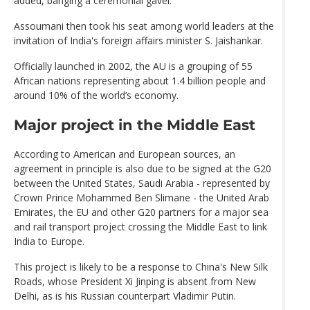
added, banging a ceremonial gavel.
Assoumani then took his seat among world leaders at the
invitation of India's foreign affairs minister S. Jaishankar.
Officially launched in 2002, the AU is a grouping of 55
African nations representing about 1.4 billion people and
around 10% of the world’s economy.
Major project in the Middle East
According to American and European sources, an
agreement in principle is also due to be signed at the G20
between the United States, Saudi Arabia - represented by
Crown Prince Mohammed Ben Slimane - the United Arab
Emirates, the EU and other G20 partners for a major sea
and rail transport project crossing the Middle East to link
India to Europe.
This project is likely to be a response to China's New Silk
Roads, whose President Xi Jinping is absent from New
Delhi, as is his Russian counterpart Vladimir Putin.