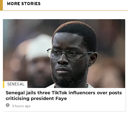
MORE STORIES
SENEGAL
Senegal jails three TikTok influencers over posts
criticising president Faye
3 hours ago