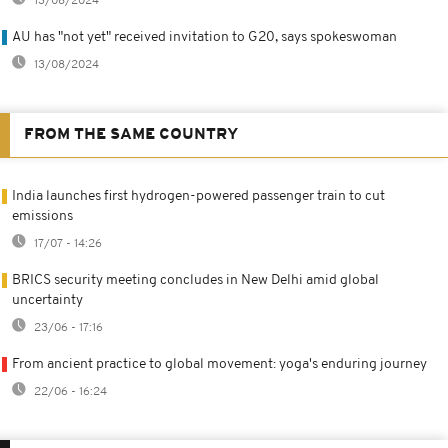
13/08/2024
AU has "not yet" received invitation to G20, says spokeswoman
13/08/2024
FROM THE SAME COUNTRY
India launches first hydrogen-powered passenger train to cut
emissions
17/07 - 14:26
BRICS security meeting concludes in New Delhi amid global
uncertainty
23/06 - 17:16
From ancient practice to global movement: yoga's enduring journey
22/06 - 16:24