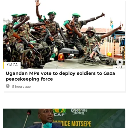
GAZA
01:11
Ugandan MPs vote to deploy soldiers to Gaza
peacekeeping force
5 hours ago