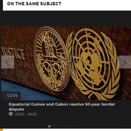
ON THE SAME SUBJECT
02:06
Equatorial Guinea and Gabon resolve 50-year border
dispute
29/07 - 09:03