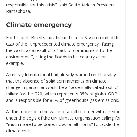
responsible for this crisis", said South African President
Ramaphosa.
Climate emergency
For his part, Brazil's Luiz Inácio Lula da Silva reminded the
G20 of the "unprecedented climate emergency" facing
the world as a result of a "lack of commitment to the
environment", citing the floods in his country as an
example.
Amnesty International had already warned on Thursday
that the absence of solid commitments on climate
change in particular would be a "potentially catastrophic"
failure for the G20, which represents 85% of global GDP
and is responsible for 80% of greenhouse gas emissions.
All the more so in the wake of a call to order with a report
under the aegis of the UN Climate Organisation calling for
"much more to be done, now, on all fronts" to tackle the
climate crisis.