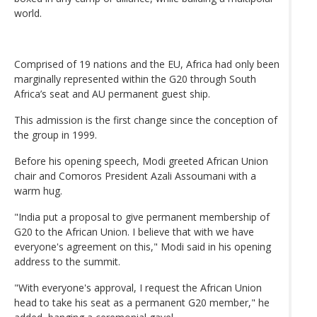
world.
Comprised of 19 nations and the EU, Africa had only been
marginally represented within the G20 through South
Africa’s seat and AU permanent guest ship.
This admission is the first change since the conception of
the group in 1999.
Before his opening speech, Modi greeted African Union
chair and Comoros President Azali Assoumani with a
warm hug.
"India put a proposal to give permanent membership of
G20 to the African Union. I believe that with we have
everyone's agreement on this," Modi said in his opening
address to the summit.
"With everyone's approval, I request the African Union
head to take his seat as a permanent G20 member," he