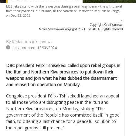
M23 rebels stand with theirs weapons during a ceremony to mark the withdrawal
from their positions in Kibumba, in the eastern of Democratic Republic of Congo,
on Dec. 23, 2022
-
Copyright © africanews
Moses Sawasawa/Copyright 2021 The AP. All rights reserved.
By Rédaction Africanews
Last updated:
13/08/2024
DRC president Felix Tshisekedi called upon rebel groups in
the Ituri and Northern Kivu provinces to put down their
weapons and join what he has dubbed the disarmament
and reinsertion operation on Monday.
Congolese president Félix- Tshisekedi launched an appeal
to all those who are disrupting peace in the Ituri and
Northern Kivu provinces, on Monday, stating "The
government of the Republic has committed itself, in good
faith, to offering a last chance for a peaceful solution to
the rebel groups still present."