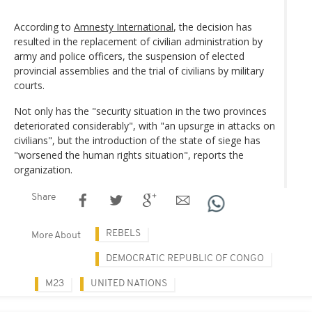
According to
Amnesty International
, the decision has
resulted in the replacement of civilian administration by
army and police officers, the suspension of elected
provincial assemblies and the trial of civilians by military
courts.
Not only has the "security situation in the two provinces
deteriorated considerably", with "an upsurge in attacks on
civilians", but the introduction of the state of siege has
"worsened the human rights situation", reports the
organization.
Share
REBELS
More About
DEMOCRATIC REPUBLIC OF CONGO
M23
UNITED NATIONS