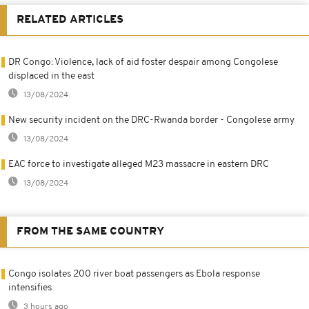
RELATED ARTICLES
DR Congo: Violence, lack of aid foster despair among Congolese
displaced in the east
13/08/2024
New security incident on the DRC-Rwanda border - Congolese army
13/08/2024
EAC force to investigate alleged M23 massacre in eastern DRC
13/08/2024
FROM THE SAME COUNTRY
Congo isolates 200 river boat passengers as Ebola response
intensifies
3 hours ago