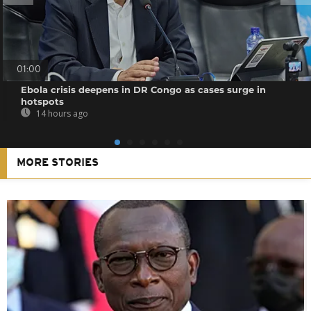
01:00
Ebola crisis deepens in DR Congo as cases surge in
hotspots
14 hours ago
MORE STORIES