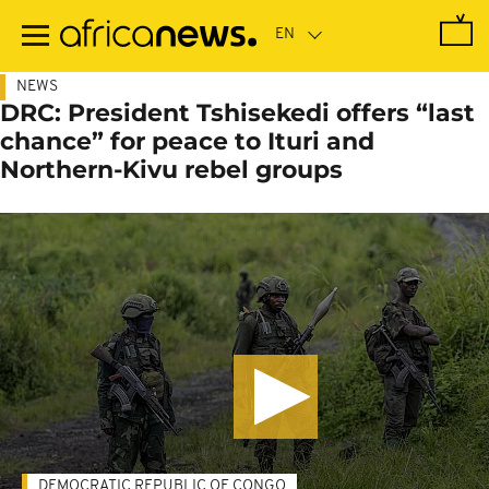
Skip
to
main
content
NEWS
DRC: President Tshisekedi offers “last
chance” for peace to Ituri and
Northern-Kivu rebel groups
DEMOCRATIC REPUBLIC OF CONGO