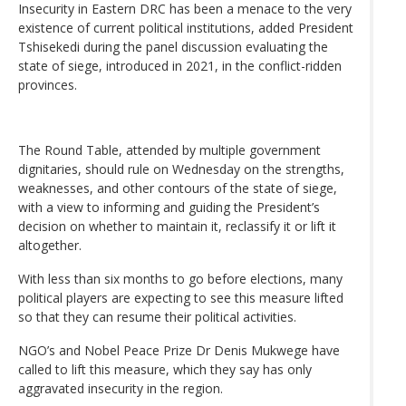
Insecurity in Eastern DRC has been a menace to the very
existence of current political institutions, added President
Tshisekedi during the panel discussion evaluating the
state of siege, introduced in 2021, in the conflict-ridden
provinces.
The Round Table, attended by multiple government
dignitaries, should rule on Wednesday on the strengths,
weaknesses, and other contours of the state of siege,
with a view to informing and guiding the President’s
decision on whether to maintain it, reclassify it or lift it
altogether.
With less than six months to go before elections, many
political players are expecting to see this measure lifted
so that they can resume their political activities.
NGO’s and Nobel Peace Prize Dr Denis Mukwege have
called to lift this measure, which they say has only
aggravated insecurity in the region.