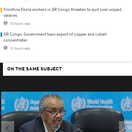
Frontline Ebola workers in DR Congo threaten to quit over unpaid
salaries
10 hours ago
DR Congo: Government bans export of copper and cobalt
concentrates
12 hours ago
ON THE SAME SUBJECT