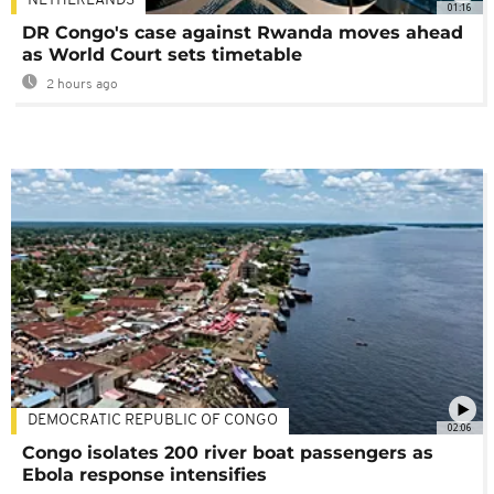
NETHERLANDS
01:16
DR Congo's case against Rwanda moves ahead
as World Court sets timetable
2 hours ago
DEMOCRATIC REPUBLIC OF CONGO
02:06
Congo isolates 200 river boat passengers as
Ebola response intensifies