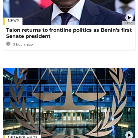
NEWS
01:02
Talon returns to frontline politics as Benin's first
Senate president
3 hours ago