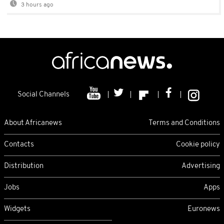
3 hours ago
Social Channels
About Africanews
Terms and Conditions
Contacts
Cookie policy
Distribution
Advertising
Jobs
Apps
Widgets
Euronews