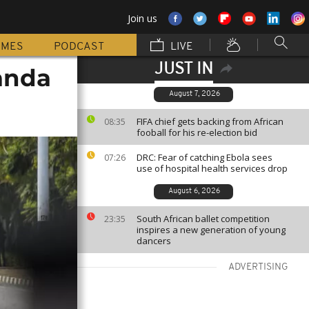
Join us
MMES
PODCAST
LIVE
JUST IN
anda
August 7, 2026
FIFA chief gets backing from African
08:35
fooball for his re-election bid
DRC: Fear of catching Ebola sees
07:26
use of hospital health services drop
August 6, 2026
South African ballet competition
23:35
inspires a new generation of young
dancers
ADVERTISING