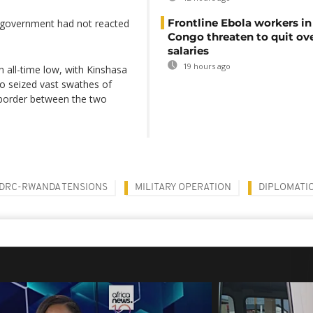
Frontline Ebola workers i
government had not reacted
Congo threaten to quit ov
salaries
19 hours ago
all-time low, with Kinshasa
who seized vast swathes of
he border between the two
DRC-RWANDA TENSIONS
MILITARY OPERATION
DIPLOMATIC