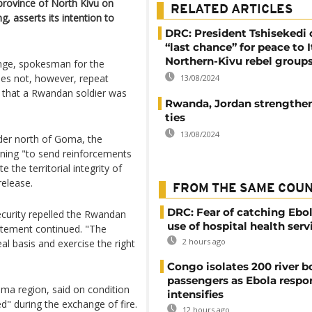
province of North Kivu on
RELATED ARTICLES
, asserts its intention to
DRC: President Tshisekedi 
“last chance” for peace to I
Northern-Kivu rebel group
enge, spokesman for the
es not, however, repeat
13/08/2024
 that a Rwandan soldier was
Rwanda, Jordan strengthen 
ties
13/08/2024
er north of Goma, the
rning "to send reinforcements
e the territorial integrity of
release.
FROM THE SAME COU
DRC: Fear of catching Ebol
curity repelled the Rwandan
use of hospital health serv
tatement continued. "The
2 hours ago
l basis and exercise the right
Congo isolates 200 river b
passengers as Ebola respo
oma region, said on condition
intensifies
d" during the exchange of fire.
12 hours ago