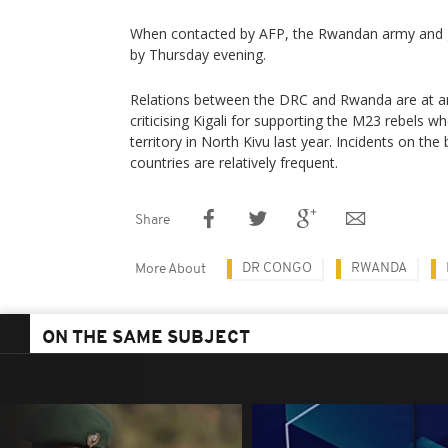
When contacted by AFP, the Rwandan army and 
by Thursday evening.
Relations between the DRC and Rwanda are at an 
criticising Kigali for supporting the M23 rebels 
territory in North Kivu last year. Incidents on t
countries are relatively frequent.
Share
DR CONGO
RWANDA
More About
ON THE SAME SUBJECT