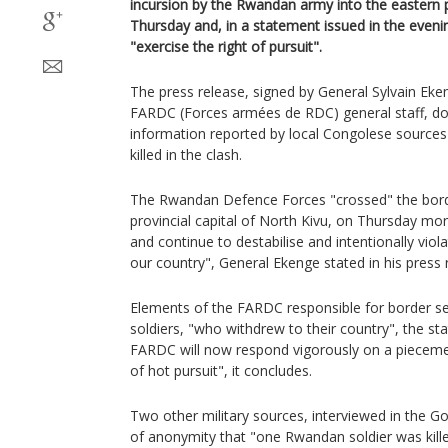
incursion by the Rwandan army into the eastern 
Thursday and, in a statement issued in the evening
"exercise the right of pursuit".
The press release, signed by General Sylvain Ek
FARDC (Forces armées de RDC) general staff, do
information reported by local Congolese sources
killed in the clash.
The Rwandan Defence Forces "crossed" the bord
provincial capital of North Kivu, on Thursday mo
and continue to destabilise and intentionally violat
our country", General Ekenge stated in his press 
Elements of the FARDC responsible for border se
soldiers, "who withdrew to their country", the s
FARDC will now respond vigorously on a piecemea
of hot pursuit", it concludes.
Two other military sources, interviewed in the G
of anonymity that "one Rwandan soldier was kille