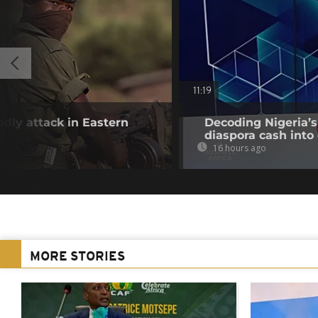
11:19
adly attack in Eastern
Decoding Nigeria’s
diaspora cash into 
16 hours ago
MORE STORIES