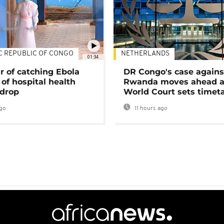
C REPUBLIC OF CONGO
NETHERLANDS
01:34
r of catching Ebola
DR Congo's case agains
of hospital health
Rwanda moves ahead 
 drop
World Court sets timet
go
11 hours ago