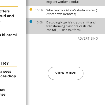
migrant worker exodus
Who controls Africa's digital voice? (
15:18
offers
Africanews Debates)
turi and
s
Decoding Nigeria’s crypto shift and
15:08
transforming diaspora cash into
capital {Business Africa}
bilateral
ADVERTISING
NTRY
a sees
VIEW MORE
ices drop
oat
nse