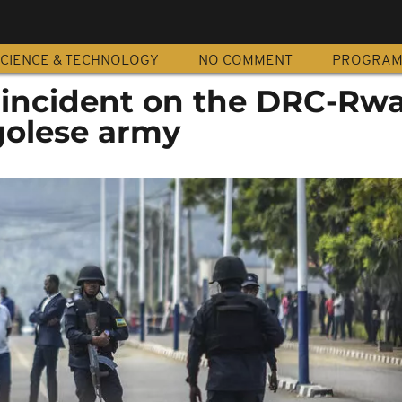
CIENCE & TECHNOLOGY
NO COMMENT
PROGRA
 incident on the DRC-Rw
golese army