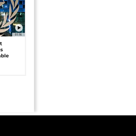
01:16
t
as
able