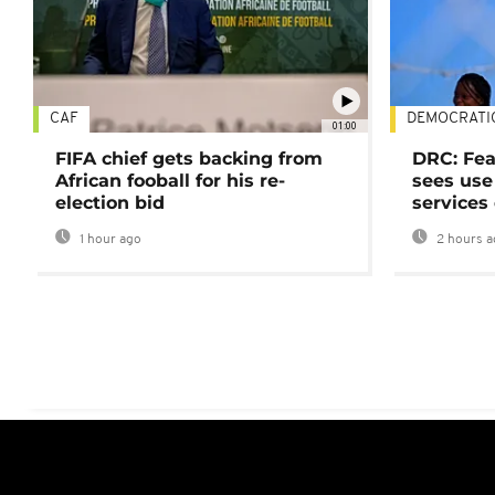
CAF
DEMOCRATI
01:00
FIFA chief gets backing from
DRC: Fea
African fooball for his re-
sees use 
election bid
services
1 hour ago
2 hours a