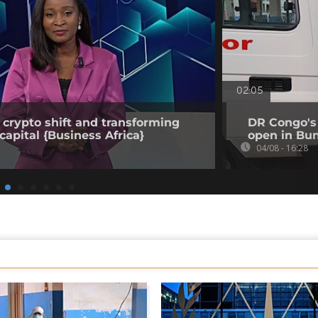
02:05
 crypto shift and transforming
DR Congo's 
capital {Business Africa}
open in Bun
04/08 - 16:28