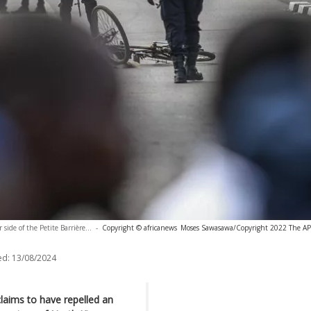
side of the Petite Barrière...
-
Copyright © africanews
Moses Sawasawa/Copyright 2022 The AP. 
ed:
13/08/2024
laims to have repelled an