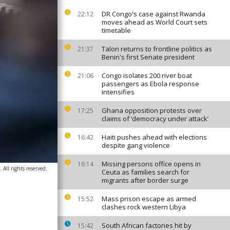
DR Congo's case against Rwanda
22:12
moves ahead as World Court sets
timetable
Talon returns to frontline politics as
21:37
Benin's first Senate president
Congo isolates 200 river boat
21:06
passengers as Ebola response
intensifies
Ghana opposition protests over
17:25
claims of ‘democracy under attack’
Haiti pushes ahead with elections
16:42
despite gang violence
Missing persons office opens in
16:14
All rights reserved.
Ceuta as families search for
migrants after border surge
Mass prison escape as armed
15:52
clashes rock western Libya
South African factories hit by
15:42