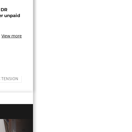
n DR
er unpaid
View more
 TENSION