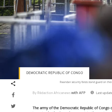
DEMOCRATIC REPUBLIC OF CONGO
Rwandan security forces stand guard on their 
with AFP
Last updat
By Rédaction Africanews
The army of the Democratic Republic of Congo c