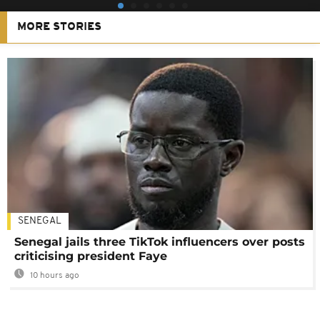
MORE STORIES
SENEGAL
Senegal jails three TikTok influencers over posts
criticising president Faye
10 hours ago