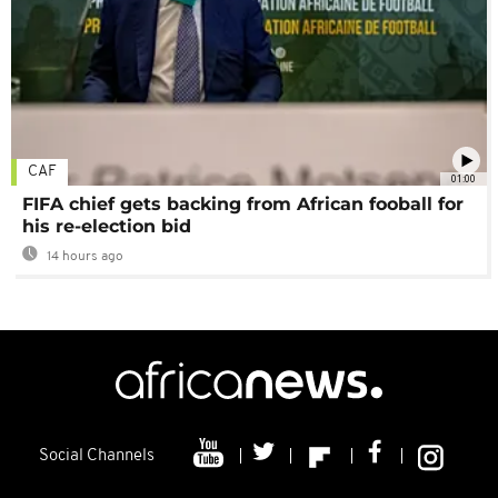
CAF
01:00
FIFA chief gets backing from African fooball for
his re-election bid
14 hours ago
Social Channels