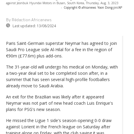
against Jeonbuk Hyundai Motors in Busan, South Korea, Thursday, Aug. 3, 2023
-
Copyright © africanews
Yoon Dong-jin/AP
By Rédaction Africanews
Last updated:
13/08/2024
Paris Saint-Germain superstar Neymar has agreed to join
Saudi Pro League side Al-Hilal for a fee in the region of
€90m (£77.6m) plus add-ons.
The 31-year-old will undergo his medical on Monday, with
a two-year deal set to be completed soon after, in a
summer that has seen several high-profile footballers
already move to Saudi Arabia.
An exit for the Brazilian was likely after it appeared
Neymar was not part of new head coach Luis Enrique's
plans for PSG's new season.
He missed the Ligue 1 side's season-opening 0-0 draw
against Lorient in the French league on Saturday after
training alone on Friday, with the club saying it was