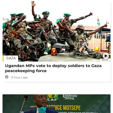
GAZA
01:11
Ugandan MPs vote to deploy soldiers to Gaza
peacekeeping force
13 hours ago