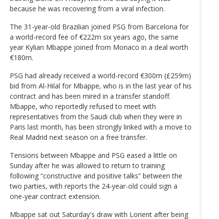
because he was recovering from a viral infection.
The 31-year-old Brazilian joined PSG from Barcelona for
a world-record fee of €222m six years ago, the same
year Kylian Mbappe joined from Monaco in a deal worth
€180m.
PSG had already received a world-record €300m (£259m)
bid from Al-Hilal for Mbappe, who is in the last year of his
contract and has been mired in a transfer standoff.
Mbappe, who reportedly refused to meet with
representatives from the Saudi club when they were in
Paris last month, has been strongly linked with a move to
Real Madrid next season on a free transfer.
Tensions between Mbappe and PSG eased a little on
Sunday after he was allowed to return to training
following “constructive and positive talks” between the
two parties, with reports the 24-year-old could sign a
one-year contract extension.
Mbappe sat out Saturday's draw with Lorient after being