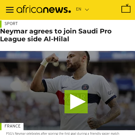
Skip
to
main
content
SPORT
Neymar agrees to join Saudi Pro
League side Al-Hilal
FRANCE
PSG's Neymar celebrates after scoring the first goal during a friendly soccer match