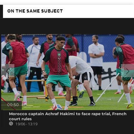
ON THE SAME SUBJECT
00:50
Morocco captain Achraf Hakimi to face rape trial, French
court rules
19/06 - 13:19