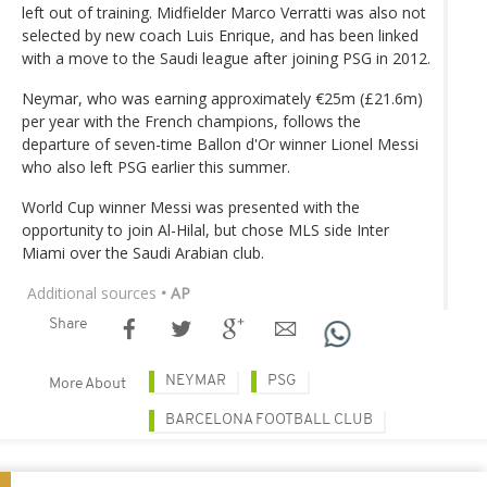
left out of training. Midfielder Marco Verratti was also not
selected by new coach Luis Enrique, and has been linked
with a move to the Saudi league after joining PSG in 2012.
Neymar, who was earning approximately €25m (£21.6m)
per year with the French champions, follows the
departure of seven-time Ballon d'Or winner Lionel Messi
who also left PSG earlier this summer.
World Cup winner Messi was presented with the
opportunity to join Al-Hilal, but chose MLS side Inter
Miami over the Saudi Arabian club.
Additional sources
• AP
Share
NEYMAR
PSG
More About
BARCELONA FOOTBALL CLUB