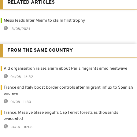
RELATED ARTICLES
Messi leads Inter Miami to claim first trophy
13/08/2024
FROM THE SAME COUNTRY
Aid organisation raises alarm about Paris migrants amid heatwave
04/08 - 16:52
France and Italy boost border controls after migrant influx to Spanish
enclave
01/08 - 11:30
France: Massive blaze engulfs Cap Ferret forests as thousands
evacuated
24/07 - 10:06