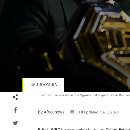
SAUDI ARABIA
Volume
Champion Cameroon's Francis Ngannou takes questions in the press
90%
By Africanews
Last updated:
13/08/2024
British
WBC
heavyweight champion
Tyson Fury
a