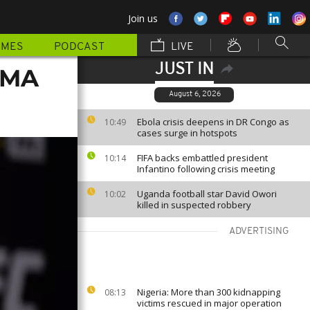
Join us
MMES
PODCAST
LIVE
JUST IN
MMA
August 6, 2026
Ebola crisis deepens in DR Congo as
10:49
cases surge in hotspots
FIFA backs embattled president
10:14
Infantino following crisis meeting
Uganda football star David Owori
10:02
killed in suspected robbery
ADVERTISING
Nigeria: More than 300 kidnapping
08:13
victims rescued in major operation