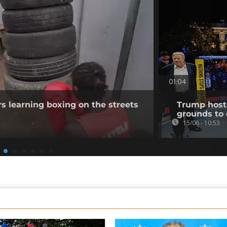
01:04
s learning boxing on the streets
Trump host
grounds to 
15/06 - 10:53