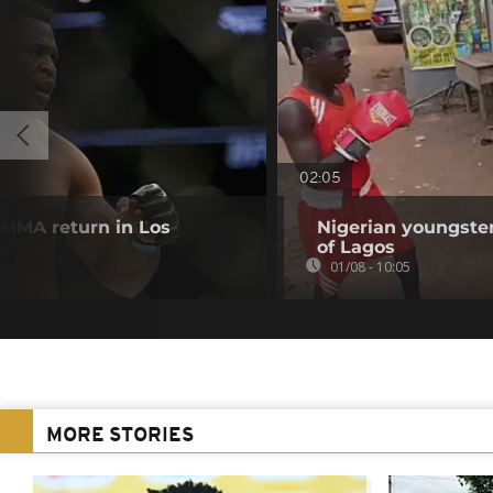
02:05
MMA return in Los
Nigerian youngster
of Lagos
01/08 - 10:05
MORE STORIES