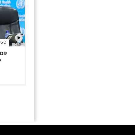
NGO
01:00
 DR
n