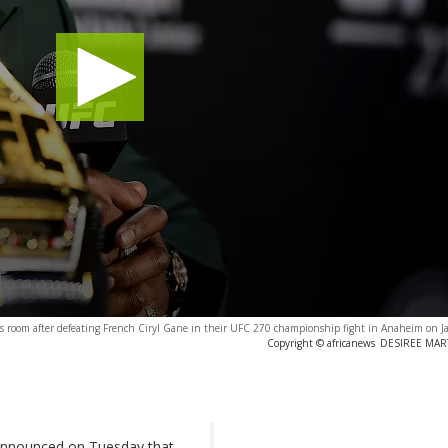
 room after defeating French Ciryl Gane in their UFC 270 championship fight in Anaheim on J
Copyright © africanews
DESIREE MARTI
nnounced on Tuesday that