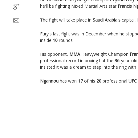
he'll be fighting Mixed Martial Arts star
Francis N
The fight will take place in
Saudi Arabia's
capital,
Fury's last fight was in December when he stop
inside
10
rounds.
His opponent,
MMA
Heavyweight Champion
Fra
professional record in boxing but the
36
-year-ol
insisted it was a dream to step into the ring with 
Ngannou
has won
17
of his
20
professional
UFC