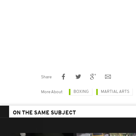
Share
BOXING
MARTIAL ARTS
More About
ON THE SAME SUBJECT