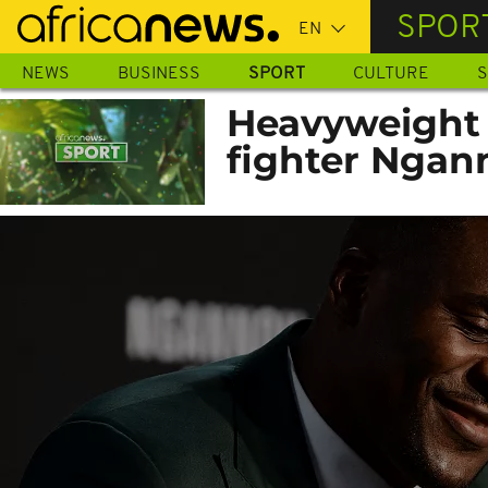
Skip
SPOR
to
main
NEWS
BUSINESS
SPORT
CULTURE
S
content
Heavyweight
fighter Ngan