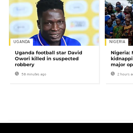
UGANDA
NIGERIA
Uganda football star David
Nigeria:
Owori killed in suspected
kidnappi
robbery
major op
58 minutes ago
2 hours a