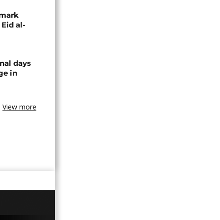
 mark
 Eid al-
nal days
ge in
View more