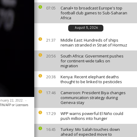
Canal+ to broadcast Europe's top
07:05
football club games to Sub-Saharan
Africa
August 5, 2026
Middle East: Hundreds of ships
21:37
remain stranded in Strait of Hormuz
South Africa: Government pushes
20:56
for continent-wide talks on
migration
Kenya: Recent elephant deaths
20:38
thought to be linked to pesticides
Cameroon: President Biya changes
17:46
communication strategy during
anuary 22, 2022.
-
Geneva stay
N/AFP or Licensors
WFP warns powerful El Niño could
17:29
push millions into hunger
Turkey: Mo Salah touches down
16:45
ahead of expected move to