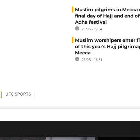
Muslim pilgrims in Mecca
final day of Hajj and end of
Adha festival
29/05 - 17:34
Muslim worshipers enter fi
of this year's Hajj pilgrima
Mecca
28/05 - 16:51
UFC SPORTS