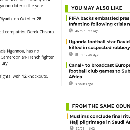
gannou
later in the year.
YOU MAY ALSO LIKE
FIFA backs embattled pres
Riyadh
, on October
28
.
Infantino following crisis
46 minutes ago
ped compatriot
Derek Chisora
Uganda football star Davi
killed in suspected robbery
ncis Ngannou
, has no
58 minutes ago
d Cameroonian-French fighter
Fury.
Canal+ to broadcast Europe
football club games to Su
fights, with
12
knockouts.
Africa
3 hours ago
FROM THE SAME COU
Muslims conclude final ritu
Hajj pilgrimage in Saudi A
30/05 - 16:02