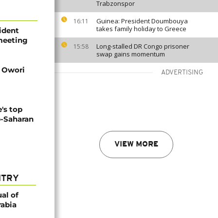
Trabzonspor
Guinea: President Doumbouya
16:11
takes family holiday to Greece
ident
 meeting
Long-stalled DR Congo prisoner
15:58
swap gains momentum
d Owori
ADVERTISING
's top
b-Saharan
VIEW MORE
NTRY
al of
rabia