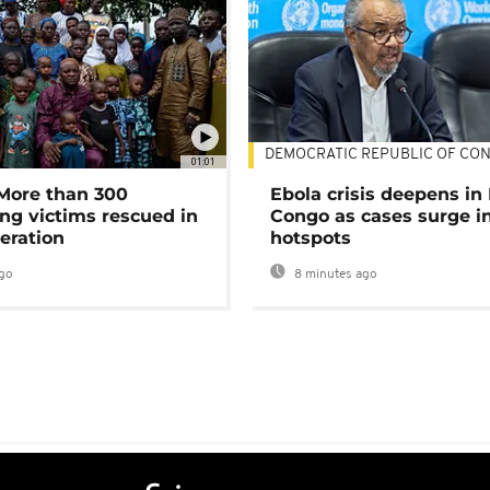
DEMOCRATIC REPUBLIC OF CO
01:01
 More than 300
Ebola crisis deepens in
ng victims rescued in
Congo as cases surge i
eration
hotspots
go
8 minutes ago