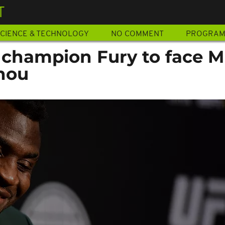
T
CIENCE & TECHNOLOGY
NO COMMENT
PROGRA
 champion Fury to face 
nou