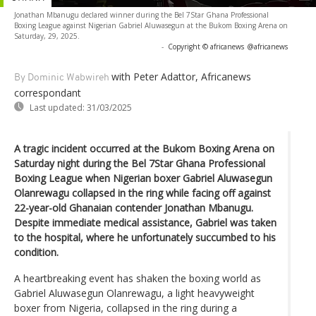
Jonathan Mbanugu declared winner during the Bel 7Star Ghana Professional
Boxing League against Nigerian Gabriel Aluwasegun at the Bukom Boxing Arena on
Saturday, 29, 2025.
-
Copyright © africanews
@africanews
with Peter Adattor, Africanews
By Dominic Wabwireh
correspondant
Last updated:
31/03/2025
A tragic incident occurred at the Bukom Boxing Arena on
Saturday night during the Bel 7Star Ghana Professional
Boxing League when Nigerian boxer Gabriel Aluwasegun
Olanrewagu collapsed in the ring while facing off against
22-year-old Ghanaian contender Jonathan Mbanugu.
Despite immediate medical assistance, Gabriel was taken
to the hospital, where he unfortunately succumbed to his
condition.
A heartbreaking event has shaken the boxing world as
Gabriel Aluwasegun Olanrewagu, a light heavyweight
boxer from Nigeria, collapsed in the ring during a