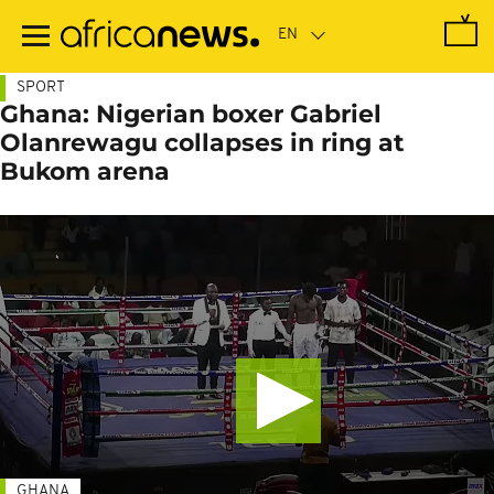
Skip
to
main
content
SPORT
Ghana: Nigerian boxer Gabriel
Olanrewagu collapses in ring at
Bukom arena
GHANA