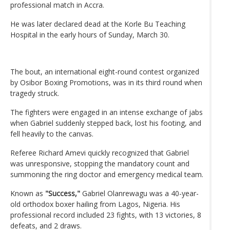
professional match in Accra.
He was later declared dead at the Korle Bu Teaching
Hospital in the early hours of Sunday, March 30.
The bout, an international eight-round contest organized
by Osibor Boxing Promotions, was in its third round when
tragedy struck.
The fighters were engaged in an intense exchange of jabs
when Gabriel suddenly stepped back, lost his footing, and
fell heavily to the canvas.
Referee Richard Amevi quickly recognized that Gabriel
was unresponsive, stopping the mandatory count and
summoning the ring doctor and emergency medical team.
Known as
"Success,"
Gabriel Olanrewagu was a 40-year-
old orthodox boxer hailing from Lagos, Nigeria. His
professional record included 23 fights, with 13 victories, 8
defeats, and 2 draws.