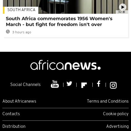
SOUTH AFRICA
02:30
South Africa commemorates 1956 Women's
March - but fight for freedom isn't over
3 hours ago
Social Channels
About Africanews
Terms and Conditions
Contacts
Cookie policy
Distribution
Advertising