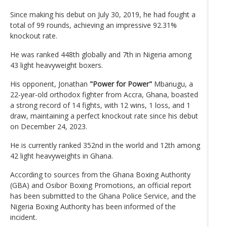
Since making his debut on July 30, 2019, he had fought a
total of 99 rounds, achieving an impressive 92.31%
knockout rate.
He was ranked 448th globally and 7th in Nigeria among
43 light heavyweight boxers.
His opponent, Jonathan
"Power for Power"
Mbanugu, a
22-year-old orthodox fighter from Accra, Ghana, boasted
a strong record of 14 fights, with 12 wins, 1 loss, and 1
draw, maintaining a perfect knockout rate since his debut
on December 24, 2023.
He is currently ranked 352nd in the world and 12th among
42 light heavyweights in Ghana.
According to sources from the Ghana Boxing Authority
(GBA) and Osibor Boxing Promotions, an official report
has been submitted to the Ghana Police Service, and the
Nigeria Boxing Authority has been informed of the
incident.