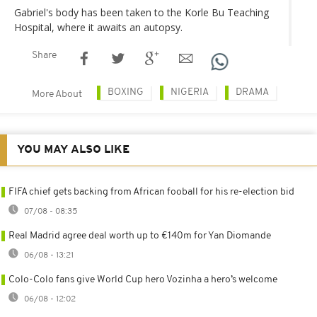
Gabriel's body has been taken to the Korle Bu Teaching
Hospital, where it awaits an autopsy.
Share
BOXING
NIGERIA
DRAMA
More About
YOU MAY ALSO LIKE
FIFA chief gets backing from African fooball for his re-election bid
07/08 - 08:35
Real Madrid agree deal worth up to €140m for Yan Diomande
06/08 - 13:21
Colo-Colo fans give World Cup hero Vozinha a hero’s welcome
06/08 - 12:02