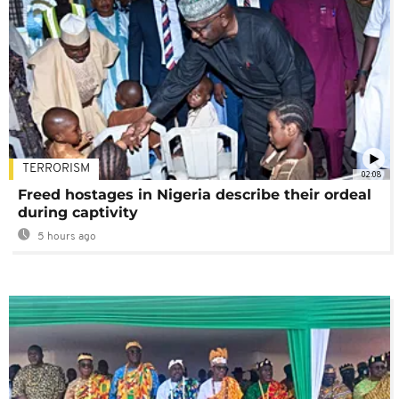
TERRORISM
02:08
Freed hostages in Nigeria describe their ordeal
during captivity
5 hours ago