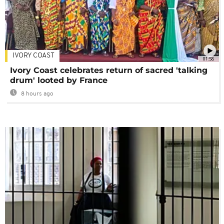
IVORY COAST
01:58
Ivory Coast celebrates return of sacred 'talking
drum' looted by France
8 hours ago