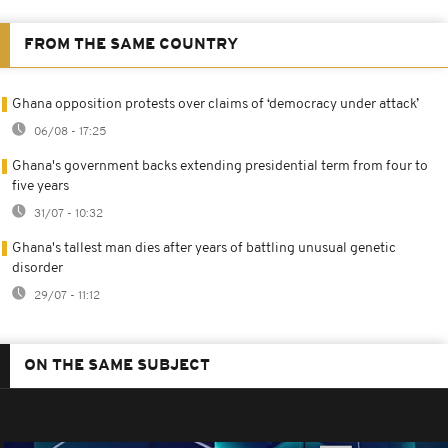
FROM THE SAME COUNTRY
Ghana opposition protests over claims of ‘democracy under attack’
06/08 - 17:25
Ghana's government backs extending presidential term from four to
five years
31/07 - 10:32
Ghana's tallest man dies after years of battling unusual genetic
disorder
29/07 - 11:12
ON THE SAME SUBJECT