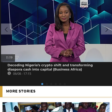
11:19
Decoding Nigeria’s crypto shift and transforming
diaspora cash into capital {Business Africa}
06/08 - 17:15
MORE STORIES