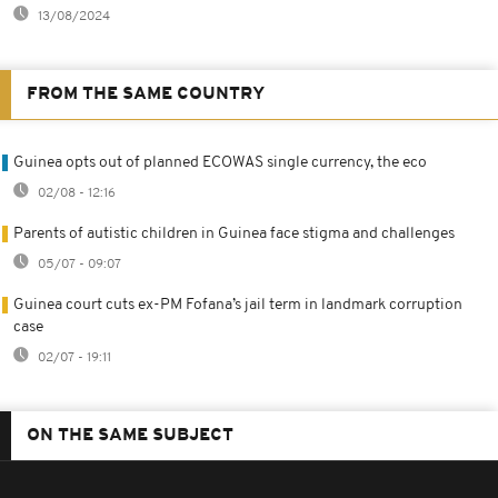
13/08/2024
FROM THE SAME COUNTRY
Guinea opts out of planned ECOWAS single currency, the eco
02/08 - 12:16
Parents of autistic children in Guinea face stigma and challenges
05/07 - 09:07
Guinea court cuts ex-PM Fofana’s jail term in landmark corruption
case
02/07 - 19:11
ON THE SAME SUBJECT