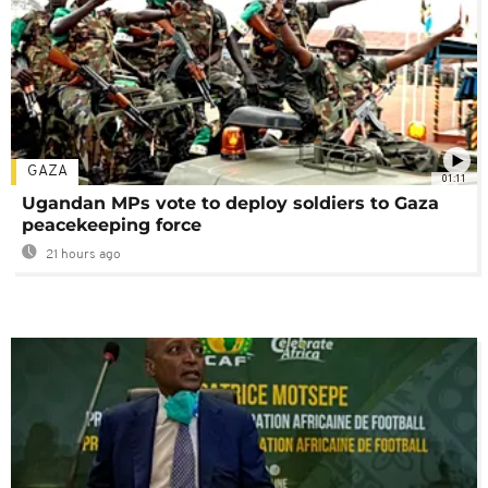
GAZA
01:11
Ugandan MPs vote to deploy soldiers to Gaza
peacekeeping force
21 hours ago