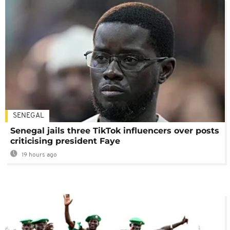
SENEGAL
Senegal jails three TikTok influencers over posts
criticising president Faye
19 hours ago