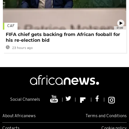
CAF
01:00
FIFA chief gets backing from African fooball for
his re-election bid
23 hours ago
Social Channels
About Africanews
Terms and Conditions
Contacts
Cookie policy