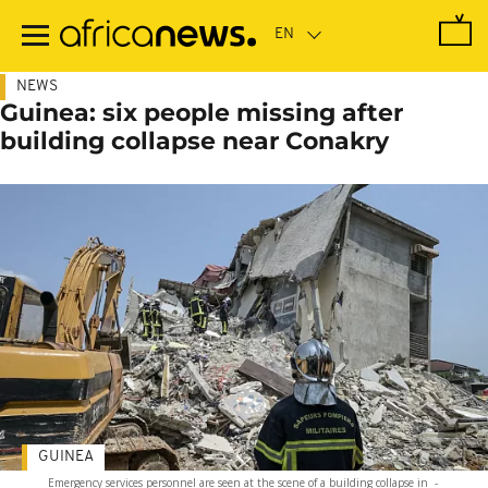
Skip
to
main
content
NEWS
Guinea: six people missing after
building collapse near Conakry
GUINEA
Emergency services personnel are seen at the scene of a building collapse in
-