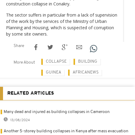
construction collapse in Conakry.
The sector suffers in particular from a lack of supervision
of the work by the services of the Ministry of Urban
Planning and Housing, which is suspected of corruption
by some site owners.
Share
COLLAPSE
BUILDING
More About
GUINEA
AFRICANEWS
RELATED ARTICLES
Many dead and injured as building collapses in Cameroon
13/08/2024
Another 5-storey building collapses in Kenya after mass evacuation