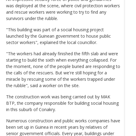
was deployed at the scene, where civil protection workers
and rescue workers were working to try to find any
survivors under the rubble.
"This building was part of a social housing project
launched by the Guinean government to house public
sector workers", explained the local councillor.
"The workers had already finished the fifth slab and were
starting to build the sixth when everything collapsed. For
the moment, none of the people buried are responding to
the calls of the rescuers. But we're still hoping for a
miracle by rescuing some of the workers trapped under
the rubble", said a worker on the site.
The construction work was being carried out by MAK
BTP, the company responsible for building social housing
in this suburb of Conakry.
Numerous construction and public works companies have
been set up in Guinea in recent years by relatives of
senior government officials. Every year, buildings under