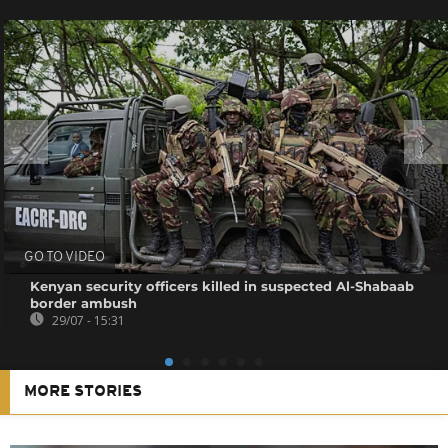
GO TO VIDEO
Kenyan security officers killed in suspected Al-Shabaab
border ambush
29/07 - 15:31
MORE STORIES