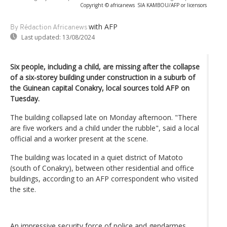
Copyright © africanews
SIA KAMBOU/AFP or licensors
with AFP
By Rédaction Africanews
Last updated:
13/08/2024
Six people, including a child, are missing after the collapse
of a six-storey building under construction in a suburb of
the Guinean capital Conakry, local sources told AFP on
Tuesday.
The building collapsed late on Monday afternoon. "There
are five workers and a child under the rubble", said a local
official and a worker present at the scene.
The building was located in a quiet district of Matoto
(south of Conakry), between other residential and office
buildings, according to an AFP correspondent who visited
the site.
An impressive security force of police and gendarmes