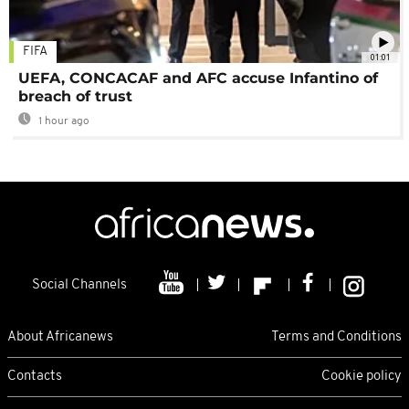
FIFA
01:01
UEFA, CONCACAF and AFC accuse Infantino of
breach of trust
1 hour ago
Social Channels
About Africanews
Terms and Conditions
Contacts
Cookie policy