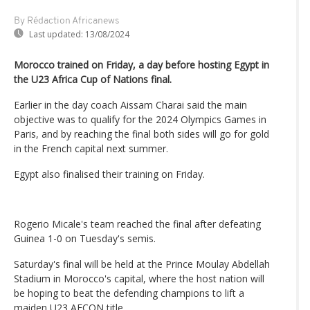
By Rédaction Africanews
Last updated:
13/08/2024
Morocco trained on Friday, a day before hosting Egypt in
the U23 Africa Cup of Nations final.
Earlier in the day coach Aissam Charai said the main
objective was to qualify for the 2024 Olympics Games in
Paris, and by reaching the final both sides will go for gold
in the French capital next summer.
Egypt also finalised their training on Friday.
Rogerio Micale's team reached the final after defeating
Guinea 1-0 on Tuesday's semis.
Saturday's final will be held at the Prince Moulay Abdellah
Stadium in Morocco's capital, where the host nation will
be hoping to beat the defending champions to lift a
maiden U23 AFCON title.