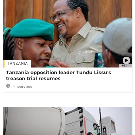
TANZANIA
01:11
Tanzania opposition leader Tundu Lissu's
treason trial resumes
4 hours ago