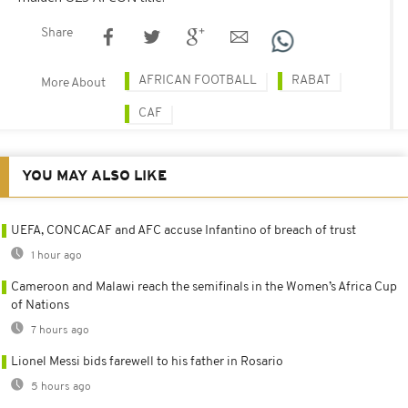
Share
AFRICAN FOOTBALL
RABAT
More About
CAF
YOU MAY ALSO LIKE
UEFA, CONCACAF and AFC accuse Infantino of breach of trust
1 hour ago
Cameroon and Malawi reach the semifinals in the Women’s Africa Cup
of Nations
7 hours ago
Lionel Messi bids farewell to his father in Rosario
5 hours ago