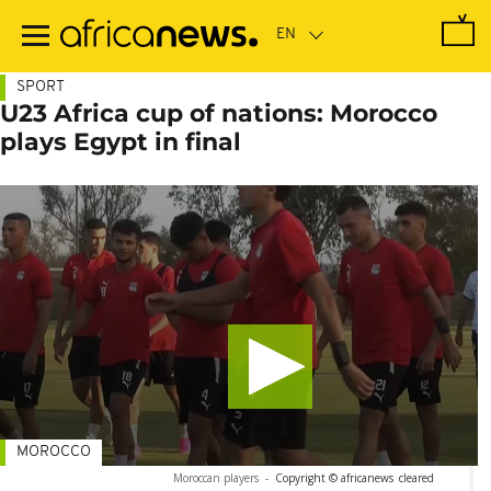
Skip
to
main
content
SPORT
U23 Africa cup of nations: Morocco
plays Egypt in final
MOROCCO
Moroccan players
-
Copyright © africanews
cleared