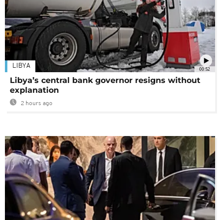
LIBYA
00:52
Libya’s central bank governor resigns without
explanation
2 hours ago