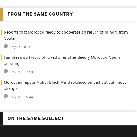
FROM THE SAME COUNTRY
Reports that Morocco ready to cooperate on return of minors from
Ceuta
07/08 - 10:41
Families await word of loved ones after deadly Morocco-Spain
crossing
04/08 - 10:58
Moroccan rapper Mehdi Black Wind released on bail but still faces
charges
02/08 - 15:44
ON THE SAME SUBJECT