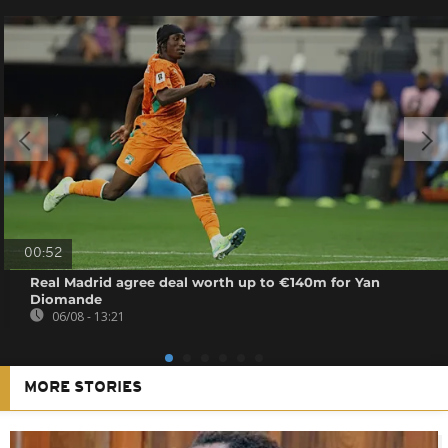
00:52
Real Madrid agree deal worth up to €140m for Yan
Diomande
06/08 - 13:21
MORE STORIES