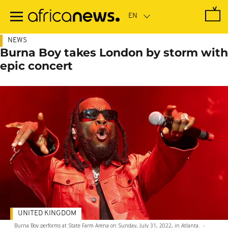
Skip
to
main
content
NEWS
Burna Boy takes London by storm with
epic concert
UNITED KINGDOM
Burna Boy performs at State Farm Arena on Sunday, July 31, 2022, in Atlanta.
-