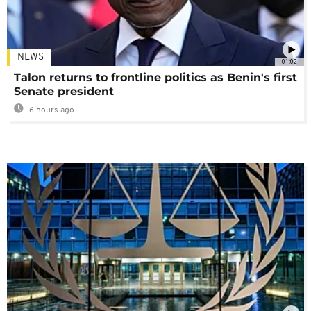
NEWS
01:02
Talon returns to frontline politics as Benin's first
Senate president
6 hours ago