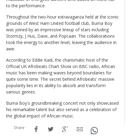
to the performance.
Throughout the two-hour extravaganza held at the iconic
grounds of West Ham United football club, Burna Boy
was joined by an impressive lineup of stars including
Stormzy, J Hus, Dave, and Popcaan. The collaborations
took the energy to another level, leaving the audience in
awe.
According to Eddie Kadi, the charismatic host of the
Official UK Afrobeats Chart Show on BBC radio, African
music has been making waves beyond boundaries for
quite some time. The secret behind Afrobeats' massive
popularity lies in its ability to absorb and transform
various genres.
Burna Boy's groundbreaking concert not only showcased
his remarkable talent but also served as a celebration of
the global impact of African music.
Share