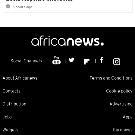
6 hours ago
Social Channels
About Africanews
Terms and Conditions
Contacts
Cookie policy
Distribution
Advertising
Jobs
Apps
Widgets
Euronews