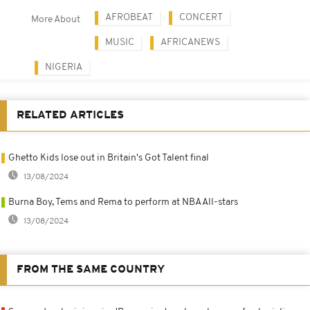
AFROBEAT
CONCERT
More About
MUSIC
AFRICANEWS
NIGERIA
RELATED ARTICLES
Ghetto Kids lose out in Britain's Got Talent final
13/08/2024
Burna Boy, Tems and Rema to perform at NBA All-stars
13/08/2024
FROM THE SAME COUNTRY