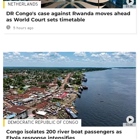
NETHERLANDS
01:16
DR Congo's case against Rwanda moves ahead
as World Court sets timetable
5 hours ago
DEMOCRATIC REPUBLIC OF CONGO
02:06
Congo isolates 200 river boat passengers as
Ebola response intensifies