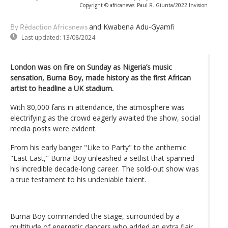
Copyright © africanews
Paul R. Giunta/2022 Invision
and Kwabena Adu-Gyamfi
By Rédaction Africanews
Last updated:
13/08/2024
London was on fire on Sunday as Nigeria’s music
sensation, Burna Boy, made history as the first African
artist to headline a UK stadium.
With 80,000 fans in attendance, the atmosphere was
electrifying as the crowd eagerly awaited the show, social
media posts were evident.
From his early banger "Like to Party" to the anthemic
"Last Last," Burna Boy unleashed a setlist that spanned
his incredible decade-long career. The sold-out show was
a true testament to his undeniable talent.
Burna Boy commanded the stage, surrounded by a
multitude of energetic dancers who added an extra flair