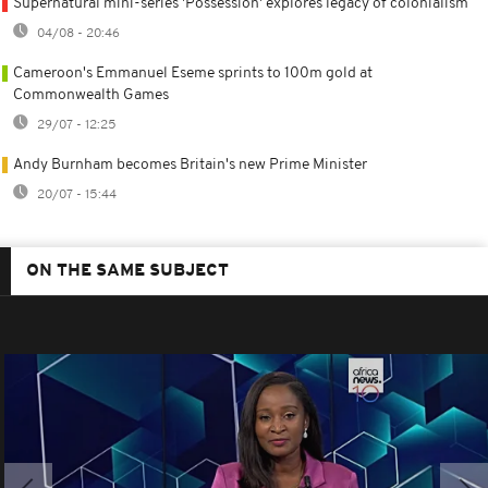
Supernatural mini-series 'Possession' explores legacy of colonialism
04/08 - 20:46
Cameroon's Emmanuel Eseme sprints to 100m gold at
Commonwealth Games
29/07 - 12:25
Andy Burnham becomes Britain's new Prime Minister
20/07 - 15:44
ON THE SAME SUBJECT