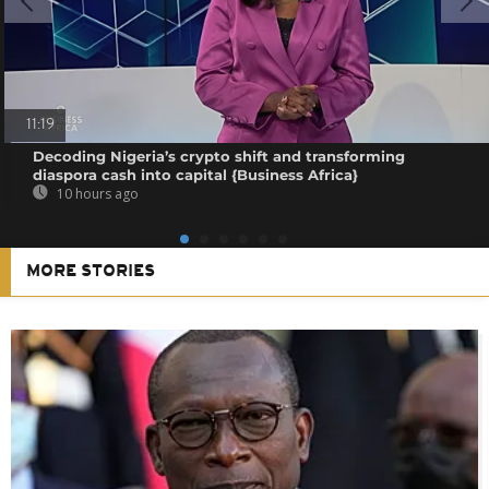
11:19
Decoding Nigeria’s crypto shift and transforming
diaspora cash into capital {Business Africa}
10 hours ago
MORE STORIES