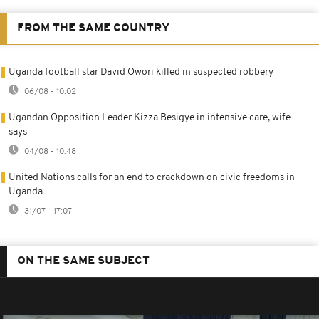
FROM THE SAME COUNTRY
Uganda football star David Owori killed in suspected robbery
06/08 - 10:02
Ugandan Opposition Leader Kizza Besigye in intensive care, wife
says
04/08 - 10:48
United Nations calls for an end to crackdown on civic freedoms in
Uganda
31/07 - 17:07
ON THE SAME SUBJECT