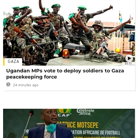
GAZA
01:11
Ugandan MPs vote to deploy soldiers to Gaza
peacekeeping force
24 minutes ago