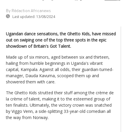
By Rédaction Africanews
Last updated:
13/08/2024
Ugandan dance sensations, the Ghetto Kids, have missed
out on swiping one of the top three spots in the epic
showdown of Britain's Got Talent.
Made up of six minors, aged between six and thirteen,
hailing from humble beginnings in Uganda's vibrant
capital, Kampala. Against all odds, their guardian-turned-
manager, Dauda Kavuma, scooped them up and
showered them with care.
The Ghetto Kids strutted their stuff among the crème de
la crème of talent, making it to the esteemed group of
ten finalists. Ultimately, the victory crown was snatched
by Viggo Venn, a side-splitting 33-year-old comedian all
the way from Norway.