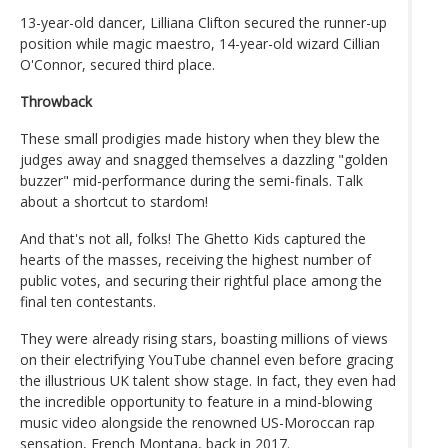
13-year-old dancer, Lilliana Clifton secured the runner-up
position while magic maestro, 14-year-old wizard Cillian
O'Connor, secured third place.
Throwback
These small prodigies made history when they blew the
judges away and snagged themselves a dazzling "golden
buzzer" mid-performance during the semi-finals. Talk
about a shortcut to stardom!
And that's not all, folks! The Ghetto Kids captured the
hearts of the masses, receiving the highest number of
public votes, and securing their rightful place among the
final ten contestants.
They were already rising stars, boasting millions of views
on their electrifying YouTube channel even before gracing
the illustrious UK talent show stage. In fact, they even had
the incredible opportunity to feature in a mind-blowing
music video alongside the renowned US-Moroccan rap
sensation, French Montana, back in 2017.