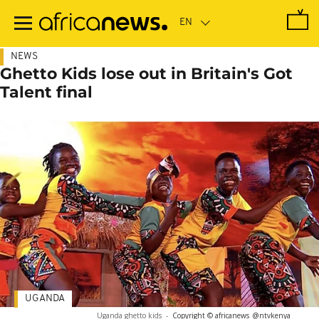
Skip
to
main
content
NEWS
Ghetto Kids lose out in Britain's Got
Talent final
UGANDA
Uganda ghetto kids
-
Copyright © africanews
@ntvkenya