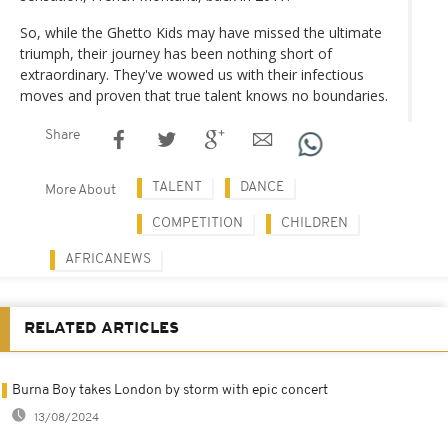
So, while the Ghetto Kids may have missed the ultimate
triumph, their journey has been nothing short of
extraordinary. They've wowed us with their infectious
moves and proven that true talent knows no boundaries.
Share
TALENT
DANCE
More About
COMPETITION
CHILDREN
AFRICANEWS
RELATED ARTICLES
Burna Boy takes London by storm with epic concert
13/08/2024