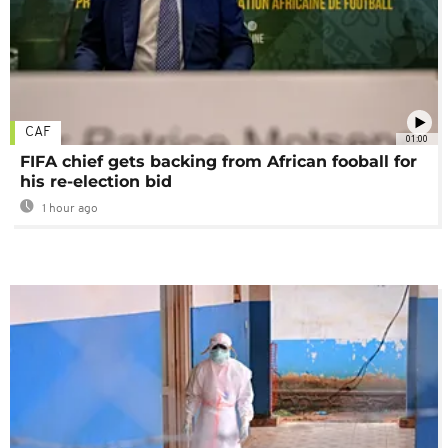
CAF
01:00
FIFA chief gets backing from African fooball for
his re-election bid
1 hour ago