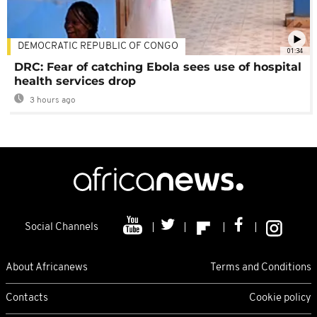
DEMOCRATIC REPUBLIC OF CONGO
01:34
DRC: Fear of catching Ebola sees use of hospital
health services drop
3 hours ago
Social Channels
About Africanews
Terms and Conditions
Contacts
Cookie policy