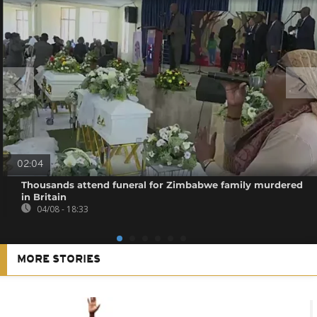
02:04
Thousands attend funeral for Zimbabwe family murdered
in Britain
04/08 - 18:33
MORE STORIES