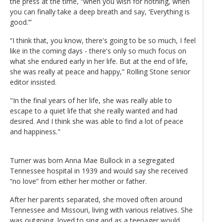
the press at the time, “when you wish for nothing, when
you can finally take a deep breath and say, ‘Everything is
good.’”
“I think that, you know, there's going to be so much, I feel
like in the coming days - there's only so much focus on
what she endured early in her life. But at the end of life,
she was really at peace and happy,” Rolling Stone senior
editor insisted.
"In the final years of her life, she was really able to
escape to a quiet life that she really wanted and had
desired. And I think she was able to find a lot of peace
and happiness."
Turner was born Anna Mae Bullock in a segregated
Tennessee hospital in 1939 and would say she received
“no love” from either her mother or father.
After her parents separated, she moved often around
Tennessee and Missouri, living with various relatives. She
was outgoing, loved to sing and as a teenager would