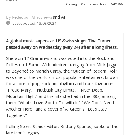
-
Copyright © africanews
Nick Ut/AP1986
and AP
By Rédaction Africanews
Last updated:
13/08/2024
A global music superstar. US-Swiss singer Tina Turner
passed away on Wednesday (May 24) after a long illness.
She won 12 Grammys and was voted into the Rock and
Roll Hall of Fame. With admirers ranging from Mick Jagger
to Beyoncé to Mariah Carey, the “Queen of Rock 'n' Roll”
was one of the world's most popular entertainers, known
for a core of pop, rock and rhythm and blues favourites:
"Proud Mary," "Nutbush City Limits," "River Deep,
Mountain High," and the hits she had in the '80s, among
them "What's Love Got to Do with It," "We Don't Need
Another Hero" and a cover of Al Green's "Let's Stay
Together."
Rolling Stone Senior Editor, Brittany Spanos, spoke of the
late icon's legacy.