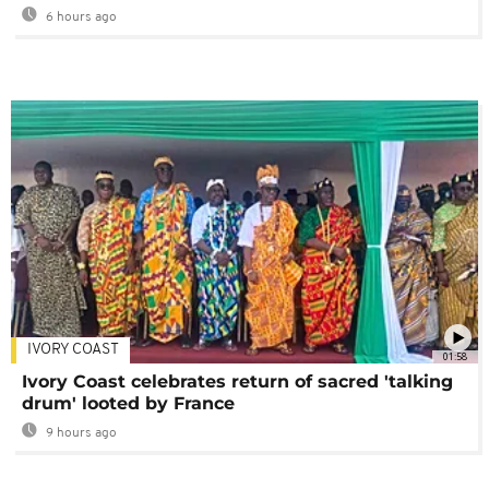
6 hours ago
IVORY COAST
01:58
Ivory Coast celebrates return of sacred 'talking
drum' looted by France
9 hours ago