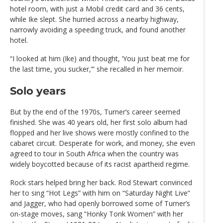
hotel room, with just a Mobil credit card and 36 cents,
while Ike slept. She hurried across a nearby highway,
narrowly avoiding a speeding truck, and found another
hotel.
“I looked at him (Ike) and thought, ‘You just beat me for
the last time, you sucker,’” she recalled in her memoir.
Solo years
But by the end of the 1970s, Turner’s career seemed
finished. She was 40 years old, her first solo album had
flopped and her live shows were mostly confined to the
cabaret circuit. Desperate for work, and money, she even
agreed to tour in South Africa when the country was
widely boycotted because of its racist apartheid regime.
Rock stars helped bring her back. Rod Stewart convinced
her to sing “Hot Legs” with him on “Saturday Night Live”
and Jagger, who had openly borrowed some of Turner’s
on-stage moves, sang “Honky Tonk Women” with her