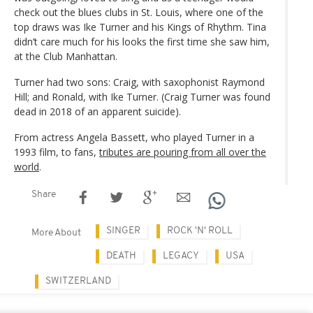
check out the blues clubs in St. Louis, where one of the
top draws was Ike Turner and his Kings of Rhythm. Tina
didn’t care much for his looks the first time she saw him,
at the Club Manhattan.
Turner had two sons: Craig, with saxophonist Raymond
Hill; and Ronald, with Ike Turner. (Craig Turner was found
dead in 2018 of an apparent suicide).
From actress Angela Bassett, who played Turner in a
1993 film, to fans,
tributes are pouring from all over the
world
.
Share
SINGER
ROCK 'N' ROLL
More About
DEATH
LEGACY
USA
SWITZERLAND