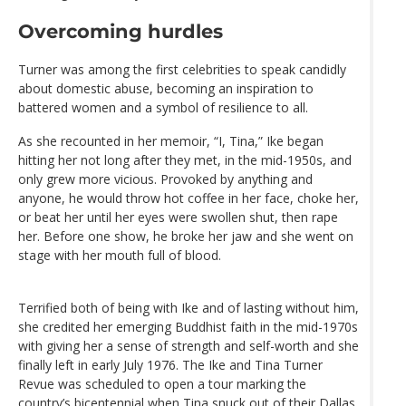
Overcoming hurdles
Turner was among the first celebrities to speak candidly
about domestic abuse, becoming an inspiration to
battered women and a symbol of resilience to all.
As she recounted in her memoir, “I, Tina,” Ike began
hitting her not long after they met, in the mid-1950s, and
only grew more vicious. Provoked by anything and
anyone, he would throw hot coffee in her face, choke her,
or beat her until her eyes were swollen shut, then rape
her. Before one show, he broke her jaw and she went on
stage with her mouth full of blood.
Terrified both of being with Ike and of lasting without him,
she credited her emerging Buddhist faith in the mid-1970s
with giving her a sense of strength and self-worth and she
finally left in early July 1976. The Ike and Tina Turner
Revue was scheduled to open a tour marking the
country’s bicentennial when Tina snuck out of their Dallas