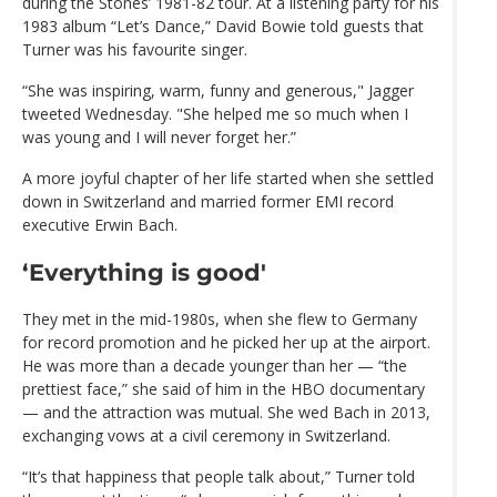
during the Stones’ 1981-82 tour. At a listening party for his
1983 album “Let’s Dance,” David Bowie told guests that
Turner was his favourite singer.
“She was inspiring, warm, funny and generous," Jagger
tweeted Wednesday. "She helped me so much when I
was young and I will never forget her.”
A more joyful chapter of her life started when she settled
down in Switzerland and married former EMI record
executive Erwin Bach.
‘Everything is good'
They met in the mid-1980s, when she flew to Germany
for record promotion and he picked her up at the airport.
He was more than a decade younger than her — “the
prettiest face,” she said of him in the HBO documentary
— and the attraction was mutual. She wed Bach in 2013,
exchanging vows at a civil ceremony in Switzerland.
“It’s that happiness that people talk about,” Turner told