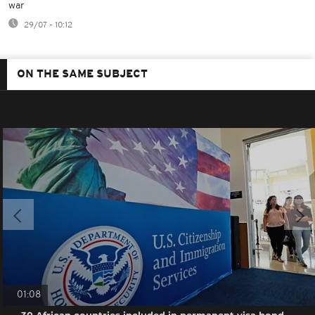
war
29/07 - 10:12
ON THE SAME SUBJECT
01:08