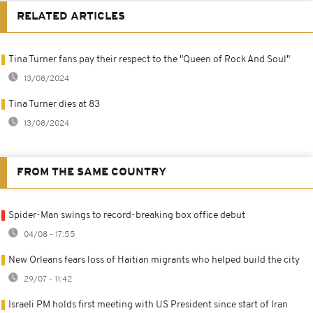
RELATED ARTICLES
Tina Turner fans pay their respect to the "Queen of Rock And Soul"
13/08/2024
Tina Turner dies at 83
13/08/2024
FROM THE SAME COUNTRY
Spider-Man swings to record-breaking box office debut
04/08 - 17:55
New Orleans fears loss of Haitian migrants who helped build the city
29/07 - 11:42
Israeli PM holds first meeting with US President since start of Iran