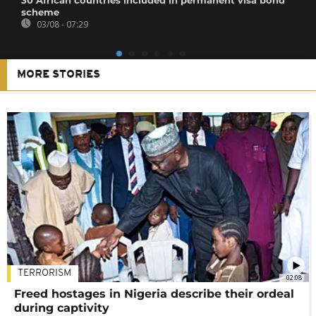
30 African countries included in permanent visa bond
scheme
03/08 - 07:29
MORE STORIES
TERRORISM
02:08
Freed hostages in Nigeria describe their ordeal
during captivity