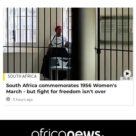
SOUTH AFRICA
02:30
South Africa commemorates 1956 Women's
March - but fight for freedom isn't over
5 hours ago