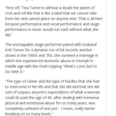
“First off, Tina Turner is without a doubt the queen of
rock and roll like that is like a label that we cannot take
from her and cannot place on anyone else. That is all hers
because performance and vocal performance and stage
performance in music would not exist without what she
did.”
The unstoppable stage performer paired with husband
AYK Turner for a dynamic run of hit records and live
shows in the 1960s and ‘70s. She survived a marriage in
which she experienced domestic abuse to triumph in
middle age with the chart-topping "What's Love Got to
Do With It."
“The type of career and the type of hurdles that she had
to overcome in her life and that she did and that she did
sort of surpass anyone's expectations of what a woman
could do past the age of 40, after dealing with immense
physical and emotional abuse for so many years, was
completely unheard of and just - I mean, really barrier
breaking on so many levels.”