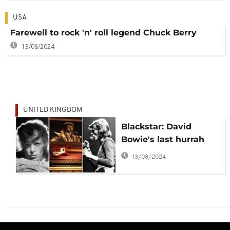
USA
Farewell to rock 'n' roll legend Chuck Berry
13/08/2024
UNITED KINGDOM
Blackstar: David
Bowie's last hurrah
13/08/2024