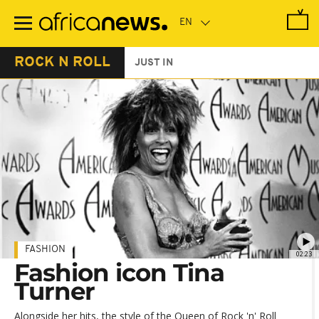
Skip
to
main
content
ROCK N ROLL
JUST IN
FASHION
02:23
Fashion icon Tina
Turner
Alongside her hits, the style of the Queen of Rock 'n' Roll