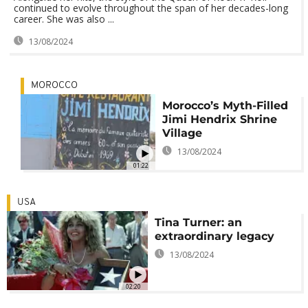
continued to evolve throughout the span of her decades-long
career. She was also ...
13/08/2024
MOROCCO
Morocco’s Myth-Filled
Jimi Hendrix Shrine
Village
13/08/2024
01:22
USA
Tina Turner: an
extraordinary legacy
13/08/2024
02:20