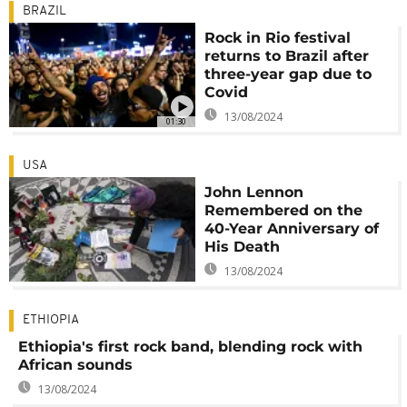
BRAZIL
Rock in Rio festival
returns to Brazil after
three-year gap due to
Covid
13/08/2024
01:30
USA
John Lennon
Remembered on the
40-Year Anniversary of
His Death
13/08/2024
ETHIOPIA
Ethiopia's first rock band, blending rock with
African sounds
13/08/2024