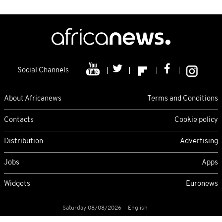
Social Channels
About Africanews
Terms and Conditions
Contacts
Cookie policy
Distribution
Advertising
Jobs
Apps
Widgets
Euronews
Saturday 08/08/2026