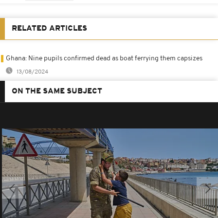
RELATED ARTICLES
Ghana: Nine pupils confirmed dead as boat ferrying them capsizes
13/08/2024
ON THE SAME SUBJECT