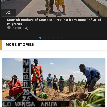
02:14
Spanish enclave of Ceuta still reeling from mass influx of
migrants
23 hours ago
MORE STORIES