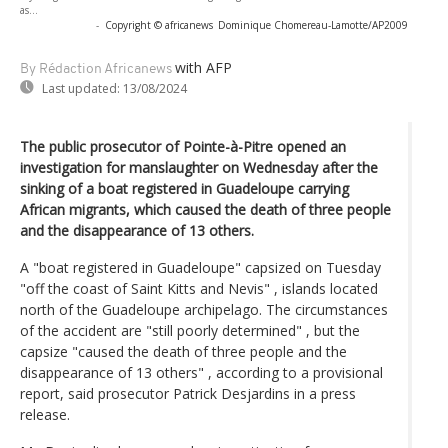
as...
-
Copyright © africanews
Dominique Chomereau-Lamotte/AP2009
with AFP
By Rédaction Africanews
Last updated:
13/08/2024
The public prosecutor of Pointe-à-Pitre opened an
investigation for manslaughter on Wednesday after the
sinking of a boat registered in Guadeloupe carrying
African migrants, which caused the death of three people
and the disappearance of 13 others.
A "boat registered in Guadeloupe" capsized on Tuesday
"off the coast of Saint Kitts and Nevis" , islands located
north of the Guadeloupe archipelago. The circumstances
of the accident are "still poorly determined" , but the
capsize "caused the death of three people and the
disappearance of 13 others" , according to a provisional
report, said prosecutor Patrick Desjardins in a press
release.