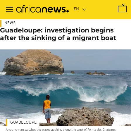
Skip
to
main
content
NEWS
Guadeloupe: investigation begins
after the sinking of a migrant boat
GUADELOUPE
A young man watches the waves crashing along the coast of Pointe-des-Chateaux