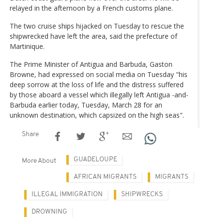
relayed in the afternoon by a French customs plane.
The two cruise ships hijacked on Tuesday to rescue the
shipwrecked have left the area, said the prefecture of
Martinique.
The Prime Minister of Antigua and Barbuda, Gaston
Browne, had expressed on social media on Tuesday "his
deep sorrow at the loss of life and the distress suffered
by those aboard a vessel which illegally left Antigua -and-
Barbuda earlier today, Tuesday, March 28 for an
unknown destination, which capsized on the high seas".
Share
GUADELOUPE
More About
AFRICAN MIGRANTS
MIGRANTS
ILLEGAL IMMIGRATION
SHIPWRECKS
DROWNING