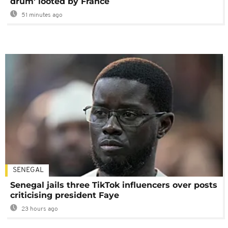
drum' looted by France
51 minutes ago
SENEGAL
Senegal jails three TikTok influencers over posts
criticising president Faye
23 hours ago