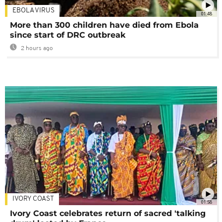
EBOLA VIRUS
01:48
More than 300 children have died from Ebola
since start of DRC outbreak
2 hours ago
IVORY COAST
01:58
Ivory Coast celebrates return of sacred 'talking