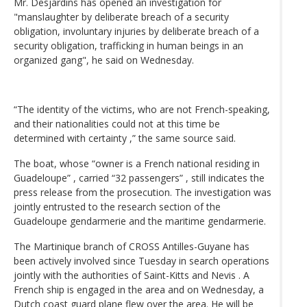
Mr. Desjardins has opened an investigation for
"manslaughter by deliberate breach of a security
obligation, involuntary injuries by deliberate breach of a
security obligation, trafficking in human beings in an
organized gang", he said on Wednesday.
“The identity of the victims, who are not French-speaking,
and their nationalities could not at this time be
determined with certainty ,” the same source said.
The boat, whose “owner is a French national residing in
Guadeloupe” , carried “32 passengers” , still indicates the
press release from the prosecution. The investigation was
jointly entrusted to the research section of the
Guadeloupe gendarmerie and the maritime gendarmerie.
The Martinique branch of CROSS Antilles-Guyane has
been actively involved since Tuesday in search operations
jointly with the authorities of Saint-Kitts and Nevis . A
French ship is engaged in the area and on Wednesday, a
Dutch coast guard plane flew over the area. He will be