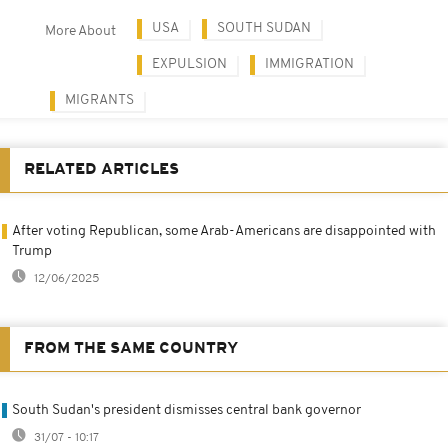
USA
SOUTH SUDAN
More About
EXPULSION
IMMIGRATION
MIGRANTS
RELATED ARTICLES
After voting Republican, some Arab-Americans are disappointed with
Trump
12/06/2025
FROM THE SAME COUNTRY
South Sudan's president dismisses central bank governor
31/07 - 10:17