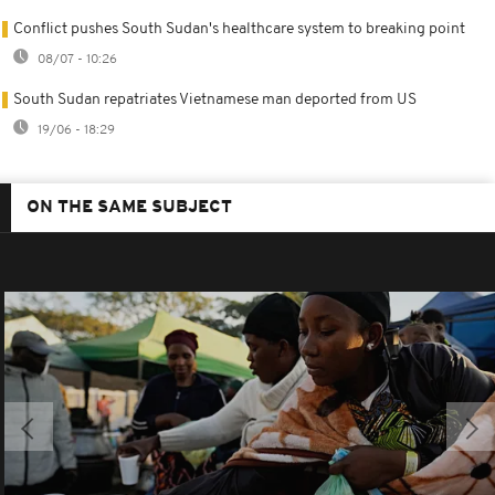
Conflict pushes South Sudan's healthcare system to breaking point
08/07 - 10:26
South Sudan repatriates Vietnamese man deported from US
19/06 - 18:29
ON THE SAME SUBJECT