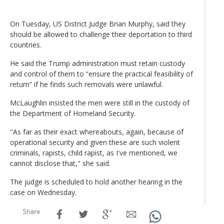
On Tuesday, US District Judge Brian Murphy, said they
should be allowed to challenge their deportation to third
countries.
He said the Trump administration must retain custody
and control of them to “ensure the practical feasibility of
return” if he finds such removals were unlawful.
McLaughlin insisted the men were still in the custody of
the Department of Homeland Security.
"As far as their exact whereabouts, again, because of
operational security and given these are such violent
criminals, rapists, child rapist, as I've mentioned, we
cannot disclose that," she said.
The judge is scheduled to hold another hearing in the
case on Wednesday.
Share