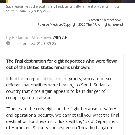
Sudanese arrive at the South army headquarters after a night of violence in Juba,
South Sudan, 17 January 2025
-
Copyright © africanews
Florence Miettaux/Copyright 2023 The AP. All rights reserved
with AP
By Rédaction Africanews
Last updated:
21/05/2025
The final destination for eight deportees who were flown
out of the United States remains unknown.
It had been reported that the migrants, who are of six
different nationalities were heading to South Sudan, a
country that once again appears to be in danger of
collapsing into civil war.
"These are the only eight on the flight because of safety
and operational security, we cannot tell you what the final
destination for these individuals will be," said Department
of Homeland Security spokesperson Tricia McLaughlin.