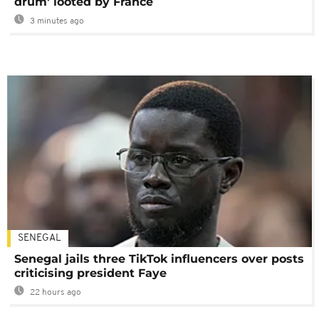
drum' looted by France
3 minutes ago
SENEGAL
Senegal jails three TikTok influencers over posts
criticising president Faye
22 hours ago