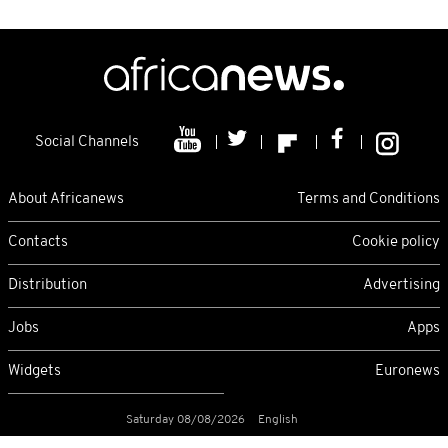
Social Channels
About Africanews
Terms and Conditions
Contacts
Cookie policy
Distribution
Advertising
Jobs
Apps
Widgets
Euronews
Saturday 08/08/2026