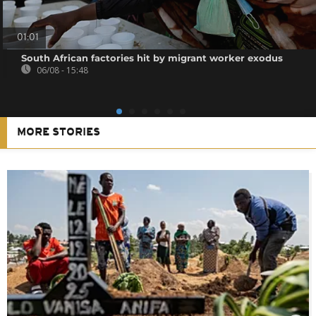
01:01
South African factories hit by migrant worker exodus
06/08 - 15:48
MORE STORIES