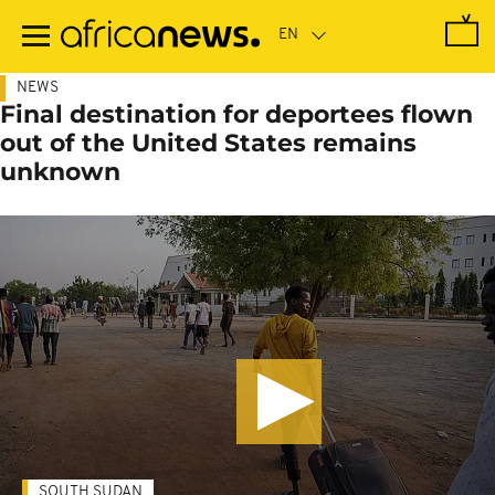
Skip
to
main
content
NEWS
Final destination for deportees flown
out of the United States remains
unknown
SOUTH SUDAN