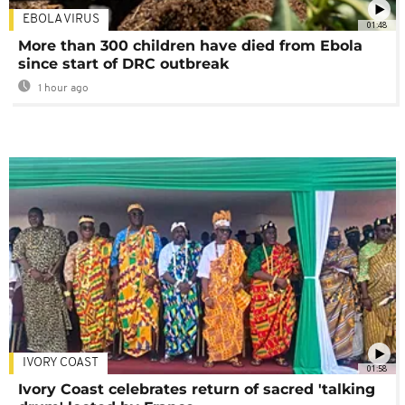
EBOLA VIRUS
01:48
More than 300 children have died from Ebola
since start of DRC outbreak
1 hour ago
IVORY COAST
01:58
Ivory Coast celebrates return of sacred 'talking