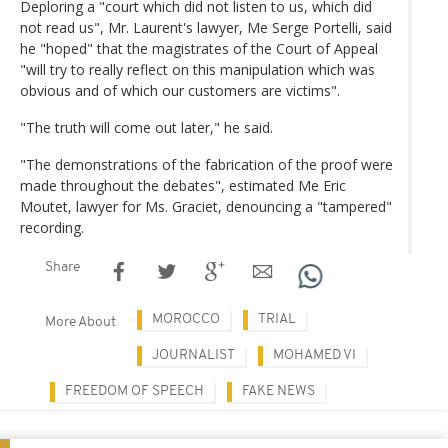
Deploring a "court which did not listen to us, which did
not read us", Mr. Laurent's lawyer, Me Serge Portelli, said
he "hoped" that the magistrates of the Court of Appeal
"will try to really reflect on this manipulation which was
obvious and of which our customers are victims".
"The truth will come out later," he said.
"The demonstrations of the fabrication of the proof were
made throughout the debates", estimated Me Eric
Moutet, lawyer for Ms. Graciet, denouncing a "tampered"
recording.
Share
MOROCCO
TRIAL
More About
JOURNALIST
MOHAMED VI
FREEDOM OF SPEECH
FAKE NEWS