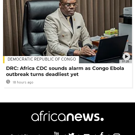
DEMOCRATIC REPUBLIC OF CONGO
01:28
DRC: Africa CDC sounds alarm as Congo Ebola
outbreak turns deadliest yet
18 hours ago