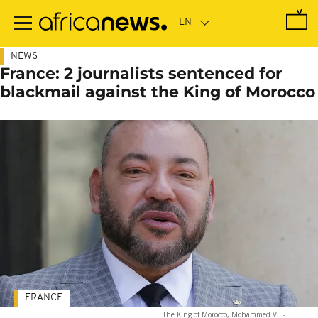
Skip
to
main
content
NEWS
France: 2 journalists sentenced for
blackmail against the King of Morocco
FRANCE
The King of Morocco, Mohammed VI
-