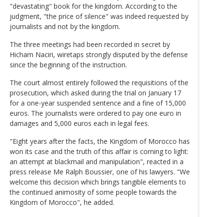
"devastating" book for the kingdom. According to the
judgment, "the price of silence" was indeed requested by
journalists and not by the kingdom.
The three meetings had been recorded in secret by
Hicham Naciri, wiretaps strongly disputed by the defense
since the beginning of the instruction.
The court almost entirely followed the requisitions of the
prosecution, which asked during the trial on January 17
for a one-year suspended sentence and a fine of 15,000
euros. The journalists were ordered to pay one euro in
damages and 5,000 euros each in legal fees.
"Eight years after the facts, the Kingdom of Morocco has
won its case and the truth of this affair is coming to light:
an attempt at blackmail and manipulation", reacted in a
press release Me Ralph Boussier, one of his lawyers. "We
welcome this decision which brings tangible elements to
the continued animosity of some people towards the
Kingdom of Morocco", he added.