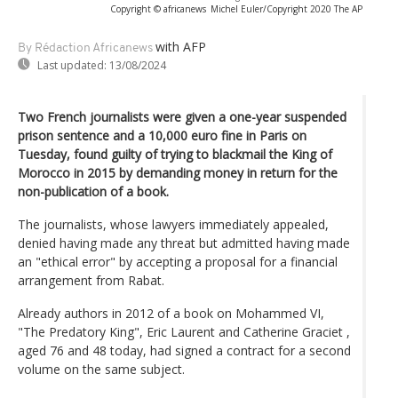
Copyright © africanews
Michel Euler/Copyright 2020 The AP
with AFP
By Rédaction Africanews
Last updated:
13/08/2024
Two French journalists were given a one-year suspended
prison sentence and a 10,000 euro fine in Paris on
Tuesday, found guilty of trying to blackmail the King of
Morocco in 2015 by demanding money in return for the
non-publication of a book.
The journalists, whose lawyers immediately appealed,
denied having made any threat but admitted having made
an "ethical error" by accepting a proposal for a financial
arrangement from Rabat.
Already authors in 2012 of a book on Mohammed VI,
"The Predatory King", Eric Laurent and Catherine Graciet ,
aged 76 and 48 today, had signed a contract for a second
volume on the same subject.