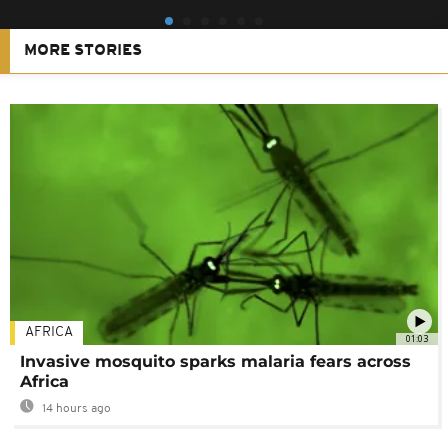
MORE STORIES
AFRICA
01:03
Invasive mosquito sparks malaria fears across
Africa
14 hours ago