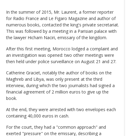
In the summer of 2015, Mr. Laurent, a former reporter
for Radio France and Le Figaro Magazine and author of
numerous books, contacted the king's private secretariat.
This was followed by a meeting in a Parisian palace with
the lawyer Hicham Naciri, emissary of the kingdom.
After this first meeting, Morocco lodged a complaint and
an investigation was opened: two other meetings were
then held under police surveillance on August 21 and 27.
Catherine Graciet, notably the author of books on the
Maghreb and Libya, was only present at the third
interview, during which the two journalists had signed a
financial agreement of 2 million euros to give up the
book.
At the end, they were arrested with two envelopes each
containing 40,000 euros in cash.
For the court, they had a "common approach" and
exerted "pressure" on the emissary, describing a