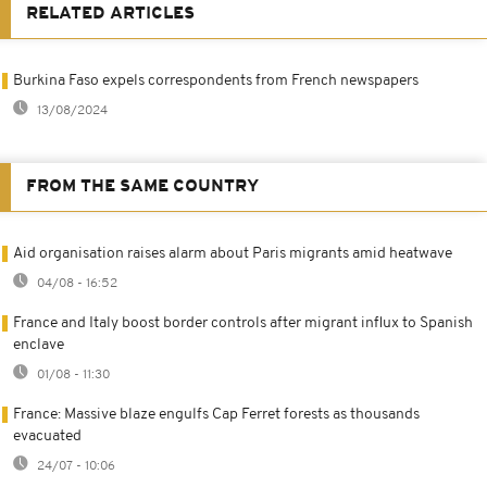
RELATED ARTICLES
Burkina Faso expels correspondents from French newspapers
13/08/2024
FROM THE SAME COUNTRY
Aid organisation raises alarm about Paris migrants amid heatwave
04/08 - 16:52
France and Italy boost border controls after migrant influx to Spanish
enclave
01/08 - 11:30
France: Massive blaze engulfs Cap Ferret forests as thousands
evacuated
24/07 - 10:06