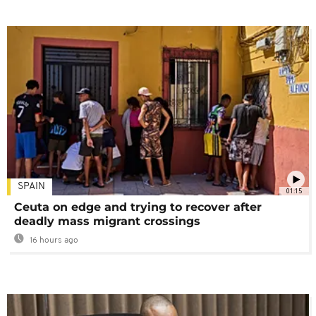
SPAIN
01:15
Ceuta on edge and trying to recover after
deadly mass migrant crossings
16 hours ago