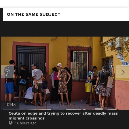
ON THE SAME SUBJECT
01:15
Ceuta on edge and trying to recover after deadly mass
migrant crossings
16 hours ago