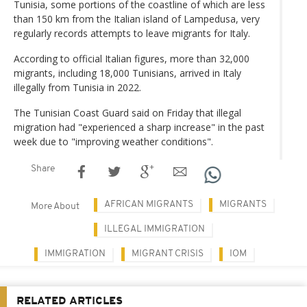
Tunisia, some portions of the coastline of which are less
than 150 km from the Italian island of Lampedusa, very
regularly records attempts to leave migrants for Italy.
According to official Italian figures, more than 32,000
migrants, including 18,000 Tunisians, arrived in Italy
illegally from Tunisia in 2022.
The Tunisian Coast Guard said on Friday that illegal
migration had "experienced a sharp increase" in the past
week due to "improving weather conditions".
Share
AFRICAN MIGRANTS
MIGRANTS
More About
ILLEGAL IMMIGRATION
IMMIGRATION
MIGRANT CRISIS
IOM
RELATED ARTICLES