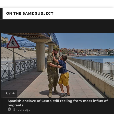
ON THE SAME SUBJECT
02:14
Spanish enclave of Ceuta still reeling from mass influx of
migrants
8 hours ago