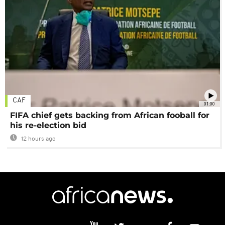
CAF
01:00
FIFA chief gets backing from African fooball for
his re-election bid
12 hours ago