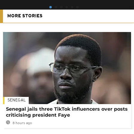
MORE STORIES
SENEGAL
Senegal jails three TikTok influencers over posts
criticising president Faye
8 hours ago