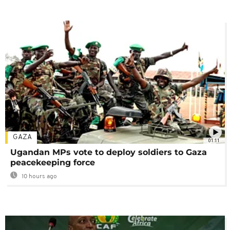
GAZA
01:11
Ugandan MPs vote to deploy soldiers to Gaza
peacekeeping force
10 hours ago