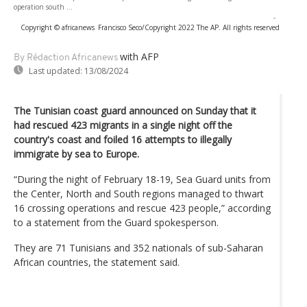
operation south ...
-
Copyright © africanews
Francisco Seco/Copyright 2022 The AP. All rights reserved
with AFP
By Rédaction Africanews
Last updated:
13/08/2024
The Tunisian coast guard announced on Sunday that it
had rescued 423 migrants in a single night off the
country's coast and foiled 16 attempts to illegally
immigrate by sea to Europe.
“During the night of February 18-19, Sea Guard units from
the Center, North and South regions managed to thwart
16 crossing operations and rescue 423 people,” according
to a statement from the Guard spokesperson.
They are 71 Tunisians and 352 nationals of sub-Saharan
African countries, the statement said.