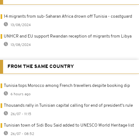
14 migrants from sub-Saharan Africa drown off Tunisia - coastguard
13/08/2024
UNHCR and EU support Rwandan reception of migrants from Libya
13/08/2024
FROM THE SAME COUNTRY
Tunisia tops Morocco among French travellers despite booking dip
6 hours ago
Thousands rally in Tunisian capital calling for end of president's rule
26/07 - 11:15
Tunisian town of Sidi Bou Said added to UNESCO World Heritage list
26/07 - 08:52