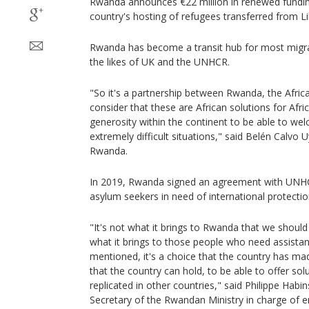
Rwanda announces €22 million in renewed funding
country's hosting of refugees transferred from Li
Rwanda has become a transit hub for most migrant
the likes of UK and the UNHCR.
"So it's a partnership between Rwanda, the Afr
consider that these are African solutions for Afr
generosity within the continent to be able to we
extremely difficult situations," said Belén Calvo
Rwanda.
In 2019, Rwanda signed an agreement with UNH
asylum seekers in need of international protecti
"It's not what it brings to Rwanda that we should 
what it brings to those people who need assistance
mentioned, it's a choice that the country has ma
that the country can hold, to be able to offer so
replicated in other countries," said Philippe Hab
Secretary of the Rwandan Ministry in charge o