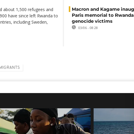
Macron and Kagame inaug
d about 1,500 refugees and
Paris memorial to Rwanda
900 have since left Rwanda to
genocide victims
untries, including Sweden,
03/06 - 08:28
MIGRANTS