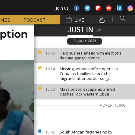
Join us
MMES
PODCAST
LIVE
JUST IN
ption
August 6, 2026
Haiti pushes ahead with elections
16:42
despite gang violence
Missing persons office opens in
16:14
Ceuta as families search for
migrants after border surge
Mass prison escape as armed
15:52
clashes rock western Libya
ADVERTISING
South African factories hit by
15:42