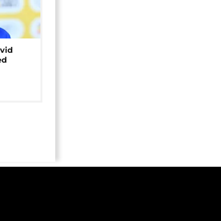
avid
ed