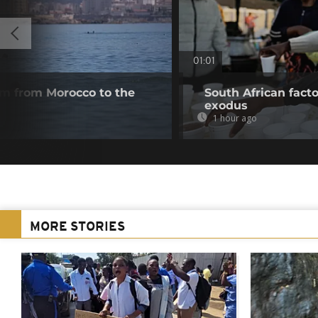
01:01
m from Morocco to the
South African fact
exodus
1 hour ago
MORE STORIES