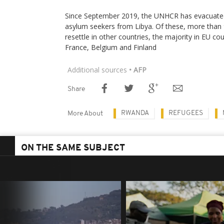
Since September 2019, the UNHCR has evacuate
asylum seekers from Libya. Of these, more than 
resettle in other countries, the majority in EU co
France, Belgium and Finland
Additional sources
• AFP
Share
RWANDA
REFUGEES
More About
ON THE SAME SUBJECT