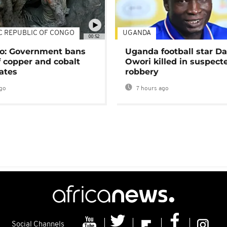
C REPUBLIC OF CONGO
UGANDA
00:52
o: Government bans
Uganda football star D
f copper and cobalt
Owori killed in suspect
ates
robbery
go
7 hours ago
Social Channels