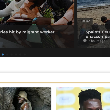
01:03
ories hit by migrant worker
Spain's Ceu
unaccompan
5 hours ago