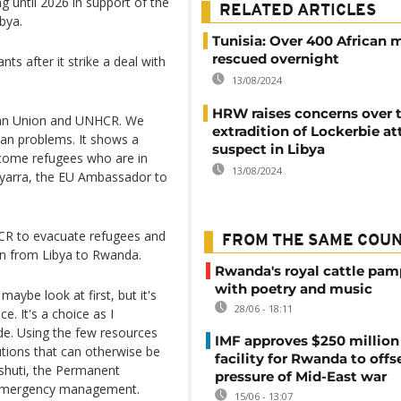
 until 2026 in support of the
RELATED ARTICLES
bya.
Tunisia: Over 400 African 
rescued overnight
s after it strike a deal with
13/08/2024
HRW raises concerns over 
ican Union and UNHCR. We
extradition of Lockerbie at
ican problems. It shows a
suspect in Libya
lcome refugees who are in
13/08/2024
 Uyarra, the EU Ambassador to
CR to evacuate refugees and
FROM THE SAME COU
on from Libya to Rwanda.
Rwanda's royal cattle pa
with poetry and music
maybe look at first, but it's
28/06 - 18:11
. It's a choice as I
de. Using the few resources
IMF approves $250 million 
lutions that can otherwise be
facility for Rwanda to offs
inshuti, the Permanent
pressure of Mid-East war
f emergency management.
15/06 - 13:07