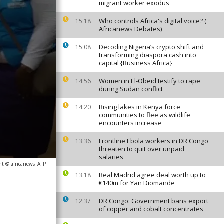
migrant worker exodus
Who controls Africa's digital voice? (
15:18
Africanews Debates)
Decoding Nigeria’s crypto shift and
15:08
transforming diaspora cash into
capital {Business Africa}
Women in El-Obeid testify to rape
14:56
during Sudan conflict
Rising lakes in Kenya force
14:20
communities to flee as wildlife
encounters increase
Frontline Ebola workers in DR Congo
13:36
threaten to quit over unpaid
salaries
ht © africanews
AFP
Real Madrid agree deal worth up to
13:18
€140m for Yan Diomande
DR Congo: Government bans export
12:37
of copper and cobalt concentrates