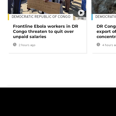
DEMOCRATIC REPUBLIC OF CONGO
DEMOCRATI
01:58
Frontline Ebola workers in DR
DR Cong
Congo threaten to quit over
export o
unpaid salaries
concentr
2 hours ago
4 hours a