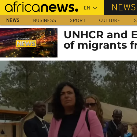
Skip
NEWS
to
main
NEWS
BUSINESS
SPORT
CULTURE
S
content
UNHCR and E
of migrants f