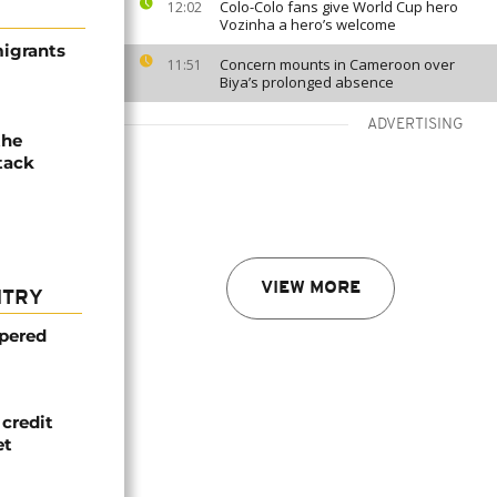
Colo-Colo fans give World Cup hero
12:02
Vozinha a hero’s welcome
migrants
Concern mounts in Cameroon over
11:51
Biya’s prolonged absence
ADVERTISING
the
tack
VIEW MORE
NTRY
mpered
credit
et