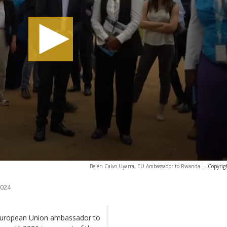
Belén Calvo Uyarra, EU Ambassador to Rwanda
-
Copyrig
2024
e European Union ambassador to