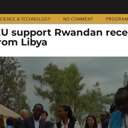
CIENCE & TECHNOLOGY
NO COMMENT
PROGRA
U support Rwandan rece
rom Libya