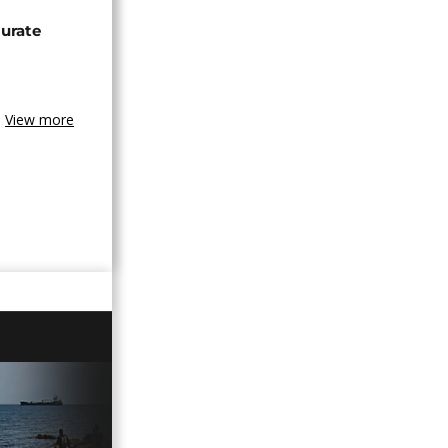
urate
View more