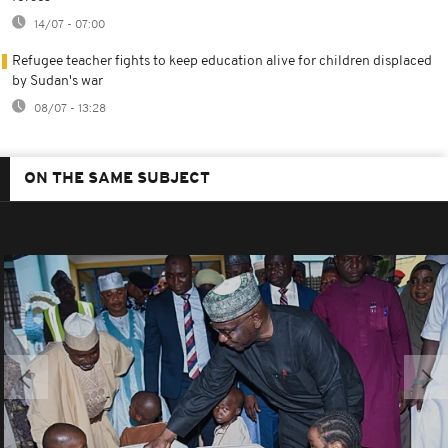
14/07 - 07:00
Refugee teacher fights to keep education alive for children displaced
by Sudan's war
08/07 - 13:28
ON THE SAME SUBJECT