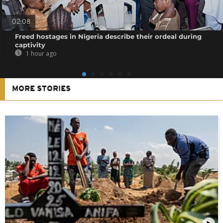
02:08
Freed hostages in Nigeria describe their ordeal during
captivity
1 hour ago
MORE STORIES