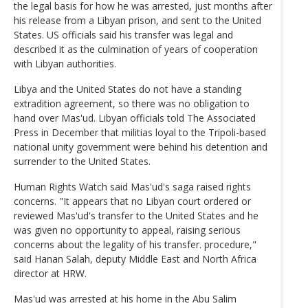
the legal basis for how he was arrested, just months after
his release from a Libyan prison, and sent to the United
States. US officials said his transfer was legal and
described it as the culmination of years of cooperation
with Libyan authorities.
Libya and the United States do not have a standing
extradition agreement, so there was no obligation to
hand over Mas'ud. Libyan officials told The Associated
Press in December that militias loyal to the Tripoli-based
national unity government were behind his detention and
surrender to the United States.
Human Rights Watch said Mas'ud's saga raised rights
concerns. "It appears that no Libyan court ordered or
reviewed Mas'ud's transfer to the United States and he
was given no opportunity to appeal, raising serious
concerns about the legality of his transfer. procedure,"
said Hanan Salah, deputy Middle East and North Africa
director at HRW.
Mas'ud was arrested at his home in the Abu Salim