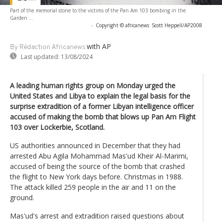
Part of the memorial stone to the victims of the Pan Am 103 bombing in the
Garden ...
-
Copyright © africanews
Scott Heppell/AP2008
with AP
By Rédaction Africanews
Last updated:
13/08/2024
A leading human rights group on Monday urged the
United States and Libya to explain the legal basis for the
surprise extradition of a former Libyan intelligence officer
accused of making the bomb that blows up Pan Am Flight
103 over Lockerbie, Scotland.
US authorities announced in December that they had
arrested Abu Agila Mohammad Mas'ud Kheir Al-Marimi,
accused of being the source of the bomb that crashed
the flight to New York days before. Christmas in 1988.
The attack killed 259 people in the air and 11 on the
ground.
Mas'ud's arrest and extradition raised questions about