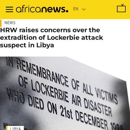
Skip
to
main
content
NEWS
HRW raises concerns over the
extradition of Lockerbie attack
suspect in Libya
LIBYA