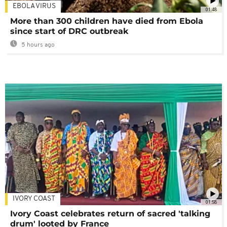
EBOLA VIRUS
01:48
More than 300 children have died from Ebola
since start of DRC outbreak
5 hours ago
IVORY COAST
01:58
Ivory Coast celebrates return of sacred 'talking
drum' looted by France