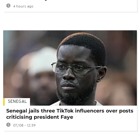
4 hours ago
SENEGAL
Senegal jails three TikTok influencers over posts
criticising president Faye
07/08 - 12:39