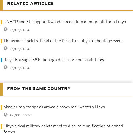
RELATED ARTICLES
UNHCR and EU support Rwandan reception of migrants from Libya
13/08/2024
Thousands flock to 'Pearl of the Desert' in Libya for heritage event
13/08/2024
Italy's Eni signs $8 billion gas deal as Meloni visits Libya
13/08/2024
FROM THE SAME COUNTRY
Mass prison escape as armed clashes rock western Libya
06/08 - 15:52
Libya's rival military chiefs meet to discuss reunification of armed
forces