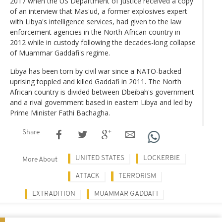
2017 when the US Department of Justice received a copy
of an interview that Mas'ud, a former explosives expert
with Libya's intelligence services, had given to the law
enforcement agencies in the North African country in
2012 while in custody following the decades-long collapse
of Muammar Gaddafi's regime.
Libya has been torn by civil war since a NATO-backed
uprising toppled and killed Gaddafi in 2011. The North
African country is divided between Dbeibah's government
and a rival government based in eastern Libya and led by
Prime Minister Fathi Bachagha.
Share
UNITED STATES
LOCKERBIE
More About
ATTACK
TERRORISM
EXTRADITION
MUAMMAR GADDAFI