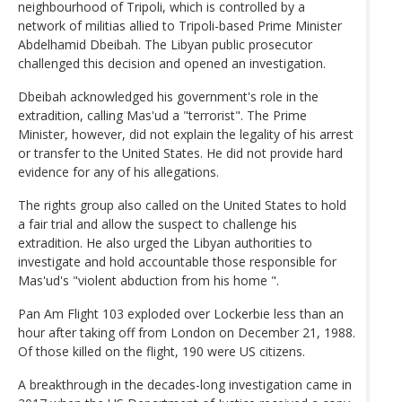
neighbourhood of Tripoli, which is controlled by a
network of militias allied to Tripoli-based Prime Minister
Abdelhamid Dbeibah. The Libyan public prosecutor
challenged this decision and opened an investigation.
Dbeibah acknowledged his government's role in the
extradition, calling Mas'ud a "terrorist". The Prime
Minister, however, did not explain the legality of his arrest
or transfer to the United States. He did not provide hard
evidence for any of his allegations.
The rights group also called on the United States to hold
a fair trial and allow the suspect to challenge his
extradition. He also urged the Libyan authorities to
investigate and hold accountable those responsible for
Mas'ud's "violent abduction from his home ".
Pan Am Flight 103 exploded over Lockerbie less than an
hour after taking off from London on December 21, 1988.
Of those killed on the flight, 190 were US citizens.
A breakthrough in the decades-long investigation came in