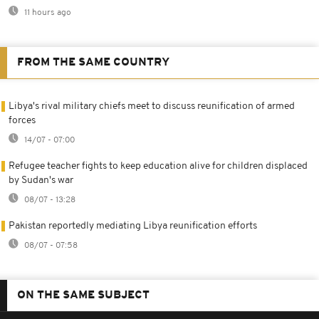
11 hours ago
FROM THE SAME COUNTRY
Libya's rival military chiefs meet to discuss reunification of armed
forces
14/07 - 07:00
Refugee teacher fights to keep education alive for children displaced
by Sudan's war
08/07 - 13:28
Pakistan reportedly mediating Libya reunification efforts
08/07 - 07:58
ON THE SAME SUBJECT