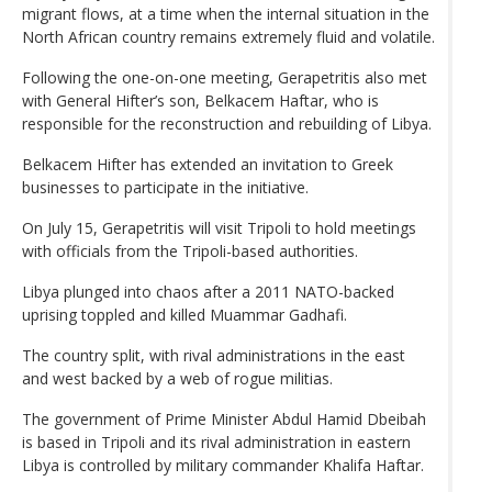
migrant flows, at a time when the internal situation in the
North African country remains extremely fluid and volatile.
Following the one-on-one meeting, Gerapetritis also met
with General Hifter’s son, Belkacem Haftar, who is
responsible for the reconstruction and rebuilding of Libya.
Belkacem Hifter has extended an invitation to Greek
businesses to participate in the initiative.
On July 15, Gerapetritis will visit Tripoli to hold meetings
with officials from the Tripoli-based authorities.
Libya plunged into chaos after a 2011 NATO-backed
uprising toppled and killed Muammar Gadhafi.
The country split, with rival administrations in the east
and west backed by a web of rogue militias.
The government of Prime Minister Abdul Hamid Dbeibah
is based in Tripoli and its rival administration in eastern
Libya is controlled by military commander Khalifa Haftar.