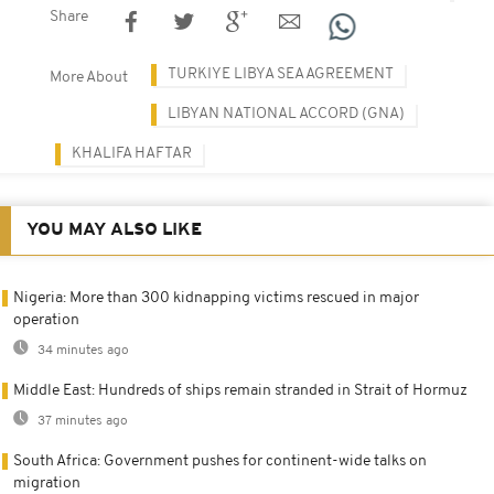
Share
TURKIYE LIBYA SEA AGREEMENT
More About
LIBYAN NATIONAL ACCORD (GNA)
KHALIFA HAFTAR
YOU MAY ALSO LIKE
Nigeria: More than 300 kidnapping victims rescued in major
operation
34 minutes ago
Middle East: Hundreds of ships remain stranded in Strait of Hormuz
37 minutes ago
South Africa: Government pushes for continent-wide talks on
migration