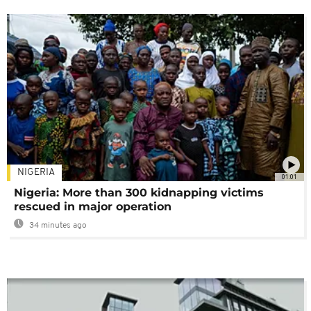
NIGERIA
01:01
Nigeria: More than 300 kidnapping victims
rescued in major operation
34 minutes ago