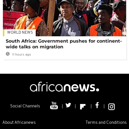
WORLD NEWS
South Africa: Government pushes for continent-
wide talks on migration
11 hours ago
Social Channels
About Africanews
Terms and Conditions