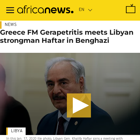
Skip
to
main
content
NEWS
Greece FM Gerapetritis meets Libyan
strongman Haftar in Benghazi
LIBYA
In this Jan. 17, 2020 file photo, Libyan Gen. Khalifa Haftar joins a meeting with