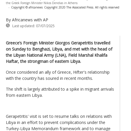
the Greek Foreign Minister Nikos Dendias in Athens
-
Copyright © africanews
Copyright 2020 The Associated Press. All rights reserved
By Africanews
with AP
Last updated:
07/07/2025
Greece’s Foreign Minister Giorgos Gerapetritis travelled
on Sunday to Benghazi, Libya, and met with the head of
the Libyan National Army (LNA), Field Marshal Khalifa
Haftar, the strongman of eastern Libya.
Once considered an ally of Greece, Hifter's relationship
with the country has soured in recent months.
The shift is largely attributed to a spike in migrant arrivals
from eastern Libya.
Gerapetritis' visit is set to resume talks on relations with
Libya in an effort to prevent complications under the
Turkey-Libya Memorandum framework and to manage