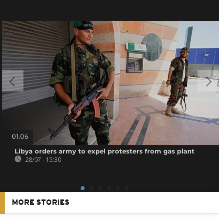
01:06
Libya orders army to expel protesters from gas plant
28/07 - 15:30
MORE STORIES