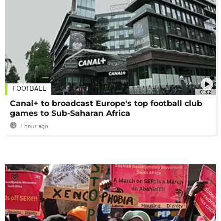
FOOTBALL
01:02
Canal+ to broadcast Europe's top football club
games to Sub-Saharan Africa
1 hour ago