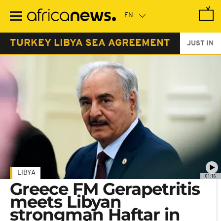
Skip
to
main
content
TURKEY LIBYA SEA AGREEMENT
JUST IN
LIBYA
01:16
Greece FM Gerapetritis
meets Libyan
strongman Haftar in