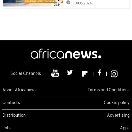
13/08/2024
08:34
Social Channels
About Africanews
Terms and Conditions
Contacts
Cookie policy
Distribution
Advertising
Jobs
Apps