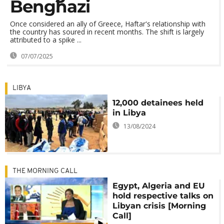
Benghazi
Once considered an ally of Greece, Haftar's relationship with
the country has soured in recent months. The shift is largely
attributed to a spike ...
07/07/2025
LIBYA
12,000 detainees held
in Libya
13/08/2024
THE MORNING CALL
Egypt, Algeria and EU
hold respective talks on
Libyan crisis [Morning
Call]