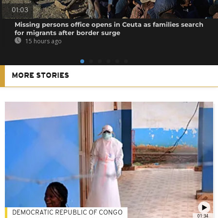
01:03
Missing persons office opens in Ceuta as families search
for migrants after border surge
15 hours ago
MORE STORIES
DEMOCRATIC REPUBLIC OF CONGO
01:34