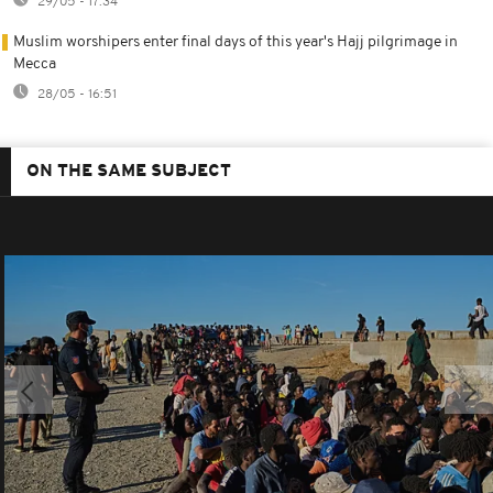
29/05 - 17:34
Muslim worshipers enter final days of this year's Hajj pilgrimage in
Mecca
28/05 - 16:51
ON THE SAME SUBJECT