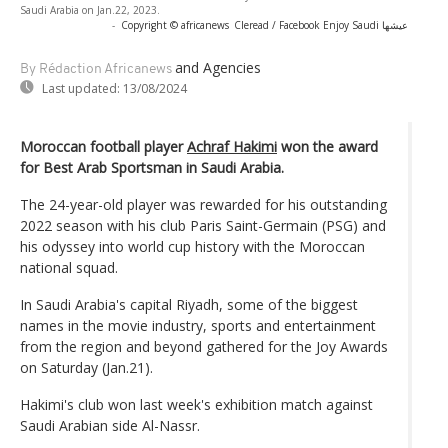
Saudi Arabia on Jan.22, 2023.
-
Copyright © africanews
Cleread / Facebook Enjoy Saudi عيشها
and Agencies
By Rédaction Africanews
Last updated:
13/08/2024
Moroccan football player
Achraf Hakimi
won the award
for Best Arab Sportsman in Saudi Arabia.
The 24-year-old player was rewarded for his outstanding
2022 season with his club Paris Saint-Germain (PSG) and
his odyssey into world cup history with the Moroccan
national squad.
In Saudi Arabia's capital Riyadh, some of the biggest
names in the movie industry, sports and entertainment
from the region and beyond gathered for the Joy Awards
on Saturday (Jan.21).
Hakimi's club won last week's exhibition match against
Saudi Arabian side Al-Nassr.