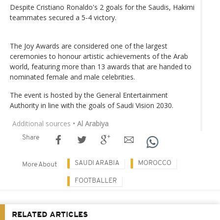
Despite Cristiano Ronaldo's 2 goals for the Saudis, Hakimi
teammates secured a 5-4 victory.
The Joy Awards are considered one of the largest
ceremonies to honour artistic achievements of the Arab
world, featuring more than 13 awards that are handed to
nominated female and male celebrities.
The event is hosted by the General Entertainment
Authority in line with the goals of Saudi Vision 2030.
Additional sources
• Al Arabiya
Share
SAUDI ARABIA
MOROCCO
More About
FOOTBALLER
RELATED ARTICLES