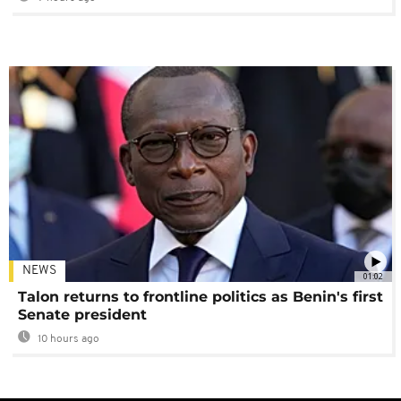
NEWS
01:02
Talon returns to frontline politics as Benin's first
Senate president
10 hours ago