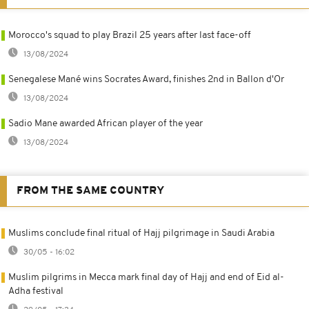
Morocco's squad to play Brazil 25 years after last face-off
13/08/2024
Senegalese Mané wins Socrates Award, finishes 2nd in Ballon d'Or
13/08/2024
Sadio Mane awarded African player of the year
13/08/2024
FROM THE SAME COUNTRY
Muslims conclude final ritual of Hajj pilgrimage in Saudi Arabia
30/05 - 16:02
Muslim pilgrims in Mecca mark final day of Hajj and end of Eid al-
Adha festival