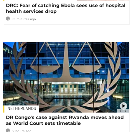
DRC: Fear of catching Ebola sees use of hospital
health services drop
31 minutes ago
NETHERLANDS
01:16
DR Congo's case against Rwanda moves ahead
as World Court sets timetable
9 hours ago