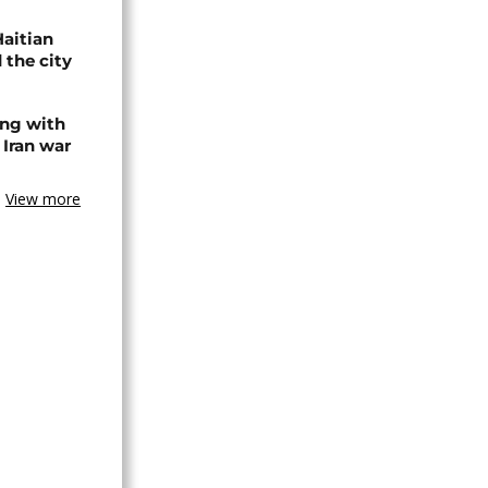
Haitian
 the city
ing with
 Iran war
View more