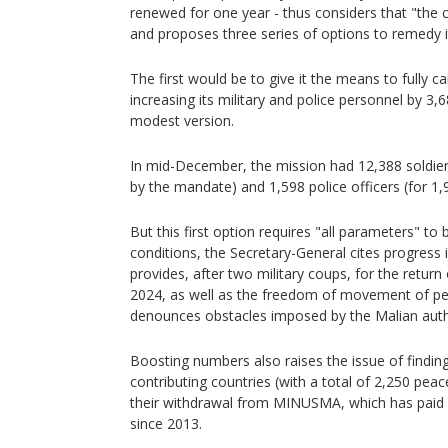
renewed for one year - thus considers that "the cu
and proposes three series of options to remedy i
The first would be to give it the means to fully c
increasing its military and police personnel by 3,
modest version.
In mid-December, the mission had 12,388 soldier
by the mandate) and 1,598 police officers (for 1,
But this first option requires "all parameters" t
conditions, the Secretary-General cites progress in
provides, after two military coups, for the return
2024, as well as the freedom of movement of p
denounces obstacles imposed by the Malian autho
Boosting numbers also raises the issue of finding
contributing countries (with a total of 2,250 pe
their withdrawal from MINUSMA, which has paid 
since 2013.