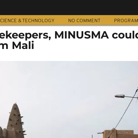
CIENCE & TECHNOLOGY
NO COMMENT
PROGRA
cekeepers, MINUSMA coul
m Mali