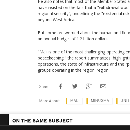
He also notes that most of the Member States a
have insisted on the fact that a "withdrawal woul
regional security", underlining the "existential ri
beyond West Africa.
But some are worried about the human and financ
an annual budget of 1.2 billion dollars.
"Mali is one of the most challenging operating e
peacekeeping," the report summarizes, highlighti
operations, the state of infrastructure and the "
groups operating in the region. region.
Share
MALI
MINUSMA
UNIT
More About
ON THE SAME SUBJECT