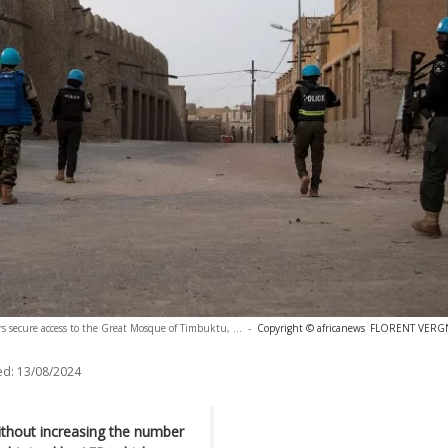
s secure access to the Great Mosque of Timbuktu, ...
-
Copyright © africanews
FLORENT VERGNE
ed:
13/08/2024
without increasing the number