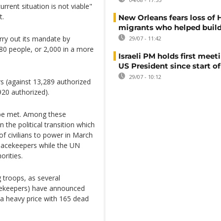
rrent situation is not viable"
t.
New Orleans fears loss of 
migrants who helped build
arry out its mandate by
29/07 - 11:42
680 people, or 2,000 in a more
Israeli PM holds first meet
US President since start of
29/07 - 10:12
s (against 13,289 authorized
920 authorized).
o be met. Among these
 the political transition which
 of civilians to power in March
eacekeepers while the UN
rities.
 troops, as several
acekeepers) have announced
a heavy price with 165 dead