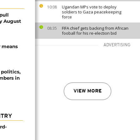
Ugandan MPs vote to deploy
10:08
soldiers to Gaza peacekeeping
pull
force
by August
FIFA chief gets backing from African
08:35
fooball for his re-election bid
ADVERTISING
or means
politics,
umbers in
VIEW MORE
NTRY
rd-