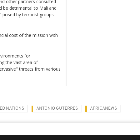
nd other partners consulted
d be detrimental to Mali and
sk" posed by terrorist groups
ial cost of the mission with
nvironments for
ng the vast area of
pervasive" threats from various
ED NATIONS
ANTONIO GUTERRES
AFRICANEWS