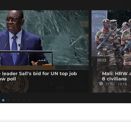
01:13
leader Sall's bid for UN top job
Mali: HRW a
aw poll
8 civilians
31/07 - 16:18