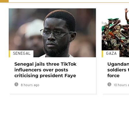
SENEGAL
GAZA
Senegal jails three TikTok
Ugandan 
influencers over posts
soldiers
criticising president Faye
force
8 hours ago
10 hours 