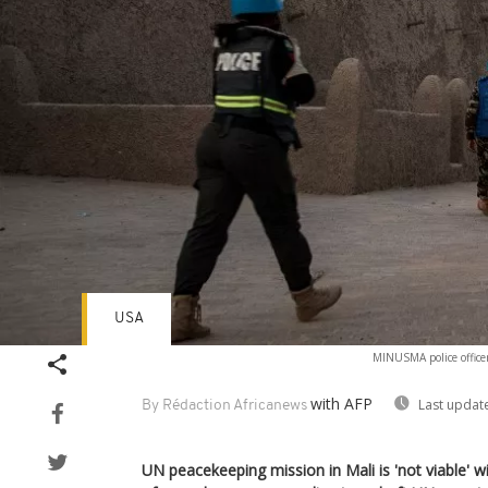
USA
MINUSMA police officer
with AFP
Last updat
By Rédaction Africanews
UN peacekeeping mission in Mali is 'not viable' 