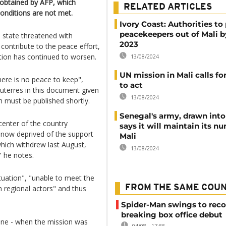
 obtained by AFP, which
RELATED ARTICLES
conditions are not met.
Ivory Coast: Authorities to 
peacekeepers out of Mali 
 state threatened with
2023
, contribute to the peace effort,
ation has continued to worsen.
13/08/2024
UN mission in Mali calls f
re is no peace to keep",
to act
terres in this document given
13/08/2024
 must be published shortly.
Senegal's army, drawn into 
center of the country
says it will maintain its n
n, now deprived of the support
Mali
which withdrew last August,
13/08/2024
" he notes.
tuation", "unable to meet the
FROM THE SAME COU
n regional actors" and thus
Spider-Man swings to reco
breaking box office debut
June - when the mission was
04/08 - 17:55