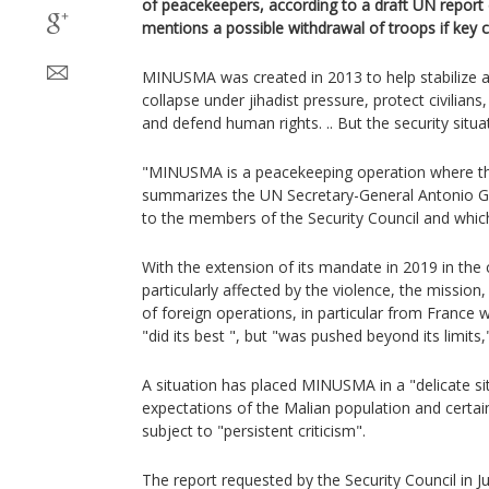
of peacekeepers, according to a draft UN report
mentions a possible withdrawal of troops if key 
MINUSMA was created in 2013 to help stabilize a
collapse under jihadist pressure, protect civilians
and defend human rights. .. But the security situ
"MINUSMA is a peacekeeping operation where the
summarizes the UN Secretary-General Antonio Gu
to the members of the Security Council and which
With the extension of its mandate in 2019 in the 
particularly affected by the violence, the missio
of foreign operations, in particular from France 
"did its best ", but "was pushed beyond its limits,
A situation has placed MINUSMA in a "delicate si
expectations of the Malian population and certai
subject to "persistent criticism".
The report requested by the Security Council in 