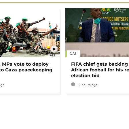
CAF
01:11
MPs vote to deploy
FIFA chief gets backing
 to Gaza peacekeeping
African fooball for his re
election bid
ago
12 hours ago