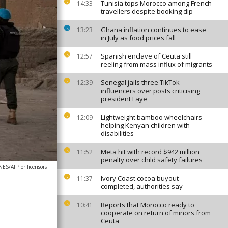
Tunisia tops Morocco among French
14:33
travellers despite booking dip
Ghana inflation continues to ease
13:23
in July as food prices fall
Spanish enclave of Ceuta still
12:57
reeling from mass influx of migrants
Senegal jails three TikTok
12:39
influencers over posts criticising
president Faye
Lightweight bamboo wheelchairs
12:09
helping Kenyan children with
disabilities
Meta hit with record $942 million
11:52
penalty over child safety failures
S/AFP or licensors
Ivory Coast cocoa buyout
11:37
completed, authorities say
Reports that Morocco ready to
10:41
cooperate on return of minors from
Ceuta