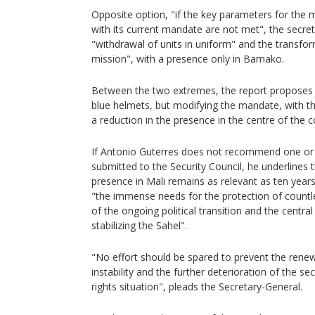
Opposite option, "if the key parameters for the 
with its current mandate are not met", the secre
"withdrawal of units in uniform" and the transform
mission", with a presence only in Bamako.
Between the two extremes, the report proposes
blue helmets, but modifying the mandate, with th
a reduction in the presence in the centre of the c
If Antonio Guterres does not recommend one or t
submitted to the Security Council, he underlines 
presence in Mali remains as relevant as ten yea
"the immense needs for the protection of countle
of the ongoing political transition and the central 
stabilizing the Sahel".
"No effort should be spared to prevent the renewal
instability and the further deterioration of the 
rights situation", pleads the Secretary-General.