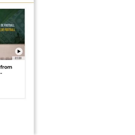
01:00
 from
-