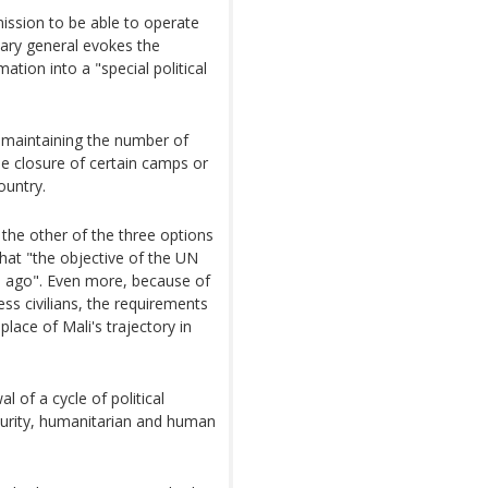
mission to be able to operate
tary general evokes the
ation into a "special political
 maintaining the number of
e closure of certain camps or
ountry.
he other of the three options
that "the objective of the UN
rs ago". Even more, because of
ss civilians, the requirements
place of Mali's trajectory in
 of a cycle of political
security, humanitarian and human