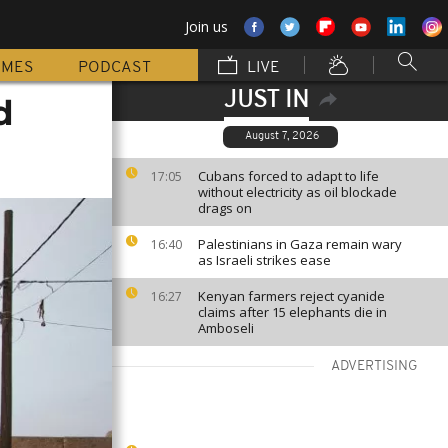
Join us
MMES
PODCAST
LIVE
JUST IN
d
August 7, 2026
Cubans forced to adapt to life
17:05
without electricity as oil blockade
drags on
Palestinians in Gaza remain wary
16:40
as Israeli strikes ease
Kenyan farmers reject cyanide
16:27
claims after 15 elephants die in
Amboseli
ADVERTISING