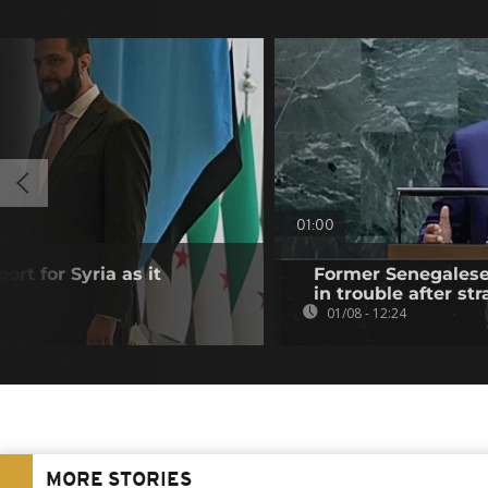
01:00
ort for Syria as it
Former Senegalese 
in trouble after str
01/08 - 12:24
MORE STORIES