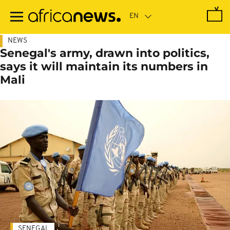
Skip
to
main
content
NEWS
Senegal's army, drawn into politics,
says it will maintain its numbers in
Mali
SENEGAL