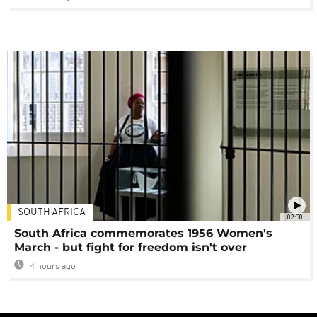
SOUTH AFRICA
02:30
South Africa commemorates 1956 Women's
March - but fight for freedom isn't over
4 hours ago