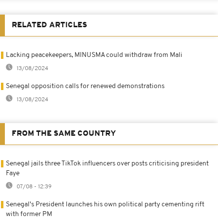
RELATED ARTICLES
Lacking peacekeepers, MINUSMA could withdraw from Mali
13/08/2024
Senegal opposition calls for renewed demonstrations
13/08/2024
FROM THE SAME COUNTRY
Senegal jails three TikTok influencers over posts criticising president
Faye
07/08 - 12:39
Senegal's President launches his own political party cementing rift
with former PM