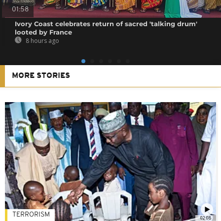
01:58
Ivory Coast celebrates return of sacred 'talking drum'
looted by France
8 hours ago
MORE STORIES
TERRORISM
02:08