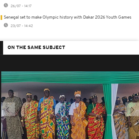
26/07 - 14:17
Senegal set to make Olympic history with Dakar 2026 Youth Games
23/07 - 14:42
ON THE SAME SUBJECT