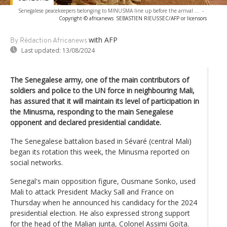
Senegalese peacekeepers belonging to MINUSMA line up before the arrival ...
-
Copyright © africanews
SEBASTIEN RIEUSSEC/AFP or licensors
with AFP
By Rédaction Africanews
Last updated:
13/08/2024
The Senegalese army, one of the main contributors of
soldiers and police to the UN force in neighbouring Mali,
has assured that it will maintain its level of participation in
the Minusma, responding to the main Senegalese
opponent and declared presidential candidate.
The Senegalese battalion based in Sévaré (central Mali)
began its rotation this week, the Minusma reported on
social networks.
Senegal's main opposition figure, Ousmane Sonko, used
Mali to attack President Macky Sall and France on
Thursday when he announced his candidacy for the 2024
presidential election. He also expressed strong support
for the head of the Malian junta, Colonel Assimi Goïta.