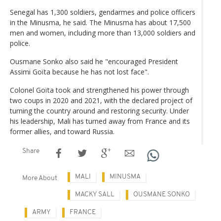
Senegal has 1,300 soldiers, gendarmes and police officers
in the Minusma, he said. The Minusma has about 17,500
men and women, including more than 13,000 soldiers and
police.
Ousmane Sonko also said he "encouraged President
Assimi Goïta because he has not lost face".
Colonel Goïta took and strengthened his power through
two coups in 2020 and 2021, with the declared project of
turning the country around and restoring security. Under
his leadership, Mali has turned away from France and its
former allies, and toward Russia.
Share
MALI
MINUSMA
More About
MACKY SALL
OUSMANE SONKO
ARMY
FRANCE