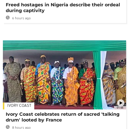
Freed hostages in Nigeria describe their ordeal
during captivity
6 hours ago
IVORY COAST
01:58
Ivory Coast celebrates return of sacred 'talking
drum' looted by France
8 hours ago