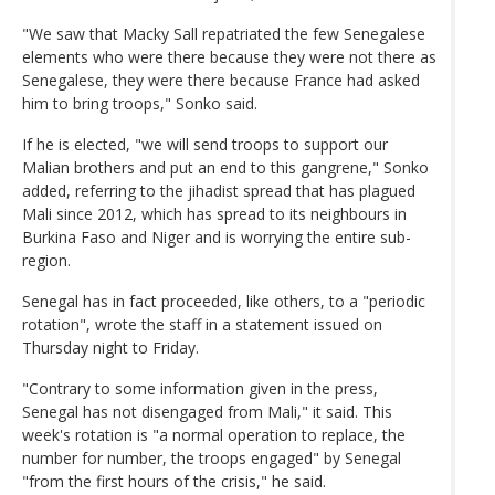
"We saw that Macky Sall repatriated the few Senegalese
elements who were there because they were not there as
Senegalese, they were there because France had asked
him to bring troops," Sonko said.
If he is elected, "we will send troops to support our
Malian brothers and put an end to this gangrene," Sonko
added, referring to the jihadist spread that has plagued
Mali since 2012, which has spread to its neighbours in
Burkina Faso and Niger and is worrying the entire sub-
region.
Senegal has in fact proceeded, like others, to a "periodic
rotation", wrote the staff in a statement issued on
Thursday night to Friday.
"Contrary to some information given in the press,
Senegal has not disengaged from Mali," it said. This
week's rotation is "a normal operation to replace, the
number for number, the troops engaged" by Senegal
"from the first hours of the crisis," he said.