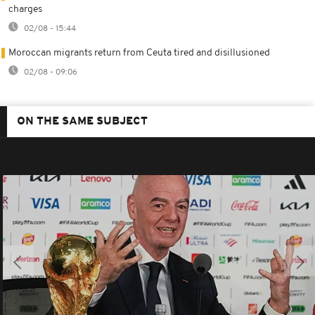
charges
02/08 - 15:44
Moroccan migrants return from Ceuta tired and disillusioned
02/08 - 09:06
ON THE SAME SUBJECT