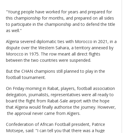
"Young people have worked for years and prepared for
this championship for months, and prepared on all sides
to participate in the championship and to defend the title
as well."
Algeria severed diplomatic ties with Morocco in 2021, in a
dispute over the Western Sahara, a territory annexed by
Morocco in 1975. The row meant all direct flights
between the two countries were suspended.
But the CHAN champions still planned to play in the
football tournament.
On Friday morning in Rabat, players, football association
delegation, journalists, representatives were all ready to
board the flight from Rabat-Sale airport with the hope
that Algeria would finally authorise the journey. However,
the approval never came from Algiers.
Confederation of African Football president, Patrice
Motsepe, said: "I can tell you that there was a huge