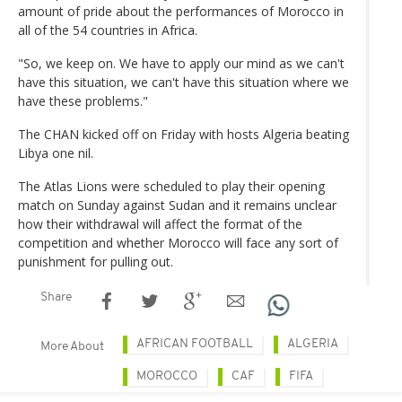
amount of pride about the performances of Morocco in
all of the 54 countries in Africa.
"So, we keep on. We have to apply our mind as we can't
have this situation, we can't have this situation where we
have these problems."
The CHAN kicked off on Friday with hosts Algeria beating
Libya one nil.
The Atlas Lions were scheduled to play their opening
match on Sunday against Sudan and it remains unclear
how their withdrawal will affect the format of the
competition and whether Morocco will face any sort of
punishment for pulling out.
Share
AFRICAN FOOTBALL
ALGERIA
More About
MOROCCO
CAF
FIFA