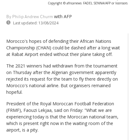
Copyright © africanews
FADEL SENNA/AFP or licensors
with AFP
By Philip Andrew Churm
Last updated:
13/08/2024
Morocco's hopes of defending their African Nations
Championship (CHAN) could be dashed after a long wait
at Rabat Airport ended without their plane taking off.
The 2021 winners had withdrawn from the tournament
on Thursday after the Algerian government apparently
rejected its request for the team to fly there directly on
Morocco's national airline. But organisers remained
hopeful.
President of the Royal Moroccan Football Federation
(FRMF), Faouzi Lekjaa, said on Friday: "What we are
experiencing today is that the Moroccan national team,
which is present right now in the waiting room of the
airport, is a pity.