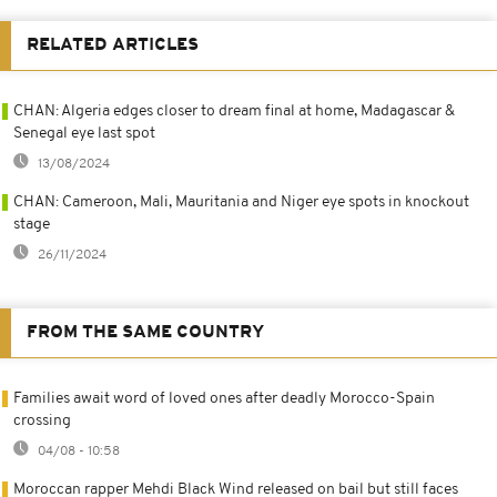
RELATED ARTICLES
CHAN: Algeria edges closer to dream final at home, Madagascar &
Senegal eye last spot
13/08/2024
CHAN: Cameroon, Mali, Mauritania and Niger eye spots in knockout
stage
26/11/2024
FROM THE SAME COUNTRY
Families await word of loved ones after deadly Morocco-Spain
crossing
04/08 - 10:58
Moroccan rapper Mehdi Black Wind released on bail but still faces