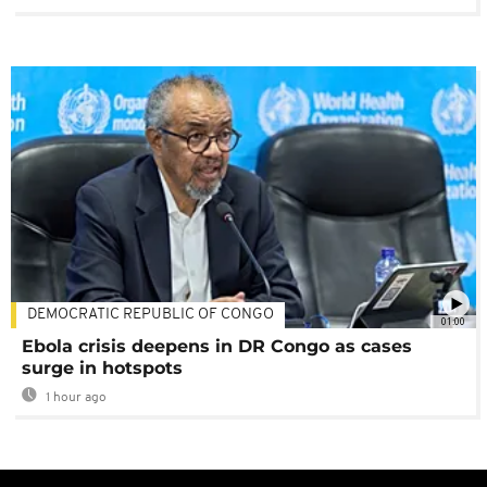
DEMOCRATIC REPUBLIC OF CONGO
01:00
Ebola crisis deepens in DR Congo as cases
surge in hotspots
1 hour ago