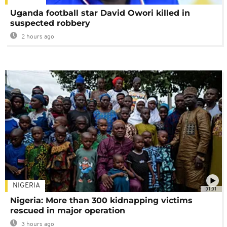
Uganda football star David Owori killed in
suspected robbery
2 hours ago
NIGERIA
01:01
Nigeria: More than 300 kidnapping victims
rescued in major operation
3 hours ago