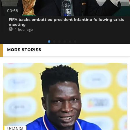
00:58
FIFA backs embattled president Infantino following crisis
meeting
1 hour ago
MORE STORIES
UGANDA