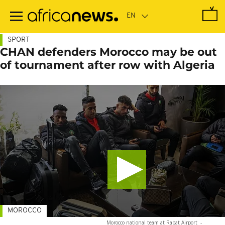
Skip
to
main
content
SPORT
CHAN defenders Morocco may be out
of tournament after row with Algeria
MOROCCO
Morocco national team at Rabat Airport
-