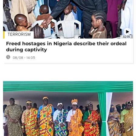
TERRORISM
02:08
Freed hostages in Nigeria describe their ordeal
during captivity
08/08 - 14:05