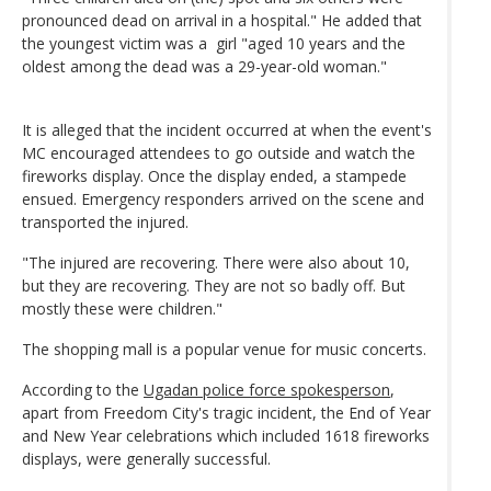
pronounced dead on arrival in a hospital." He added that
the youngest victim was a girl "aged 10 years and the
oldest among the dead was a 29-year-old woman."
It is alleged that the incident occurred at when the event's
MC encouraged attendees to go outside and watch the
fireworks display. Once the display ended, a stampede
ensued. Emergency responders arrived on the scene and
transported the injured.
"The injured are recovering. There were also about 10,
but they are recovering. They are not so badly off. But
mostly these were children."
The shopping mall is a popular venue for music concerts.
According to the
Ugadan police force spokesperson
,
apart from Freedom City's tragic incident, the End of Year
and New Year celebrations which included 1618 fireworks
displays, were generally successful.