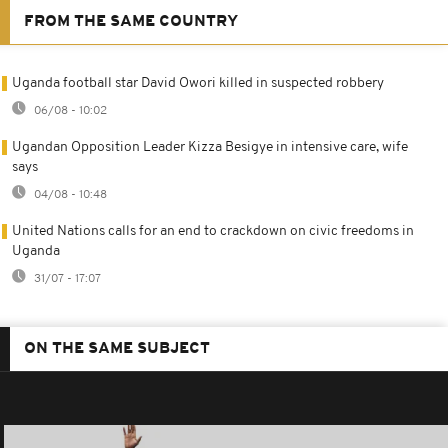
FROM THE SAME COUNTRY
Uganda football star David Owori killed in suspected robbery
06/08 - 10:02
Ugandan Opposition Leader Kizza Besigye in intensive care, wife
says
04/08 - 10:48
United Nations calls for an end to crackdown on civic freedoms in
Uganda
31/07 - 17:07
ON THE SAME SUBJECT