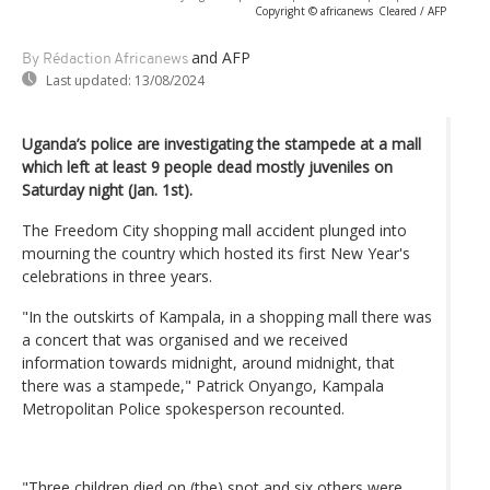
Copyright © africanews
Cleared / AFP
and AFP
By Rédaction Africanews
Last updated:
13/08/2024
Uganda’s police are investigating the stampede at a mall
which left at least 9 people dead mostly juveniles on
Saturday night (Jan. 1st).
The Freedom City shopping mall accident plunged into
mourning the country which hosted its first New Year's
celebrations in three years.
"In the outskirts of Kampala, in a shopping mall there was
a concert that was organised and we received
information towards midnight, around midnight, that
there was a stampede," Patrick Onyango, Kampala
Metropolitan Police spokesperson recounted.
"Three children died on (the) spot and six others were