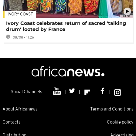
IVORY COAST
01:58
Ivory Coast celebrates return of sacred 'talking
drum' looted by France
08/08 - 11:26
Social Channels
About Africanews
Terms and Conditions
Contacts
Cookie policy
Distribution
Advertising