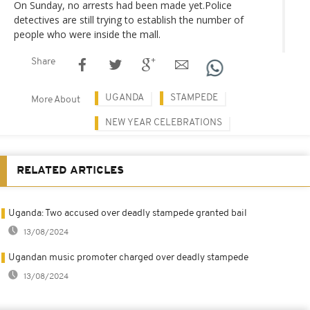
On Sunday, no arrests had been made yet.Police
detectives are still trying to establish the number of
people who were inside the mall.
Share
UGANDA
STAMPEDE
More About
NEW YEAR CELEBRATIONS
RELATED ARTICLES
Uganda: Two accused over deadly stampede granted bail
13/08/2024
Ugandan music promoter charged over deadly stampede
13/08/2024