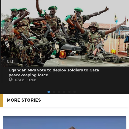
01:11
Ugandan MPs vote to deploy soldiers to Gaza
peacekeeping force
07/08 - 10:08
MORE STORIES