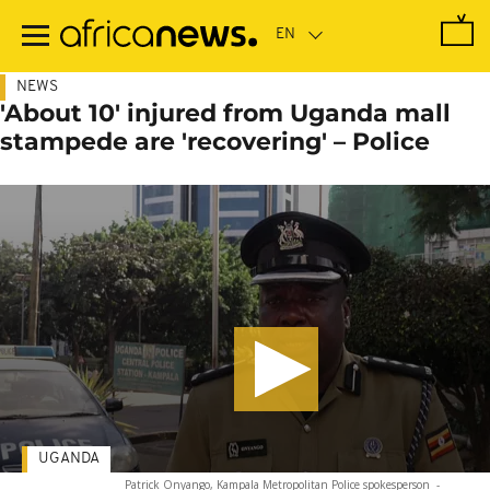
Skip
to
main
content
NEWS
'About 10' injured from Uganda mall
stampede are 'recovering' – Police
UGANDA
Patrick Onyango, Kampala Metropolitan Police spokesperson
-