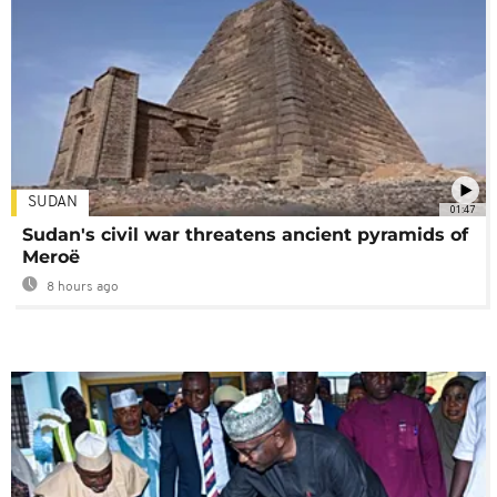
SUDAN
01:47
Sudan's civil war threatens ancient pyramids of
Meroë
8 hours ago