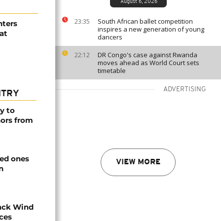
August 6, 2026
South African ballet competition
23:35
hters
inspires a new generation of young
at
dancers
DR Congo's case against Rwanda
22:12
moves ahead as World Court sets
timetable
ADVERTISING
NTRY
y to
nors from
ved ones
VIEW MORE
n
ack Wind
aces