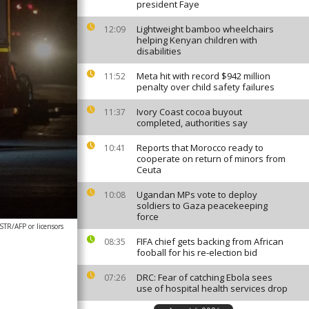
president Faye
Lightweight bamboo wheelchairs
12:09
helping Kenyan children with
disabilities
Meta hit with record $942 million
11:52
penalty over child safety failures
Ivory Coast cocoa buyout
11:37
completed, authorities say
Reports that Morocco ready to
10:41
cooperate on return of minors from
Ceuta
Ugandan MPs vote to deploy
10:08
soldiers to Gaza peacekeeping
force
STR/AFP or licensors
FIFA chief gets backing from African
08:35
fooball for his re-election bid
DRC: Fear of catching Ebola sees
07:26
use of hospital health services drop