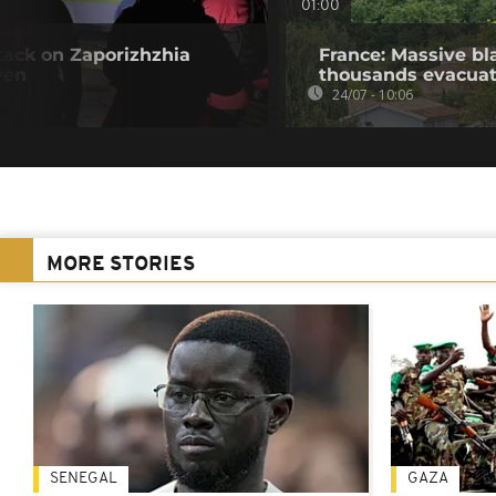
01:00
tack on Zaporizhzhia
France: Massive bl
ven
thousands evacua
24/07 - 10:06
MORE STORIES
SENEGAL
GAZA