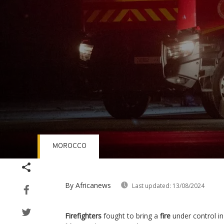
MOROCCO
Volume
90%
By Africanews
Last updated:
13/08/2024
Firefighters
fought to bring a
fire
under control in