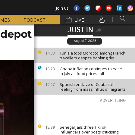
Join us
MMES
PODCAST
LIVE
JUST IN
s depot
August 7, 2026
Tunisia tops Morocco among French
14:33
travellers despite booking dip
Ghana inflation continues to ease
13:23
in July as food prices fall
Spanish enclave of Ceuta still
12:57
reeling from mass influx of migrants
ADVERTISING
Senegal jails three TikTok
12:39
influencers over posts criticising