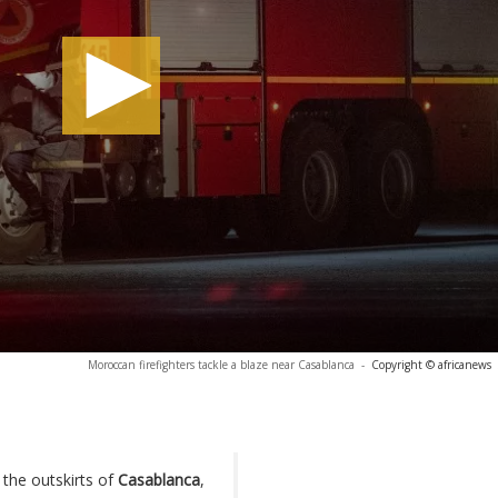
Moroccan firefighters tackle a blaze near Casablanca
-
Copyright © africanews
 the outskirts of
Casablanca
,