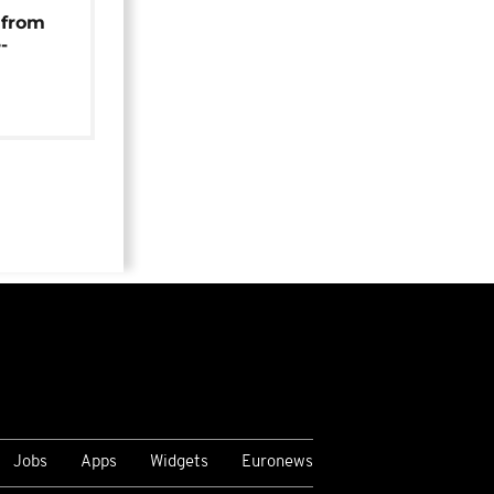
 from
-
Jobs
Apps
Widgets
Euronews