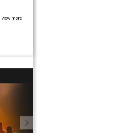
View more