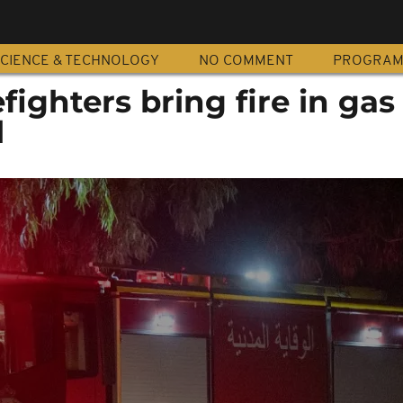
CIENCE & TECHNOLOGY
NO COMMENT
PROGRA
fighters bring fire in ga
l