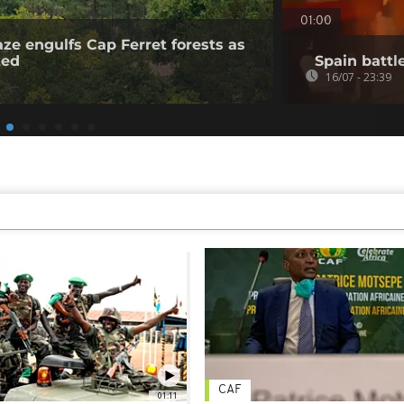
01:00
aze engulfs Cap Ferret forests as
ted
Spain battl
16/07 - 23:39
CAF
01:11