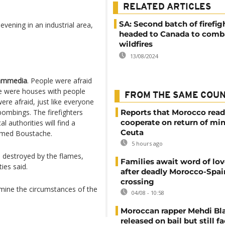
RELATED ARTICLES
SA: Second batch of firefig
vening in an industrial area,
headed to Canada to comb
wildfires
13/08/2024
mmedia
. People were afraid
e were houses with people
FROM THE SAME COU
ere afraid, just like everyone
ombings. The firefighters
Reports that Morocco read
cooperate on return of mi
l authorities will find a
Ceuta
hamed Boustache.
5 hours ago
 destroyed by the flames,
Families await word of lo
ies said.
after deadly Morocco-Spai
crossing
mine the circumstances of the
04/08 - 10:58
Moroccan rapper Mehdi Bl
released on bail but still f