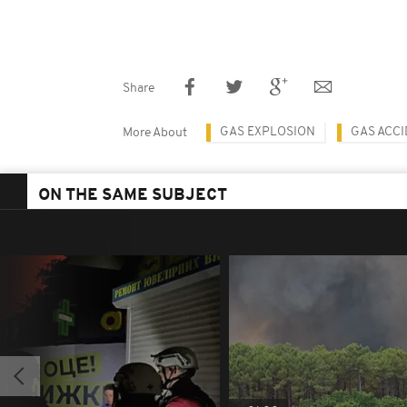
Share
GAS EXPLOSION
GAS ACC
More About
ON THE SAME SUBJECT