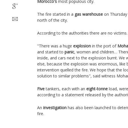
Morocco's
most populous city.
The fire started in a
gas warehouse
on Thursday e
north of the city.
According to the authorities there are no victims.
"There was a huge
explosion
in the port of
Moha
and started to
panic
, women and children… Ther
inside, and cars next to the explosion burnt. We w
else, because the explosion was enormous, like b
intervention quelled the fire. We hope that the loca
solution to similar problems", said witness Mo
Five
tankers, each with an
eight-tonne
load, were
according to a statement released by the authorit
An
investigation
has also been launched to deter
fire.