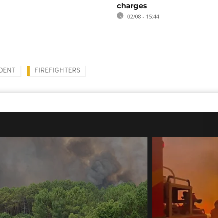
charges
02/08 - 15:44
IDENT
FIREFIGHTERS