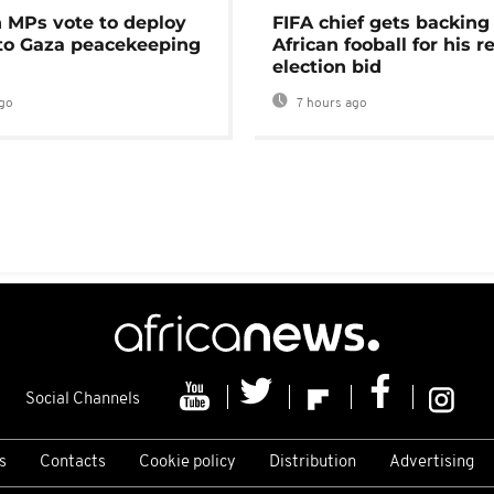
MPs vote to deploy
FIFA chief gets backing
 to Gaza peacekeeping
African fooball for his re
election bid
go
7 hours ago
Social Channels
s
Contacts
Cookie policy
Distribution
Advertising