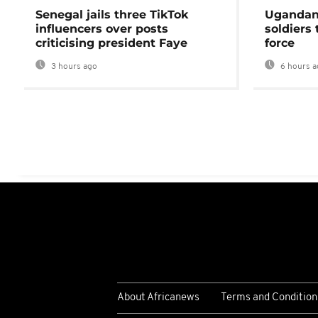
Senegal jails three TikTok
Ugandan 
influencers over posts
soldiers
criticising president Faye
force
3 hours ago
6 hours a
About Africanews
Terms and Condition