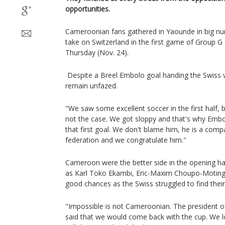
opportunities.
Cameroonian fans gathered in Yaounde in big nu
take on Switzerland in the first game of Group G
Thursday (Nov. 24).
Despite a Breel Embolo goal handing the Swiss 
remain unfazed.
"We saw some excellent soccer in the first half, b
not the case. We got sloppy and that's why Embo
that first goal. We don't blame him, he is a compa
federation and we congratulate him."
Cameroon were the better side in the opening ha
as Karl Toko Ekambi, Eric-Maxim Choupo-Moting 
good chances as the Swiss struggled to find their
"Impossible is not Cameroonian. The president of
said that we would come back with the cup. We lo