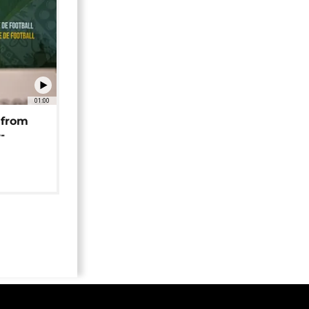
01:00
 from
-