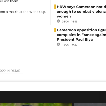
ill win them.
HRW says Cameroon not d
enough to combat violenc
won a match at the World Cup.
women
24/06 - 14:43
Cameroon opposition figure
complaint in France again
President Paul Biya
15/06 - 19:20
022 IN QATAR