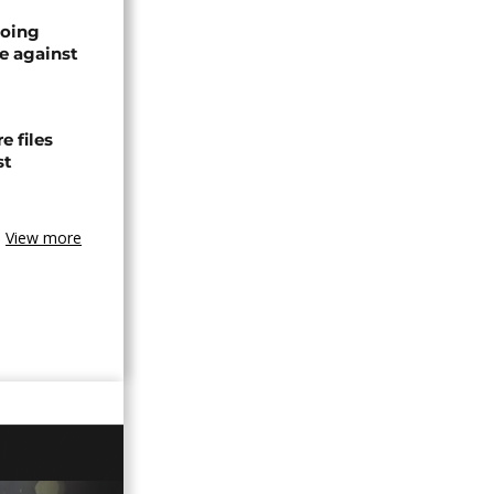
oing
e against
 files
st
View more