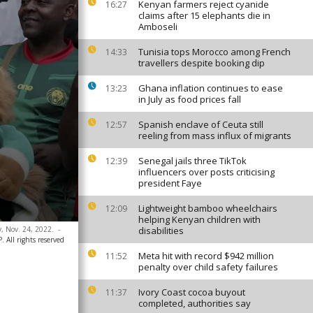
Kenyan farmers reject cyanide
16:27
claims after 15 elephants die in
Amboseli
Tunisia tops Morocco among French
14:33
travellers despite booking dip
Ghana inflation continues to ease
13:23
in July as food prices fall
Spanish enclave of Ceuta still
12:57
reeling from mass influx of migrants
Senegal jails three TikTok
12:39
influencers over posts criticising
president Faye
Lightweight bamboo wheelchairs
12:09
helping Kenyan children with
, Nov. 24, 2022.
-
disabilities
 All rights reserved
Meta hit with record $942 million
11:52
penalty over child safety failures
Ivory Coast cocoa buyout
11:37
completed, authorities say