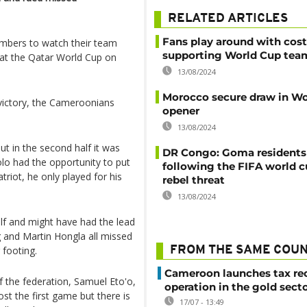
RELATED ARTICLES
Fans play around with cos
mbers to watch their team
supporting World Cup tea
 at the Qatar World Cup on
13/08/2024
Morocco secure draw in Wo
victory, the Cameroonians
opener
13/08/2024
ut in the second half it was
DR Congo: Goma residents
lo had the opportunity to put
following the FIFA world 
triot, he only played for his
rebel threat
13/08/2024
lf and might have had the lead
and Martin Hongla all missed
 footing.
FROM THE SAME COU
Cameroon launches tax re
 the federation, Samuel Eto'o,
operation in the gold sect
st the first game but there is
17/07 - 13:49