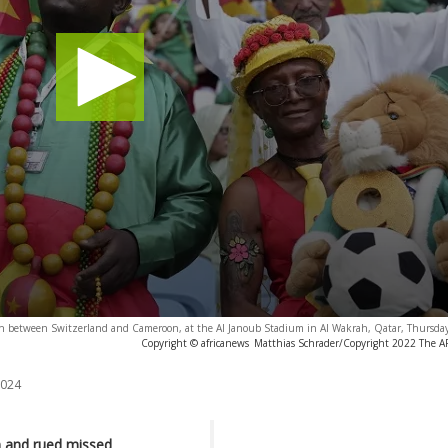
tch between Switzerland and Cameroon, at the Al Janoub Stadium in Al Wakrah, Qatar, Thursday
Copyright © africanews
Matthias Schrader/Copyright 2022 The AP.
2024
n and rued missed