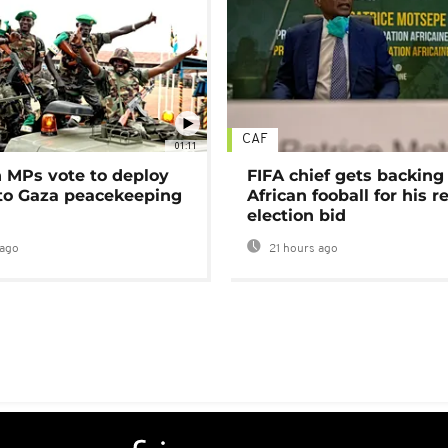
CAF
01:11
MPs vote to deploy
FIFA chief gets backing
 to Gaza peacekeeping
African fooball for his re
election bid
ago
21 hours ago