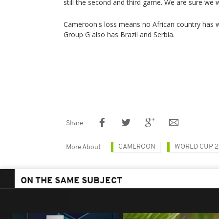
still the second and third game. We are sure we w
Cameroon's loss means no African country has 
Group G also has Brazil and Serbia.
Share
CAMEROON
WORLD CUP 2
More About
ON THE SAME SUBJECT