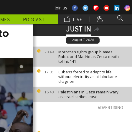
Join us
MMES
PODCAST
LIVE
JUST IN
to
August 7, 2026
Moroccan rights group blames
20:49
Rabat and Madrid as Ceuta death
toll hit 141
Cubans forced to adapt to life
17:05
without electricity as oil blockade
drags on
Palestinians in Gaza remain wary
16:40
as Israeli strikes ease
ADVERTISING