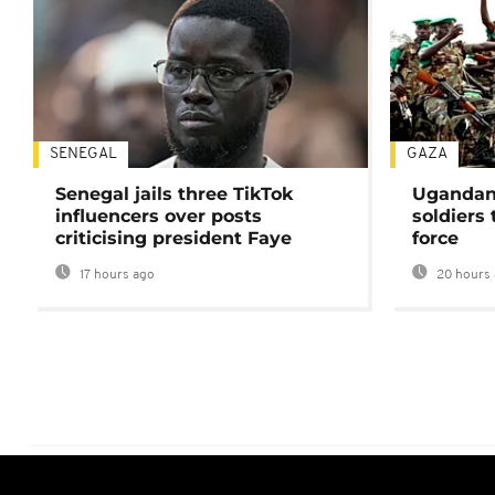
SENEGAL
GAZA
Senegal jails three TikTok
Ugandan 
influencers over posts
soldiers
criticising president Faye
force
17 hours ago
20 hours 