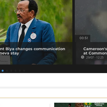
00:51
ent Biya changes communication
Cameroon's
neva stay
at Common
29/07 - 12:25