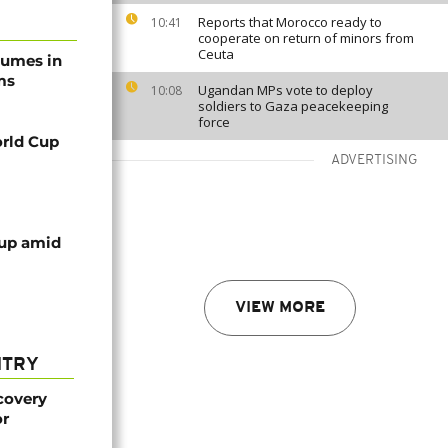
Reports that Morocco ready to
10:41
cooperate on return of minors from
Ceuta
tumes in
ms
Ugandan MPs vote to deploy
10:08
soldiers to Gaza peacekeeping
force
rld Cup
ADVERTISING
cup amid
VIEW MORE
NTRY
covery
or