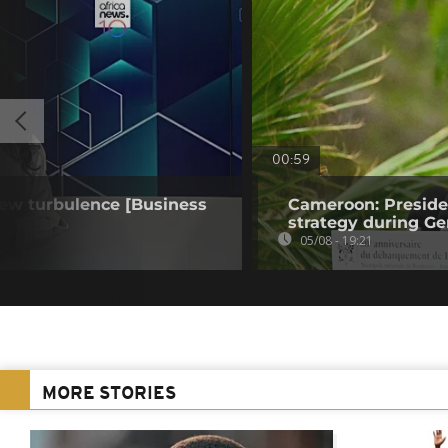
00:59
 new turbulence [Business
Cameroon: Presid
strategy during Ge
05/08 - 19:21
MORE STORIES