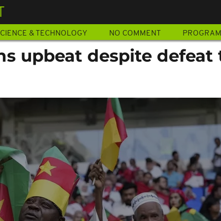
T
CIENCE & TECHNOLOGY
NO COMMENT
PROGRA
s upbeat despite defeat 