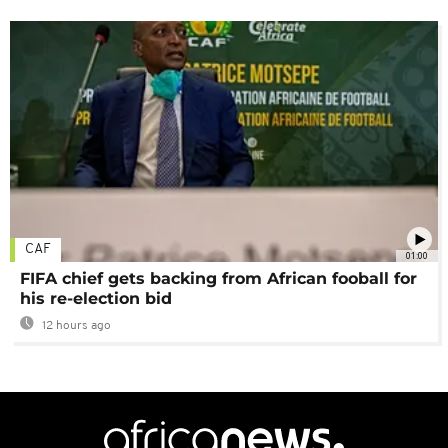
CAF
01:00
FIFA chief gets backing from African fooball for
his re-election bid
12 hours ago