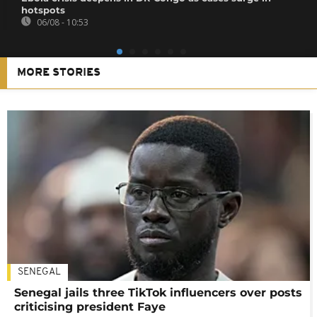
hotspots
06/08 - 10:53
MORE STORIES
SENEGAL
Senegal jails three TikTok influencers over posts
criticising president Faye