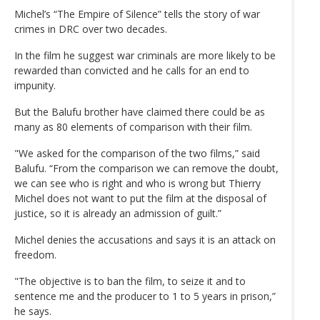
Michel’s “The Empire of Silence” tells the story of war
crimes in DRC over two decades.
In the film he suggest war criminals are more likely to be
rewarded than convicted and he calls for an end to
impunity.
But the Balufu brother have claimed there could be as
many as 80 elements of comparison with their film.
"We asked for the comparison of the two films,” said
Balufu. “From the comparison we can remove the doubt,
we can see who is right and who is wrong but Thierry
Michel does not want to put the film at the disposal of
justice, so it is already an admission of guilt.”
Michel denies the accusations and says it is an attack on
freedom.
"The objective is to ban the film, to seize it and to
sentence me and the producer to 1 to 5 years in prison,”
he says.