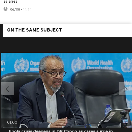
salaries
06/08 - 14:44
ON THE SAME SUBJECT
01:00
Ebola crisis deepens in DR Congo as cases surge in