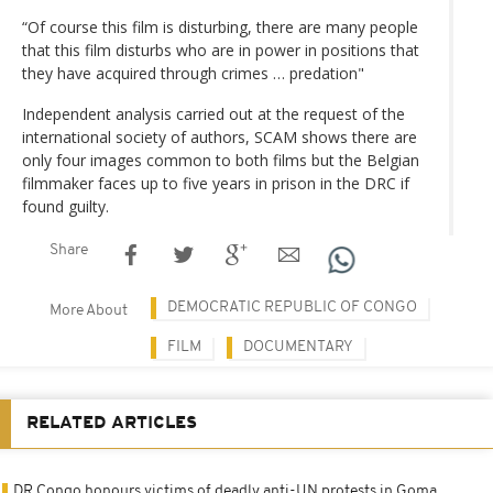
“Of course this film is disturbing, there are many people
that this film disturbs who are in power in positions that
they have acquired through crimes … predation"
Independent analysis carried out at the request of the
international society of authors, SCAM shows there are
only four images common to both films but the Belgian
filmmaker faces up to five years in prison in the DRC if
found guilty.
Share
DEMOCRATIC REPUBLIC OF CONGO
More About
FILM
DOCUMENTARY
RELATED ARTICLES
DR Congo honours victims of deadly anti-UN protests in Goma