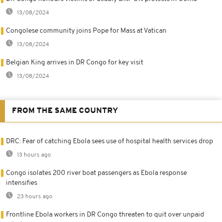
13/08/2024
Congolese community joins Pope for Mass at Vatican
13/08/2024
Belgian King arrives in DR Congo for key visit
13/08/2024
FROM THE SAME COUNTRY
DRC: Fear of catching Ebola sees use of hospital health services drop
13 hours ago
Congo isolates 200 river boat passengers as Ebola response
intensifies
23 hours ago
Frontline Ebola workers in DR Congo threaten to quit over unpaid