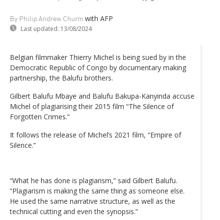
with AFP
By Philip Andrew Churm
Last updated:
13/08/2024
Belgian filmmaker Thierry Michel is being sued by in the
Democratic Republic of Congo by documentary making
partnership, the Balufu brothers.
Gilbert Balufu Mbaye and Balufu Bakupa-Kanyinda accuse
Michel of plagiarising their 2015 film “The Silence of
Forgotten Crimes.”
It follows the release of Michel’s 2021 film, “Empire of
Silence.”
“What he has done is plagiarism,” said Gilbert Balufu.
“Plagiarism is making the same thing as someone else.
He used the same narrative structure, as well as the
technical cutting and even the synopsis.”