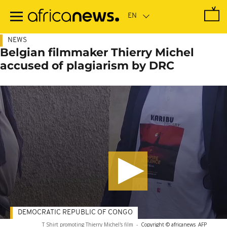
Skip
to
main
content
NEWS
Belgian filmmaker Thierry Michel
accused of plagiarism by DRC
DEMOCRATIC REPUBLIC OF CONGO
T Shirt promoting Thierry Michel's film
-
Copyright © africanews
AFP