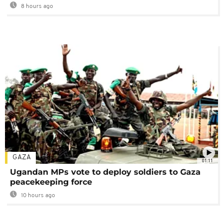
8 hours ago
GAZA
01:11
Ugandan MPs vote to deploy soldiers to Gaza
peacekeeping force
10 hours ago