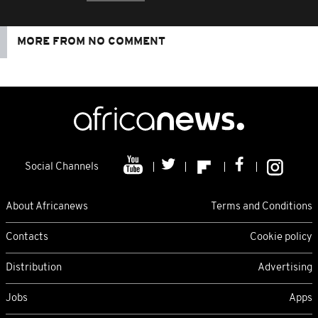
MORE FROM NO COMMENT
Social Channels
About Africanews
Terms and Conditions
Contacts
Cookie policy
Distribution
Advertising
Jobs
Apps