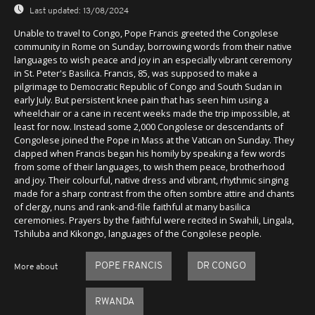
Last updated:
13/08/2024
Unable to travel to Congo, Pope Francis greeted the Congolese
community in Rome on Sunday, borrowing words from their native
languages to wish peace and joy in an especially vibrant ceremony
in St. Peter's Basilica. Francis, 85, was supposed to make a
pilgrimage to Democratic Republic of Congo and South Sudan in
early July. But persistent knee pain that has seen him using a
wheelchair or a cane in recent weeks made the trip impossible, at
least for now. Instead some 2,000 Congolese or descendants of
Congolese joined the Pope in Mass at the Vatican on Sunday. They
clapped when Francis began his homily by speaking a few words
from some of their languages, to wish them peace, brotherhood
and joy. Their colourful, native dress and vibrant, rhythmic singing
made for a sharp contrast from the often sombre attire and chants
of clergy, nuns and rank-and-file faithful at many basilica
ceremonies. Prayers by the faithful were recited in Swahili, Lingala,
Tshiluba and Kikongo, languages of the Congolese people.
POPE FRANCIS
DR CONGO
More about
RWANDA