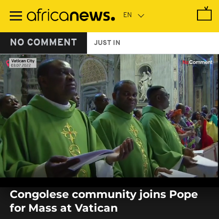
Skip
to
main
content
NO COMMENT
JUST IN
0
seconds
Congolese community joins Pope
of
0
for Mass at Vatican
seconds