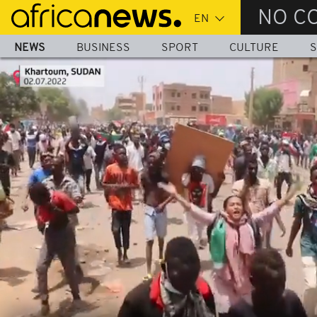
Skip
NO C
to
main
NEWS
BUSINESS
SPORT
CULTURE
S
content