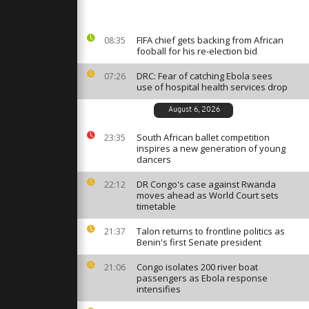
brings the
her
FIFA chief gets backing from African
08:35
fooball for his re-election bid
ndigenous
ate deal to
es
DRC: Fear of catching Ebola sees
07:26
use of hospital health services drop
August 6, 2026
testers
nd to
South African ballet competition
23:35
inspires a new generation of young
dancers
DR Congo's case against Rwanda
22:12
moves ahead as World Court sets
timetable
Talon returns to frontline politics as
21:37
Benin's first Senate president
Congo isolates 200 river boat
21:06
passengers as Ebola response
intensifies