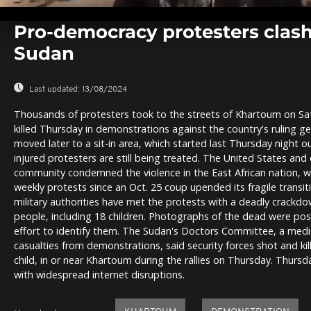
0
seconds
Pro-democracy protesters clash 
of
0
Sudan
seconds
Volume
0%
Last updated:
13/08/2024
Thousands of protesters took to the streets of Khartoum on Sat
killed Thursday in demonstrations against the country's ruling 
moved later to a sit-in area, which started last Thursday night o
injured protesters are still being treated. The United States and 
community condemned the violence in the East African nation, w
weekly protests since an Oct. 25 coup upended its fragile trans
military authorities have met the protests with a deadly crackdow
people, including 18 children. Photographs of the dead were pos
effort to identify them. The Sudan's Doctors Committee, a medi
casualties from demonstrations, said security forces shot and kil
child, in or near Khartoum during the rallies on Thursday. Thur
with widespread internet disruptions.