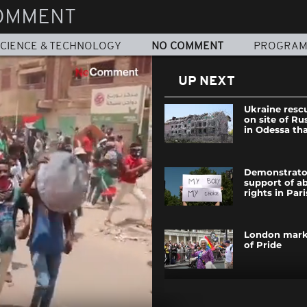
OMMENT
CIENCE & TECHNOLOGY
NO COMMENT
PROGRA
UP NEXT
Ukraine resc
on site of Ru
in Odessa that
Demonstrator
support of a
rights in Pari
London mark
of Pride
In Greenland,