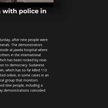
competition 
elderly toget
through...
with police in
Ecuadorian I
people celebr
cut fuel pric
urday, after nine people were
Sudanese pro
generals. The demonstrators
demand an e
military rule
utside al-Jawda hospital where
others in the international
hich has been rocked by near-
ition to democracy. Sudanese
n, which has so far killed 113
ted online, in some cases in an
cal group that monitors
led nine people, including a
sday demonstrations coincided