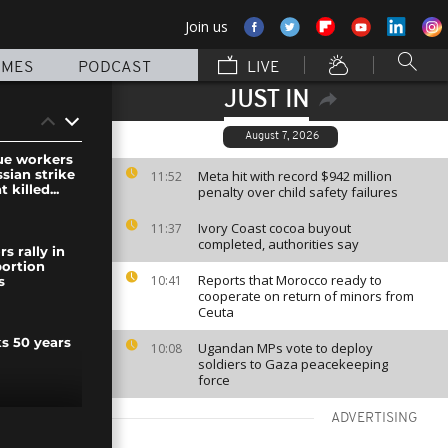
Join us
MMES
PODCAST
LIVE
JUST IN
August 7, 2026
ue workers
ssian strike
Meta hit with record $942 million
11:52
 killed...
penalty over child safety failures
Ivory Coast cocoa buyout
11:37
completed, authorities say
s rally in
bortion
Reports that Morocco ready to
10:41
s
cooperate on return of minors from
Ceuta
s 50 years
Ugandan MPs vote to deploy
10:08
soldiers to Gaza peacekeeping
force
ADVERTISING
 national