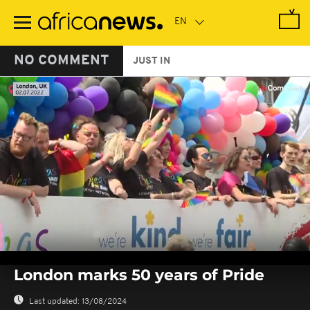
Skip
to
main
content
NO COMMENT
JUST IN
0
seconds
London marks 50 years of Pride
of
0
seconds
Last updated:
13/08/2024