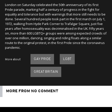
London on Saturday celebrated the 50th anniversary of its first
Pride parade, marking half a century of progress in the fight for
equality and tolerance but with warnings that more still needs to be
done. Several hundred people took part in the first march on July 1,
1972, walking from Hyde Park Corner to Trafalgar Square, just five
years after homosexuality was decriminalised in the UK. Fifty years
on, more than 600 LGBTQ+ groups were among expected crowds of
over one million, dancing, singing and riding floats along a similar
route to the original protest, in the first Pride since the coronavirus
pandemic.
GAY PRIDE
LGBT
More about
GREAT BRITAIN
MORE FROM NO COMMENT