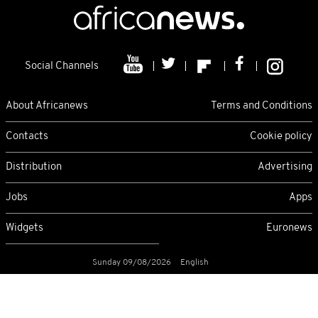
Social Channels
About Africanews
Terms and Conditions
Contacts
Cookie policy
Distribution
Advertising
Jobs
Apps
Widgets
Euronews
Sunday 09/08/2026