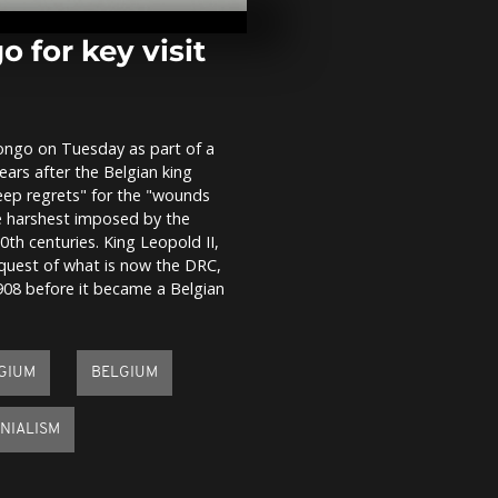
rolling event
place in Coop
 for key visit
US vet. in N
plea to youn
generation
Congo on Tuesday as part of a
years after the Belgian king
Military re-
eep regrets" for the "wounds
parade on D
he harshest imposed by the
anniversary
th centuries. King Leopold II,
nquest of what is now the DRC,
1908 before it became a Belgian
LGIUM
BELGIUM
NIALISM