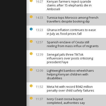
s takes
Kenyan farmers reject cyanide
16:27
ers Hill
claims after 15 elephants die in
Amboseli
Tunisia tops Morocco among French
14:33
ormandy's
travellers despite booking dip
ger
Ghana inflation continues to ease
13:23
in July as food prices fall
enactment
Spanish enclave of Ceuta still
12:57
-Day
reeling from mass influx of migrants
Senegal jails three TikTok
12:39
influencers over posts criticising
president Faye
Lightweight bamboo wheelchairs
12:09
helping Kenyan children with
disabilities
Meta hit with record $942 million
11:52
penalty over child safety failures
Ivory Coast cocoa buyout
11:37
completed, authorities say