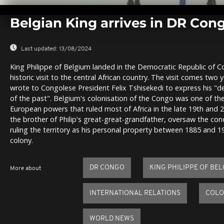
0
seconds
Belgian King arrives in DR Congo
of
0
seconds
Volume
0%
Last updated:
13/08/2024
King Philippe of Belgium landed in the Democratic Republic of 
historic visit to the central African country. The visit comes two 
wrote to Congolese President Felix Tshisekedi to express his "d
of the past". Belgium's colonisation of the Congo was one of t
European powers that ruled most of Africa in the late 19th and 20
the brother of Philip's great-great-grandfather, oversaw the co
ruling the territory as his personal property between 1885 and 
colony.
DR CONGO
KING PHILIPPE OF BE
More about
INTERNATIONAL RELATIONS
COLO
WORLD NEWS