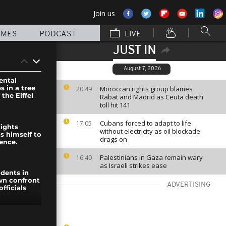
Join us
MMES
PODCAST
LIVE
JUST IN
August 7, 2026
ental
s in a tree
Moroccan rights group blames
20:49
 the Eiffel
Rabat and Madrid as Ceuta death
toll hit 141
Cubans forced to adapt to life
17:05
rights
without electricity as oil blockade
ns himself to
drags on
ence.
Palestinians in Gaza remain wary
16:40
as Israeli strikes ease
idents in
wn confront
ADVERTISING
fficials
heese-