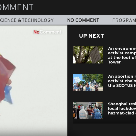
OMMENT
CIENCE & TECHNOLOGY
NO COMMENT
PROGRA
UP NEXT
An environm
activist camp
at the foot of
Tower
An abortion 
activist chai
the SCOTUS f
Shanghai res
local lockdo
hazmat-clad o
The annual c