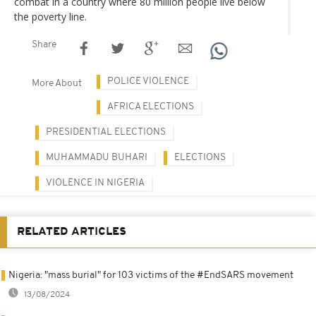
combat in a country where 80 million people live below
the poverty line.
Share
POLICE VIOLENCE
More About
AFRICA ELECTIONS
PRESIDENTIAL ELECTIONS
MUHAMMADU BUHARI
ELECTIONS
VIOLENCE IN NIGERIA
RELATED ARTICLES
Nigeria: "mass burial" for 103 victims of the #EndSARS movement
13/08/2024