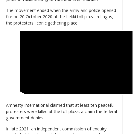
The movement ended when the army and police opened
fire on 20 October 2020 at the Lekki toll plaza in Lagos,
the protesters' iconic gathering place.
Amnesty International claimed that at least ten peaceful
protesters were killed at the toll plaza, a claim the federal
government denies.
In late 2021, an independent commission of enquiry