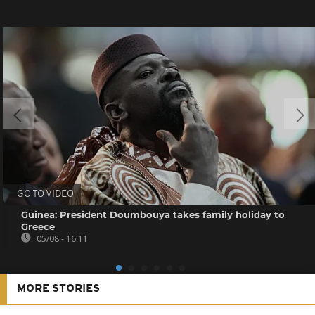
GO TO VIDEO
Guinea: President Doumbouya takes family holiday to
Greece
05/08 - 16:11
MORE STORIES