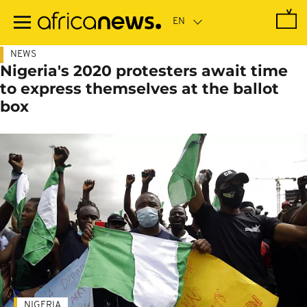
Skip
to
main
content
NEWS
Nigeria's 2020 protesters await time
to express themselves at the ballot
box
NIGERIA