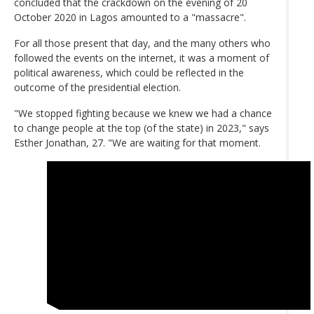
concluded that the crackdown on the evening of 20
October 2020 in Lagos amounted to a "massacre".
For all those present that day, and the many others who
followed the events on the internet, it was a moment of
political awareness, which could be reflected in the
outcome of the presidential election.
"We stopped fighting because we knew we had a chance
to change people at the top (of the state) in 2023," says
Esther Jonathan, 27. "We are waiting for that moment.