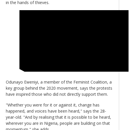
in the hands of thieves.
Odunayo Eweniyi, a member of the Feminist Coalition, a
key group behind the 2020 movement, says the protests
have inspired those who did not directly support them.
"Whether you were for it or against it, change has
happened, and voices have been heard," says the 28-
year-old. "And by realising that it is possible to be heard,
wherever you are in Nigeria, people are building on that
momentum," she adds.