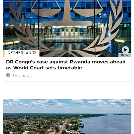
NETHERLANDS
01:16
DR Congo's case against Rwanda moves ahead
as World Court sets timetable
7 hours ago