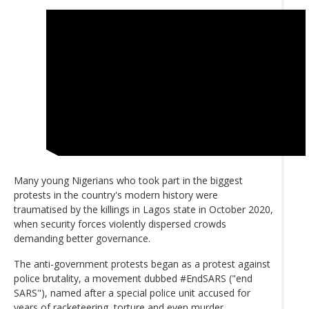
Many young Nigerians who took part in the biggest
protests in the country's modern history were
traumatised by the killings in Lagos state in October 2020,
when security forces violently dispersed crowds
demanding better governance.
The anti-government protests began as a protest against
police brutality, a movement dubbed #EndSARS ("end
SARS"), named after a special police unit accused for
years of racketeering, torture and even murder.