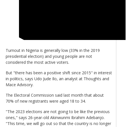
Turnout in Nigeria is generally low (33% in the 2019
presidential election) and young people are not
considered the most active voters.
But "there has been a positive shift since 2015" in interest
in politics, says Udo Jude Ilo, an analyst at Thoughts and
Mace Advisory.
The Electoral Commission said last month that about
70% of new registrants were aged 18 to 34.
"The 2023 elections are not going to be like the previous
ones," says 26-year-old Akinwunmi Ibrahim Adebanjo.
"This time, we will go out so that the country is no longer