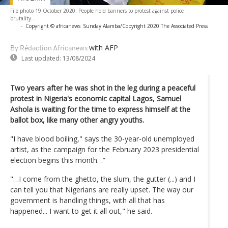
File photo 19 October 2020: People hold banners to protest against police
brutality...
-
Copyright © africanews
Sunday Alamba/Copyright 2020 The Associated Press
with AFP
By Rédaction Africanews
Last updated:
13/08/2024
Two years after he was shot in the leg during a peaceful
protest in Nigeria's economic capital Lagos, Samuel
Ashola is waiting for the time to express himself at the
ballot box, like many other angry youths.
"I have blood boiling," says the 30-year-old unemployed
artist, as the campaign for the February 2023 presidential
election begins this month…”
"…I come from the ghetto, the slum, the gutter (...) and I
can tell you that Nigerians are really upset. The way our
government is handling things, with all that has
happened... I want to get it all out," he said.