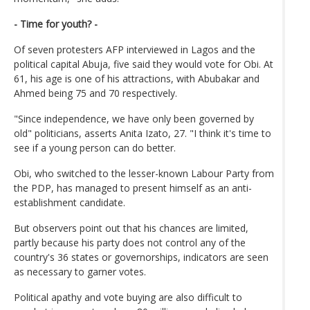
- Time for youth? -
Of seven protesters AFP interviewed in Lagos and the
political capital Abuja, five said they would vote for Obi. At
61, his age is one of his attractions, with Abubakar and
Ahmed being 75 and 70 respectively.
"Since independence, we have only been governed by
old" politicians, asserts Anita Izato, 27. "I think it's time to
see if a young person can do better.
Obi, who switched to the lesser-known Labour Party from
the PDP, has managed to present himself as an anti-
establishment candidate.
But observers point out that his chances are limited,
partly because his party does not control any of the
country's 36 states or governorships, indicators are seen
as necessary to garner votes.
Political apathy and vote buying are also difficult to