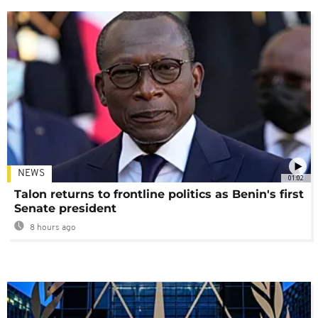
NEWS
01:02
Talon returns to frontline politics as Benin's first
Senate president
8 hours ago