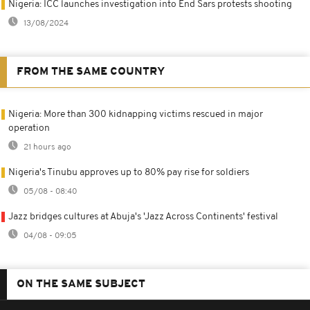
Nigeria: ICC launches investigation into End Sars protests shooting
13/08/2024
FROM THE SAME COUNTRY
Nigeria: More than 300 kidnapping victims rescued in major
operation
21 hours ago
Nigeria's Tinubu approves up to 80% pay rise for soldiers
05/08 - 08:40
Jazz bridges cultures at Abuja's 'Jazz Across Continents' festival
04/08 - 09:05
ON THE SAME SUBJECT