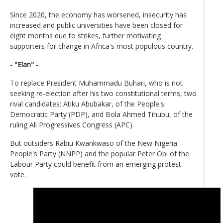
Since 2020, the economy has worsened, insecurity has
increased and public universities have been closed for
eight months due to strikes, further motivating
supporters for change in Africa's most populous country.
- "Elan" -
To replace President Muhammadu Buhari, who is not
seeking re-election after his two constitutional terms, two
rival candidates: Atiku Abubakar, of the People's
Democratic Party (PDP), and Bola Ahmed Tinubu, of the
ruling All Progressives Congress (APC).
But outsiders Rabiu Kwankwaso of the New Nigeria
People's Party (NNPP) and the popular Peter Obi of the
Labour Party could benefit from an emerging protest
vote.