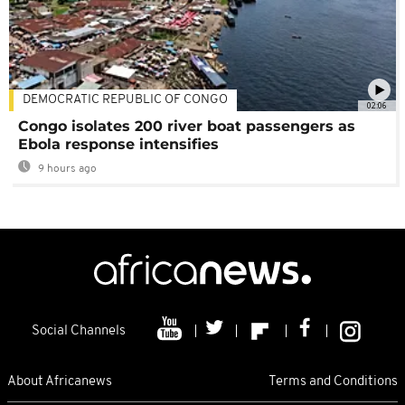
DEMOCRATIC REPUBLIC OF CONGO
02:06
Congo isolates 200 river boat passengers as
Ebola response intensifies
9 hours ago
Social Channels
About Africanews
Terms and Conditions