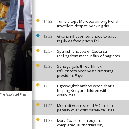
Tunisia tops Morocco among French
14:33
travellers despite booking dip
Ghana inflation continues to ease
13:23
in July as food prices fall
Spanish enclave of Ceuta still
12:57
reeling from mass influx of migrants
Senegal jails three TikTok
12:39
influencers over posts criticising
president Faye
Lightweight bamboo wheelchairs
12:09
helping Kenyan children with
he Associated Press
disabilities
Meta hit with record $942 million
11:52
penalty over child safety failures
Ivory Coast cocoa buyout
11:37
completed, authorities say