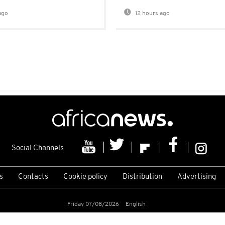
ago
12 hours ago
Social Channels
s
Contacts
Cookie policy
Distribution
Advertising
Friday 07/08/2026