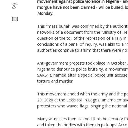
movement against police violence in Nigeria - a
morgue have not been claimed - will be buried, l
Monday.
This "mass burial" was confirmed by the authoriti
networks of a document from the Ministry of Heal
question of the toll of the repression of a rally 
conclusions of a panel of inquiry, was akin to a 
authorities continue to affirm that there were no 
Anti-government protests took place in October 2
Nigeria to denounce police brutality, a moveme
SARS" ), named after a special police unit accuse
torture and murder.
This movement ended when the army and the pol
20, 2020 at the Lekki toll in Lagos, an emblemati
protesters who waved flags, singing the national
Many witnesses then claimed that the security fo
and taken the bodies with them in pick-ups. Accord