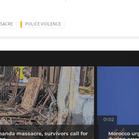
SACRE
POLICE VIOLENCE
01:02
anda massacre, survivors call for
Morocco urg