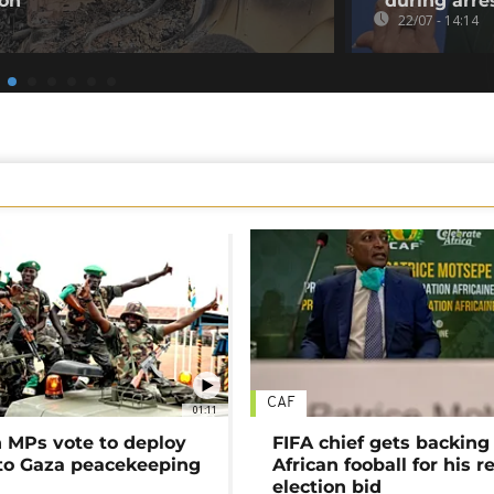
ion
during arre
22/07 - 14:14
CAF
01:11
MPs vote to deploy
FIFA chief gets backing
 to Gaza peacekeeping
African fooball for his re
election bid