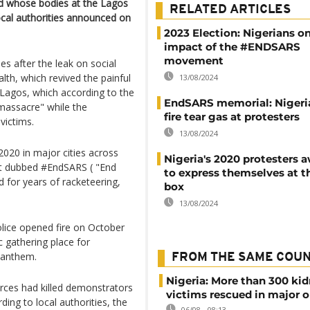
nd whose bodies at the Lagos
RELATED ARTICLES
ocal authorities announced on
2023 Election: Nigerians o
impact of the #ENDSARS
movement
es after the leak on social
th, which revived the painful
13/08/2024
in Lagos, which according to the
EndSARS memorial: Nigeri
"massacre" while the
fire tear gas at protesters
victims.
13/08/2024
020 in major cities across
Nigeria's 2020 protesters 
nt dubbed #EndSARS ( "End
to express themselves at t
d for years of racketeering,
box
13/08/2024
ice opened fire on October
c gathering place for
 anthem.
FROM THE SAME COU
Nigeria: More than 300 ki
rces had killed demonstrators
victims rescued in major o
ing to local authorities, the
06/08 - 08:13