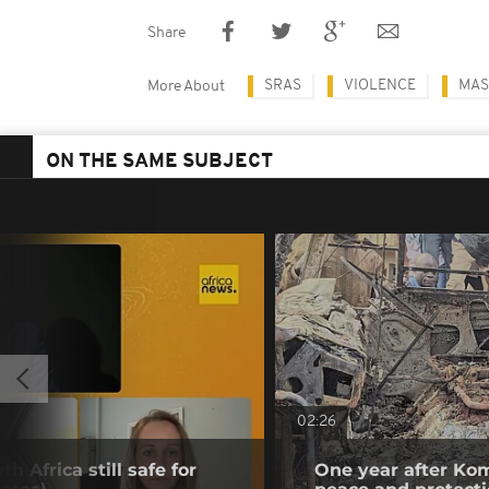
Share
SRAS
VIOLENCE
MAS
More About
ON THE SAME SUBJECT
02:26
h Africa still safe for
One year after Kom