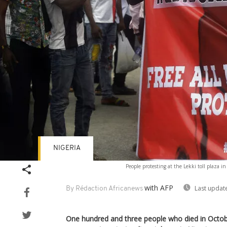
NIGERIA
People protesting at the Lekki toll plaza i
with AFP
Last updat
By Rédaction Africanews
One hundred and three people who died in Octo