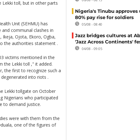
Lekki toll, but in other parts
Nigeria's Tinubu approves 
80% pay rise for soldiers
Health Unit (SEHMU) has
05/08 - 08:40
ce and communal clashes in
Jazz bridges cultures at Ab
, Ikeja, Ojota, Ekoro, Ogba,
'Jazz Across Continents' fe
o the authorities statement .
04/08 - 09:05
03 victims mentioned in the
he Lekki toll ," it added.
, the first to recognize such a
degenerated into riots .
he Lekki tollgate on October
 Nigerians who participated
e to demand justice.
odies were with them from the
duala, one of the figures of