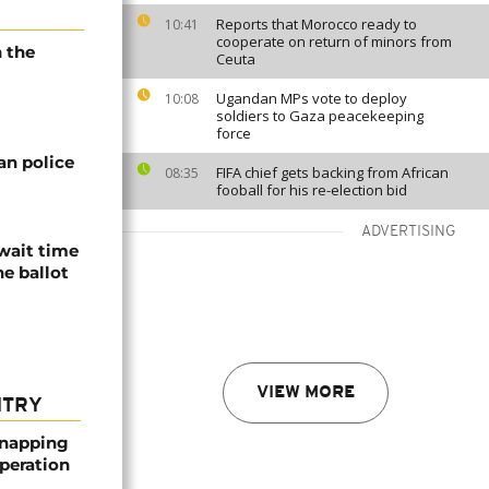
Reports that Morocco ready to
10:41
cooperate on return of minors from
n the
Ceuta
Ugandan MPs vote to deploy
10:08
soldiers to Gaza peacekeeping
force
an police
FIFA chief gets backing from African
08:35
fooball for his re-election bid
ADVERTISING
await time
he ballot
VIEW MORE
NTRY
dnapping
peration