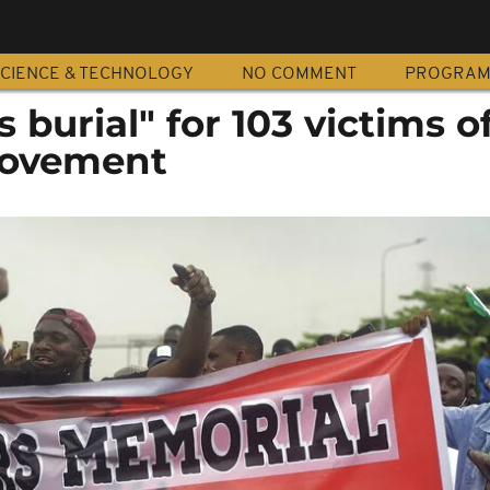
CIENCE & TECHNOLOGY
NO COMMENT
PROGRA
 burial" for 103 victims o
ovement