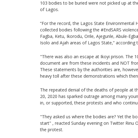
103 bodies to be buried were not picked up at the 
of Lagos.
“For the record, the Lagos State Environmental 
collected bodies following the #EndSARS violen
Fagba, Ketu, Ikorodu, Orile, Ajegunle, Abule-Egba
Isolo and Ajah areas of Lagos State,” according t
"There was also an escape at Ikoyi prison. The 1
document are from these incidents and NOT from t
These statements by the authorities are, however
heavy toll after these demonstrations which then 
The repeated denial of the deaths of people at t
20, 2020 has sparked outrage among many young
in, or supported, these protests and who continu
"They asked us where the bodies are? Yet the b
start" , reacted Sunday evening on Twitter Rinu O
the protest.