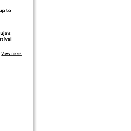
up to
uja's
stival
View more