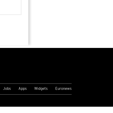
Jobs
Apps
Widgets
Euronews