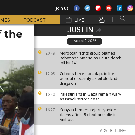
Join us
MMES
PODCAST
LIVE
JUST IN
f the
August 7, 2026
Moroccan rights group blames
20:49
Rabat and Madrid as Ceuta death
toll hit 141
Cubans forced to adapt to life
17:05
without electricity as oil blockade
drags on
Palestinians in Gaza remain wary
16:40
as Israeli strikes ease
Kenyan farmers reject cyanide
16:27
claims after 15 elephants die in
Amboseli
ADVERTISING