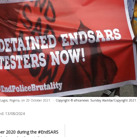
n Lagos, Nigeria, on 20 October 2021.
-
Copyright © africanews
Sunday Alamba/Copyright 2021 T
ed:
13/08/2024
ber 2020 during the #EndSARS