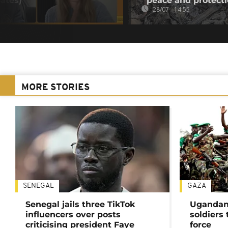
ates)
peace and protect
28/07 - 14:55
MORE STORIES
SENEGAL
GAZA
Senegal jails three TikTok
Ugandan 
influencers over posts
soldiers
criticising president Faye
force