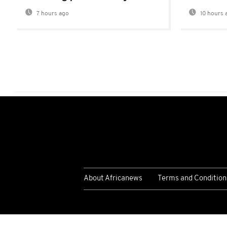
7 hours ago
10 hours 
About Africanews
Terms and Condition