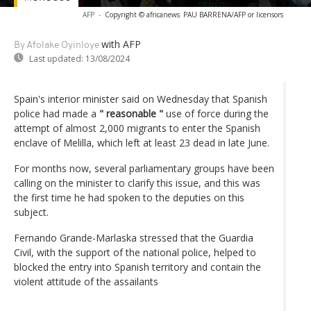
AFP
-
Copyright © africanews
PAU BARRENA/AFP or licensors
with AFP
By Afolake Oyinloye
Last updated:
13/08/2024
Spain's interior minister said on Wednesday that Spanish
police had made a
" reasonable "
use of force during the
attempt of almost 2,000 migrants to enter the Spanish
enclave of Melilla, which left at least 23 dead in late June.
For months now, several parliamentary groups have been
calling on the minister to clarify this issue, and this was
the first time he had spoken to the deputies on this
subject.
Fernando Grande-Marlaska stressed that the Guardia
Civil, with the support of the national police, helped to
blocked the entry into Spanish territory and contain the
violent attitude of the assailants