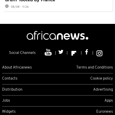
08/08 - 11:26
Social Channels
About Africanews
Terms and Conditions
Contacts
Cookie policy
Distribution
Advertising
Jobs
Apps
Widgets
Euronews