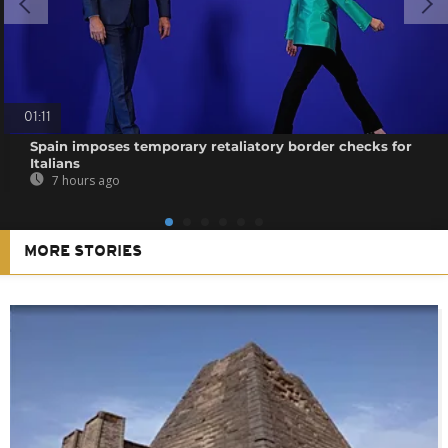
01:11
Spain imposes temporary retaliatory border checks for
Italians
7 hours ago
MORE STORIES