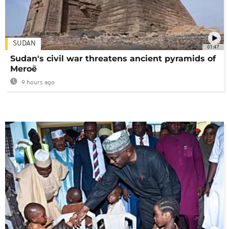
SUDAN
01:47
Sudan's civil war threatens ancient pyramids of
Meroë
9 hours ago