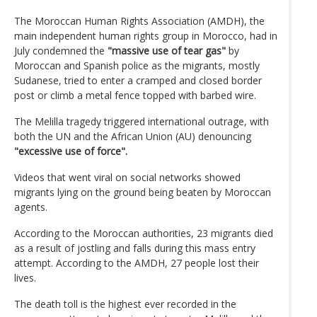
The Moroccan Human Rights Association (AMDH), the
main independent human rights group in Morocco, had in
July condemned the
"massive use of tear gas"
by
Moroccan and Spanish police as the migrants, mostly
Sudanese, tried to enter a cramped and closed border
post or climb a metal fence topped with barbed wire.
The Melilla tragedy triggered international outrage, with
both the UN and the African Union (AU) denouncing
"excessive use of force".
Videos that went viral on social networks showed
migrants lying on the ground being beaten by Moroccan
agents.
According to the Moroccan authorities, 23 migrants died
as a result of jostling and falls during this mass entry
attempt. According to the AMDH, 27 people lost their
lives.
The death toll is the highest ever recorded in the