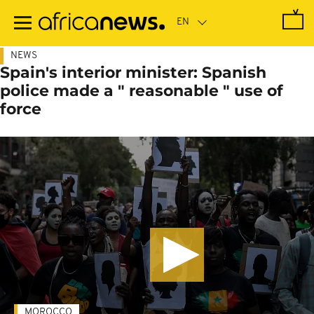
Skip
to
main
content
NEWS
Spain's interior minister: Spanish
police made a " reasonable " use of
force
MOROCCO