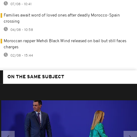
07/08 - 10:41
Families await word of loved ones after deadly Morocco-Spain
crossing
04/08 - 10:58
Moroccan rapper Mehdi Black Wind released on bail but still faces
charges
02/08 - 15:44
ON THE SAME SUBJECT