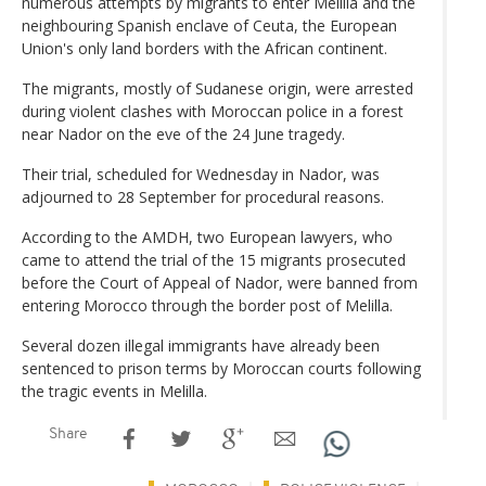
numerous attempts by migrants to enter Melilla and the
neighbouring Spanish enclave of Ceuta, the European
Union's only land borders with the African continent.
The migrants, mostly of Sudanese origin, were arrested
during violent clashes with Moroccan police in a forest
near Nador on the eve of the 24 June tragedy.
Their trial, scheduled for Wednesday in Nador, was
adjourned to 28 September for procedural reasons.
According to the AMDH, two European lawyers, who
came to attend the trial of the 15 migrants prosecuted
before the Court of Appeal of Nador, were banned from
entering Morocco through the border post of Melilla.
Several dozen illegal immigrants have already been
sentenced to prison terms by Moroccan courts following
the tragic events in Melilla.
Share