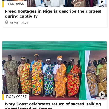
TERRORISM
02:08
Freed hostages in Nigeria describe their ordeal
during captivity
08/08 - 14:05
IVORY COAST
01:58
Ivory Coast celebrates return of sacred 'talking
drum' looted by France