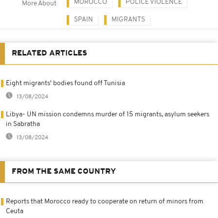
MOROCCO
POLICE VIOLENCE
More About
SPAIN
MIGRANTS
RELATED ARTICLES
Eight migrants' bodies found off Tunisia
13/08/2024
Libya- UN mission condemns murder of 15 migrants, asylum seekers
in Sabratha
13/08/2024
FROM THE SAME COUNTRY
Reports that Morocco ready to cooperate on return of minors from
Ceuta