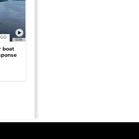
NGO
02:06
r boat
sponse