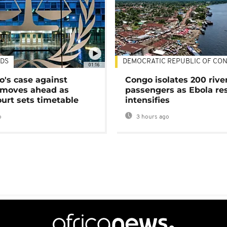
DS
DEMOCRATIC REPUBLIC OF CO
01:16
's case against
Congo isolates 200 rive
moves ahead as
passengers as Ebola re
urt sets timetable
intensifies
o
3 hours ago