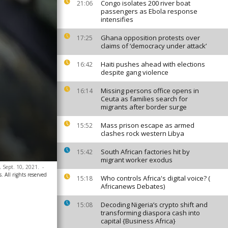
Congo isolates 200 river boat
21:06
passengers as Ebola response
intensifies
Ghana opposition protests over
17:25
claims of ‘democracy under attack’
Haiti pushes ahead with elections
16:42
despite gang violence
Missing persons office opens in
16:14
Ceuta as families search for
migrants after border surge
Mass prison escape as armed
15:52
clashes rock western Libya
South African factories hit by
15:42
migrant worker exodus
 Sept. 10, 2021.
-
 All rights reserved
Who controls Africa's digital voice? (
15:18
Africanews Debates)
Decoding Nigeria’s crypto shift and
15:08
transforming diaspora cash into
capital {Business Africa}