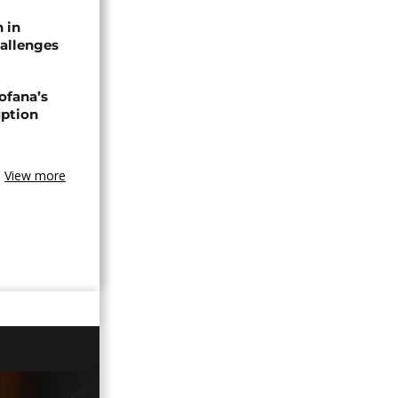
n in
allenges
ofana’s
uption
View more