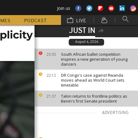
Join us
MMES
PODCAST
LIVE
JUST IN
plicity
August 6, 2026
South African ballet competition
23:35
inspires a new generation of young
dancers
DR Congo's case against Rwanda
22:12
moves ahead as World Court sets
timetable
Talon returns to frontline politics as
21:37
Benin's first Senate president
ADVERTISING