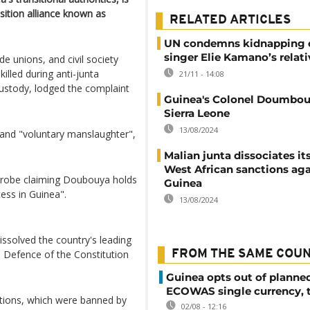
osition alliance known as
RELATED ARTICLES
UN condemns kidnapping 
singer Elie Kamano’s relati
de unions, and civil society
illed during anti-junta
21/11 - 14:08
ustody, lodged the complaint
Guinea's Colonel Doumbouy
Sierra Leone
13/08/2024
" and "voluntary manslaughter",
Malian junta dissociates it
West African sanctions aga
a probe claiming Doubouya holds
Guinea
cess in Guinea".
13/08/2024
dissolved the country's leading
 Defence of the Constitution
FROM THE SAME COU
Guinea opts out of planne
ECOWAS single currency, 
ations, which were banned by
02/08 - 12:16