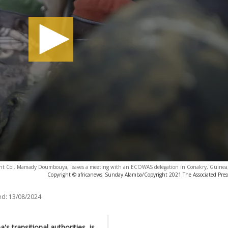
ent Col. Mamady Doumbouya, leaves a meeting with an ECOWAS delegation in Conakry, Guinea,
Copyright © africanews
Sunday Alamba/Copyright 2021 The Associated Press.
ed:
13/08/2024
transitional authorities, is