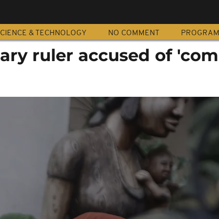
CIENCE & TECHNOLOGY
NO COMMENT
PROGRA
tary ruler accused of 'com