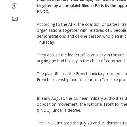
targeted by a complaint filed in Paris by the opp
FNDC.
According to the AFP, the coalition of parties, tra
organizations together with relatives of 3 people k
demonstrations and of one person who died in c
Thursday.
They accuse the leader of "complicity in torture
arguing he had his say in the chain of command.
The plaintiffs ask the French judiciary to open 
French citizenship and for fear of a "credible pro
In early August, the Guinean military authorities 
opposition movement, the National Front for the
(FNDC), under a decree.
The FNDC initiated the July 28 and 29 demonstr