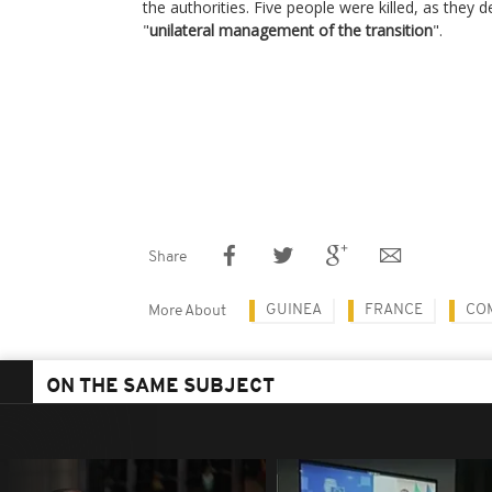
the authorities. Five people were killed, as they 
"
unilateral management of the transition
".
Share
GUINEA
FRANCE
CO
More About
ON THE SAME SUBJECT