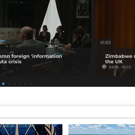
01:03
emn foreign 'information
Zimbabwe m
ta crisis
the UK
04/08 - 09:15