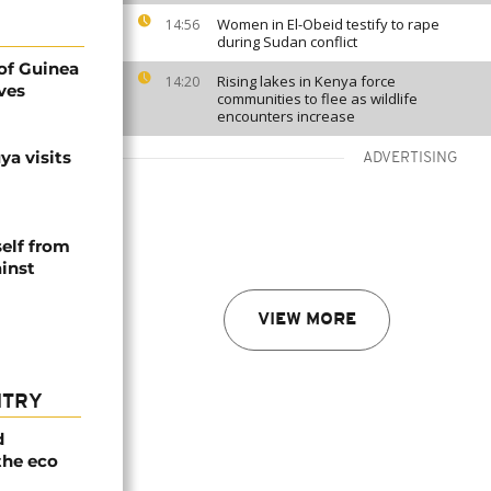
Women in El-Obeid testify to rape
14:56
during Sudan conflict
of Guinea
Rising lakes in Kenya force
14:20
ves
communities to flee as wildlife
encounters increase
a visits
ADVERTISING
self from
inst
VIEW MORE
NTRY
d
the eco