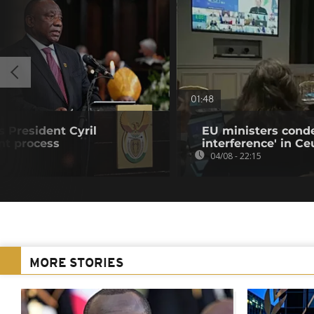
01:48
s President Cyril
EU ministers cond
t process
interference' in Ceu
04/08 - 22:15
MORE STORIES