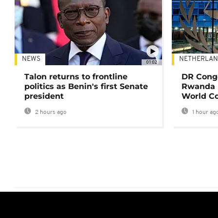
NEWS
NETHERLAN
01:02
Talon returns to frontline
DR Congo
politics as Benin's first Senate
Rwanda 
president
World Co
2 hours ago
1 hour ag