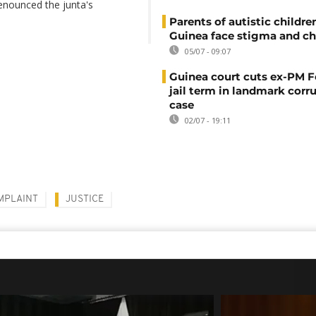
denounced the junta's
Parents of autistic childre
Guinea face stigma and ch
05/07 - 09:07
Guinea court cuts ex-PM F
jail term in landmark corr
case
02/07 - 19:11
MPLAINT
JUSTICE