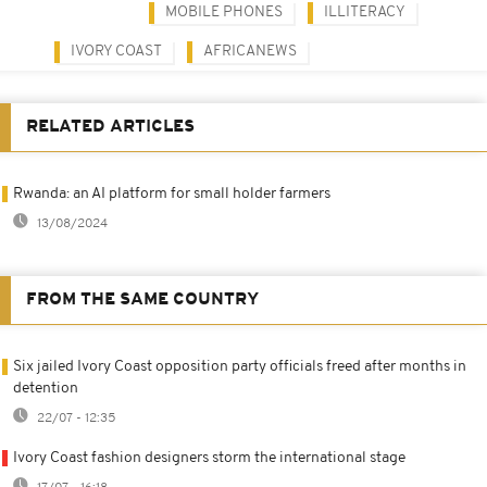
MOBILE PHONES
ILLITERACY
IVORY COAST
AFRICANEWS
RELATED ARTICLES
Rwanda: an AI platform for small holder farmers
13/08/2024
FROM THE SAME COUNTRY
Six jailed Ivory Coast opposition party officials freed after months in
detention
22/07 - 12:35
Ivory Coast fashion designers storm the international stage