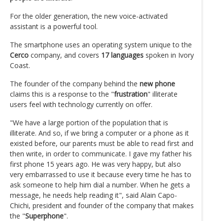
For the older generation, the new voice-activated
assistant is a powerful tool.
The smartphone uses an operating system unique to the
Cerco
company, and covers
17 languages
spoken in Ivory
Coast.
The founder of the company behind the
new phone
claims this is a response to the "
frustration
" illiterate
users feel with technology currently on offer.
"We have a large portion of the population that is
illiterate. And so, if we bring a computer or a phone as it
existed before, our parents must be able to read first and
then write, in order to communicate. I gave my father his
first phone 15 years ago. He was very happy, but also
very embarrassed to use it because every time he has to
ask someone to help him dial a number. When he gets a
message, he needs help reading it", said Alain Capo-
Chichi, president and founder of the company that makes
the "
Superphone
".