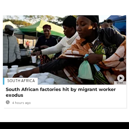
SOUTH AFRICA
01:01
South African factories hit by migrant worker
exodus
4 hours ago