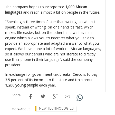
The company hopes to incorporate
1,000 African
languages
and reach almost a billion people in the future.
"Speaking is three times faster than writing, so when I
speak, instead of writing, on one hand it's fast, which
makes life easier, but on the other hand we have an
engine which allows you to interpret what you said to
provide an appropriate and adapted answer to what you
expect. We have done a lot of work on African languages,
so it allows our parents who are not literate to directly
use their phone in their language", said the company
president.
In exchange for government tax breaks, Cerco is to pay
3.5 percent of its income to the state and train around
1,200 young people
each year.
Share
NEW TECHNOLOGIES
More About