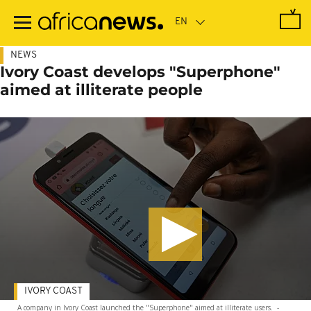
Skip
to
main
content
NEWS
Ivory Coast develops "Superphone"
aimed at illiterate people
IVORY COAST
A company in Ivory Coast launched the "Superphone" aimed at illiterate users.
-