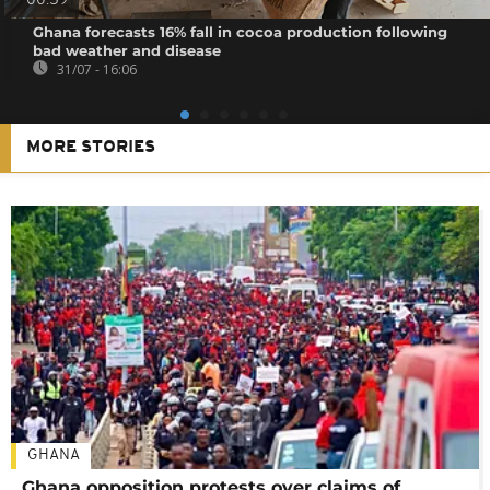
00:59
Ghana forecasts 16% fall in cocoa production following
bad weather and disease
31/07 - 16:06
MORE STORIES
GHANA
Ghana opposition protests over claims of