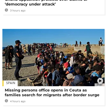
‘democracy under attack’
3 hours ago
SPAIN
01:03
Missing persons office opens in Ceuta as
families search for migrants after border surge
4 hours ago