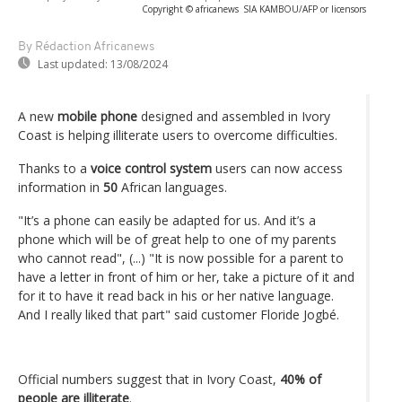
Copyright © africanews
SIA KAMBOU/AFP or licensors
By Rédaction Africanews
Last updated:
13/08/2024
A new
mobile phone
designed and assembled in Ivory
Coast is helping illiterate users to overcome difficulties.
Thanks to a
voice control system
users can now access
information in
50
African languages.
"It’s a phone can easily be adapted for us. And it’s a
phone which will be of great help to one of my parents
who cannot read", (...) "It is now possible for a parent to
have a letter in front of him or her, take a picture of it and
for it to have it read back in his or her native language.
And I really liked that part" said customer Floride Jogbé.
Official numbers suggest that in Ivory Coast,
40% of
people are illiterate
.