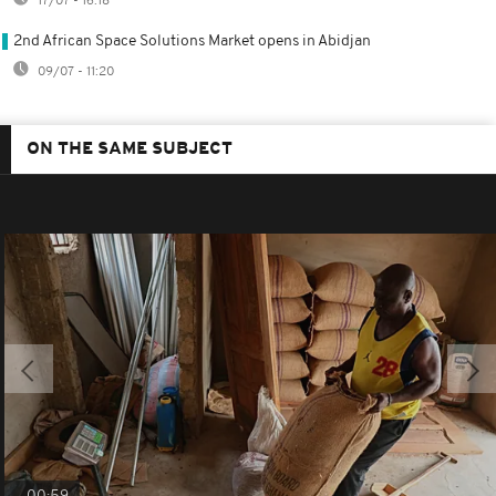
17/07 - 16:18
2nd African Space Solutions Market opens in Abidjan
09/07 - 11:20
ON THE SAME SUBJECT