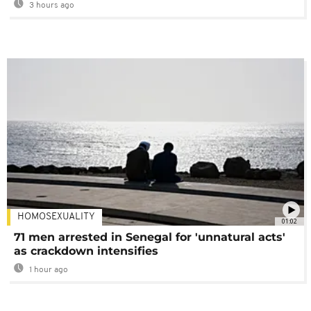
3 hours ago
HOMOSEXUALITY
01:02
71 men arrested in Senegal for 'unnatural acts'
as crackdown intensifies
1 hour ago