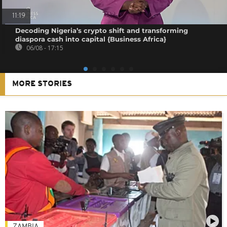
11:19
Decoding Nigeria’s crypto shift and transforming
diaspora cash into capital {Business Africa}
06/08 - 17:15
MORE STORIES
ZAMBIA