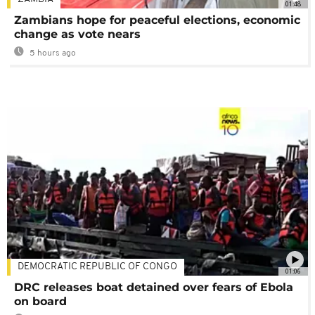
01:48
Zambians hope for peaceful elections, economic
change as vote nears
5 hours ago
DEMOCRATIC REPUBLIC OF CONGO
01:06
DRC releases boat detained over fears of Ebola
on board