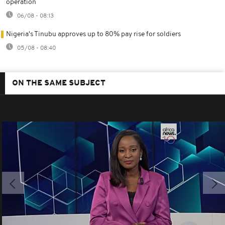
operation
06/08 - 08:13
Nigeria's Tinubu approves up to 80% pay rise for soldiers
05/08 - 08:40
ON THE SAME SUBJECT