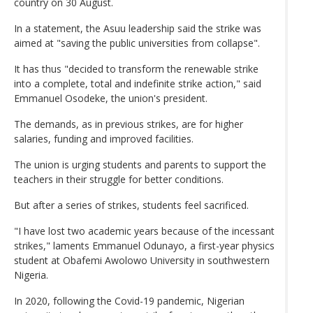
country on 30 August.
In a statement, the Asuu leadership said the strike was
aimed at "saving the public universities from collapse".
It has thus "decided to transform the renewable strike
into a complete, total and indefinite strike action," said
Emmanuel Osodeke, the union's president.
The demands, as in previous strikes, are for higher
salaries, funding and improved facilities.
The union is urging students and parents to support the
teachers in their struggle for better conditions.
But after a series of strikes, students feel sacrificed.
"I have lost two academic years because of the incessant
strikes," laments Emmanuel Odunayo, a first-year physics
student at Obafemi Awolowo University in southwestern
Nigeria.
In 2020, following the Covid-19 pandemic, Nigerian