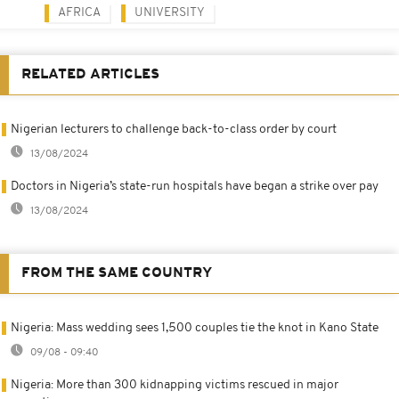
AFRICA
UNIVERSITY
RELATED ARTICLES
Nigerian lecturers to challenge back-to-class order by court
13/08/2024
Doctors in Nigeria’s state-run hospitals have began a strike over pay
13/08/2024
FROM THE SAME COUNTRY
Nigeria: Mass wedding sees 1,500 couples tie the knot in Kano State
09/08 - 09:40
Nigeria: More than 300 kidnapping victims rescued in major