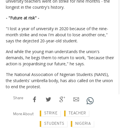
university teachers went on strike for nine months - the
longest in the country's history.
- "Future at risk" -
"I lost a year of university in 2020 because of the nine-
month strike and now I'm about to lose another one,"
says the dejected 20-year-old student.
And while the young man understands the union's
demands, he begs them to return to work, "because their
action is jeopardising our future," he says.
The National Association of Nigerian Students (NANS),
the students' umbrella body, has also called on the union
to end the protest.
Share
STRIKE
TEACHER
More About
STUDENTS
NIGERIA