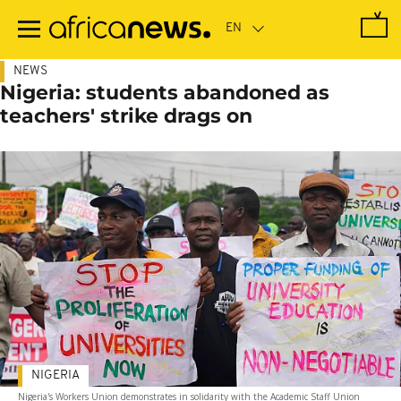
Skip
to
main
content
NEWS
Nigeria: students abandoned as
teachers' strike drags on
NIGERIA
Nigeria's Workers Union demonstrates in solidarity with the Academic Staff Union