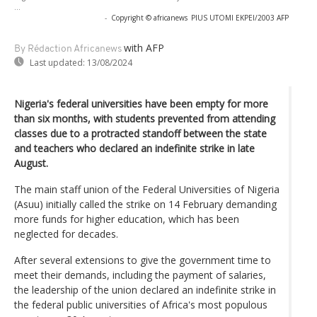
...
-
Copyright © africanews
PIUS UTOMI EKPEI/2003 AFP
with AFP
By Rédaction Africanews
Last updated:
13/08/2024
Nigeria's federal universities have been empty for more
than six months, with students prevented from attending
classes due to a protracted standoff between the state
and teachers who declared an indefinite strike in late
August.
The main staff union of the Federal Universities of Nigeria
(Asuu) initially called the strike on 14 February demanding
more funds for higher education, which has been
neglected for decades.
After several extensions to give the government time to
meet their demands, including the payment of salaries,
the leadership of the union declared an indefinite strike in
the federal public universities of Africa's most populous