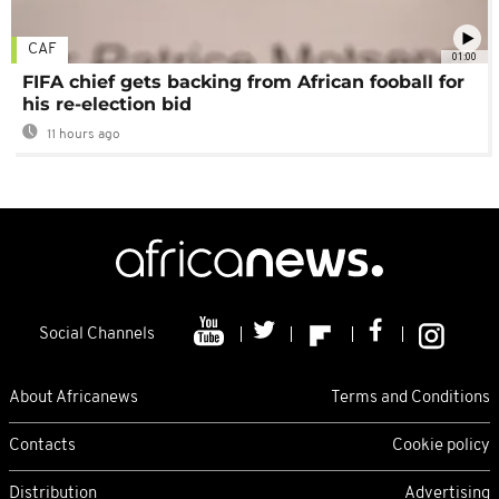
CAF
01:00
FIFA chief gets backing from African fooball for
his re-election bid
11 hours ago
Social Channels
About Africanews
Terms and Conditions
Contacts
Cookie policy
Distribution
Advertising