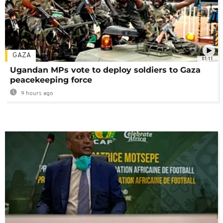
GAZA
01:11
Ugandan MPs vote to deploy soldiers to Gaza
peacekeeping force
9 hours ago