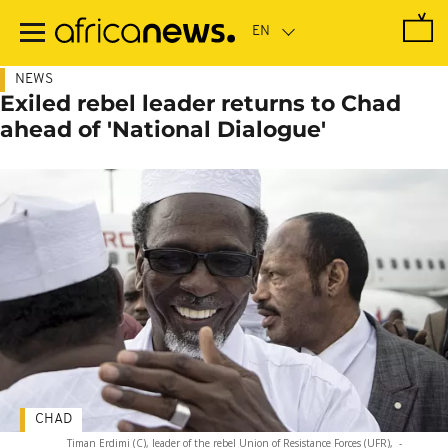
Skip
to
main
content
NEWS
Exiled rebel leader returns to Chad
ahead of 'National Dialogue'
CHAD
Timan Erdimi (C), leader of the rebel Union of Resistance Forces (UFR),
-