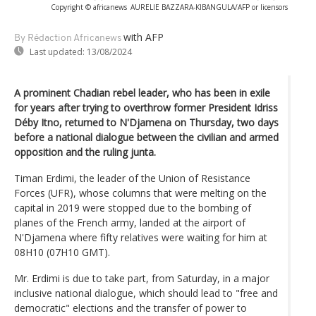
Copyright © africanews
AURELIE BAZZARA-KIBANGULA/AFP or licensors
with AFP
By Rédaction Africanews
Last updated:
13/08/2024
A prominent Chadian rebel leader, who has been in exile
for years after trying to overthrow former President Idriss
Déby Itno, returned to N'Djamena on Thursday, two days
before a national dialogue between the civilian and armed
opposition and the ruling junta.
Timan Erdimi, the leader of the Union of Resistance
Forces (UFR), whose columns that were melting on the
capital in 2019 were stopped due to the bombing of
planes of the French army, landed at the airport of
N'Djamena where fifty relatives were waiting for him at
08H10 (07H10 GMT).
Mr. Erdimi is due to take part, from Saturday, in a major
inclusive national dialogue, which should lead to "free and
democratic" elections and the transfer of power to