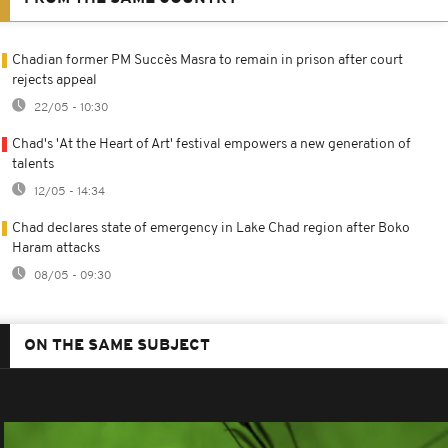
Chadian former PM Succès Masra to remain in prison after court
rejects appeal
22/05 - 10:30
Chad's 'At the Heart of Art' festival empowers a new generation of
talents
12/05 - 14:34
Chad declares state of emergency in Lake Chad region after Boko
Haram attacks
08/05 - 09:30
ON THE SAME SUBJECT