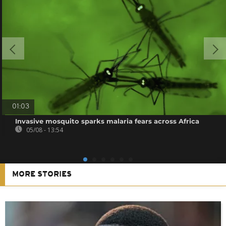
01:03
Invasive mosquito sparks malaria fears across Africa
05/08 - 13:54
MORE STORIES