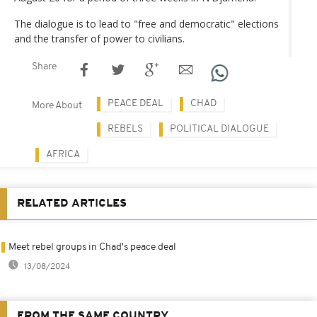
The dialogue is to lead to "free and democratic" elections
and the transfer of power to civilians.
Share
PEACE DEAL
CHAD
More About
REBELS
POLITICAL DIALOGUE
AFRICA
RELATED ARTICLES
Meet rebel groups in Chad's peace deal
13/08/2024
FROM THE SAME COUNTRY