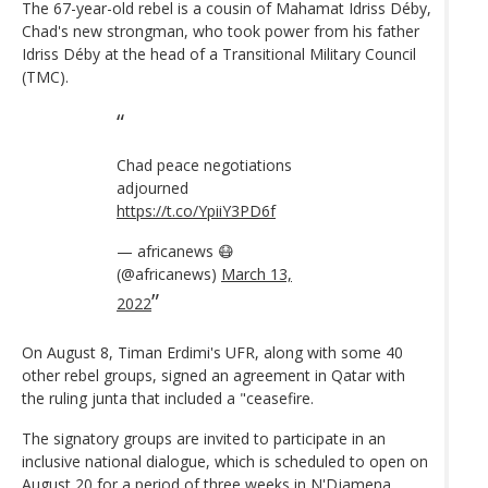
The 67-year-old rebel is a cousin of Mahamat Idriss Déby,
Chad's new strongman, who took power from his father
Idriss Déby at the head of a Transitional Military Council
(TMC).
Chad peace negotiations
adjourned
https://t.co/YpiiY3PD6f
— africanews 😷
(@africanews)
March 13,
2022
On August 8, Timan Erdimi's UFR, along with some 40
other rebel groups, signed an agreement in Qatar with
the ruling junta that included a "ceasefire.
The signatory groups are invited to participate in an
inclusive national dialogue, which is scheduled to open on
August 20 for a period of three weeks in N'Djamena.