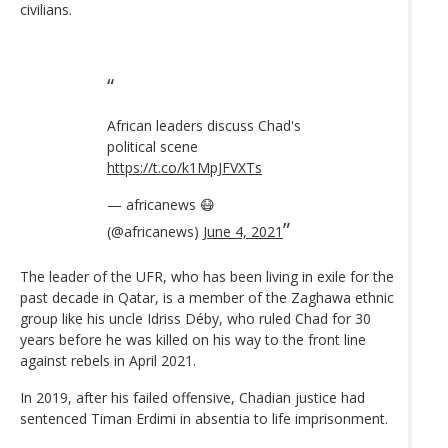
civilians.
African leaders discuss Chad's
political scene
https://t.co/k1MpJFVXTs
— africanews 😷
(@africanews)
June 4, 2021
The leader of the UFR, who has been living in exile for the
past decade in Qatar, is a member of the Zaghawa ethnic
group like his uncle Idriss Déby, who ruled Chad for 30
years before he was killed on his way to the front line
against rebels in April 2021.
In 2019, after his failed offensive, Chadian justice had
sentenced Timan Erdimi in absentia to life imprisonment.