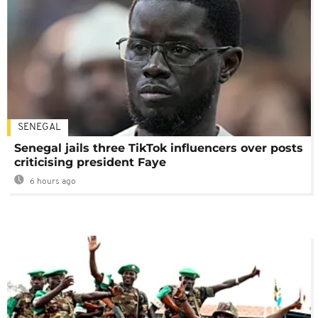
SENEGAL
Senegal jails three TikTok influencers over posts
criticising president Faye
6 hours ago