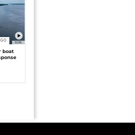
NGO
02:06
r boat
sponse