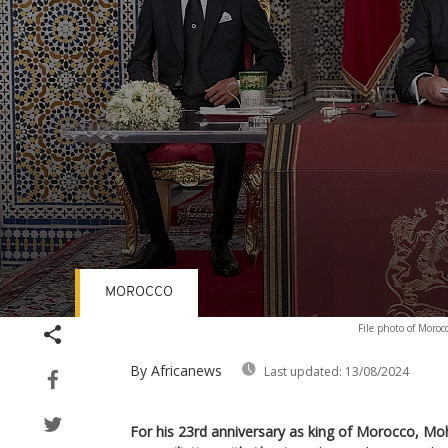
MOROCCO
Volume
File photo of Moro
90%
By Africanews
Last updated:
13/08/2024
For his 23rd anniversary as king of Morocco, M