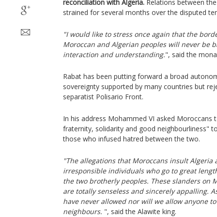
reconciliation with Algeria.
Relations between the
strained for several months over the disputed ter
"I would like to stress once again that the bord
Moroccan and Algerian peoples will never be ba
interaction and understanding.
", said the mona
Rabat has been putting forward a broad autono
sovereignty supported by many countries but reje
separatist Polisario Front.
In his address Mohammed VI asked Moroccans to 
fraternity, solidarity and good neighbourliness" 
those who infused hatred between the two.
"The allegations that Moroccans insult Algeria 
irresponsible individuals who go to great leng
the two brotherly peoples. These slanders on 
are totally senseless and sincerely appalling. 
have never allowed nor will we allow anyone t
neighbours.
", said the Alawite king.