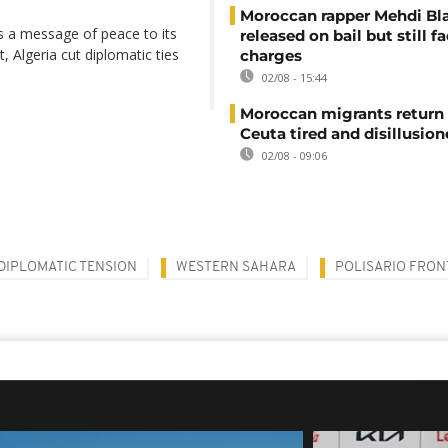
Moroccan rapper Mehdi Bl
s a message of peace to its
released on bail but still f
 Algeria cut diplomatic ties
charges
02/08 - 15:44
Moroccan migrants return
Ceuta tired and disillusio
02/08 - 09:06
DIPLOMATIC TENSION
WESTERN SAHARA
POLISARIO FRON