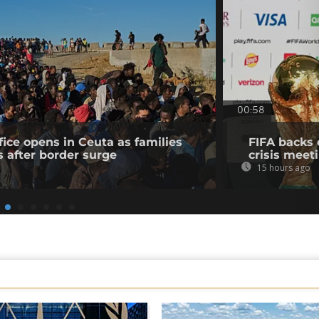
00:58
fice opens in Ceuta as families
FIFA backs 
s after border surge
crisis meet
15 hours ago