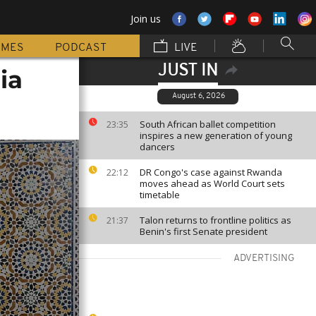
Join us
MMES
PODCAST
LIVE
JUST IN
ia
August 6, 2026
South African ballet competition
23:35
inspires a new generation of young
dancers
DR Congo's case against Rwanda
22:12
moves ahead as World Court sets
timetable
Talon returns to frontline politics as
21:37
Benin's first Senate president
ADVERTISING