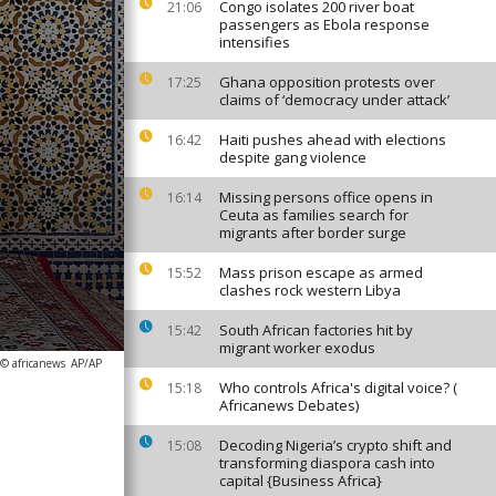
Congo isolates 200 river boat
21:06
passengers as Ebola response
intensifies
Ghana opposition protests over
17:25
claims of ‘democracy under attack’
Haiti pushes ahead with elections
16:42
despite gang violence
Missing persons office opens in
16:14
Ceuta as families search for
migrants after border surge
Mass prison escape as armed
15:52
clashes rock western Libya
South African factories hit by
15:42
migrant worker exodus
 © africanews
AP/AP
Who controls Africa's digital voice? (
15:18
Africanews Debates)
Decoding Nigeria’s crypto shift and
15:08
transforming diaspora cash into
capital {Business Africa}