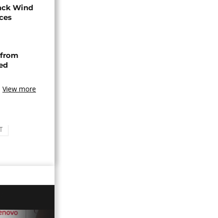
ack Wind
aces
 from
ned
View more
T