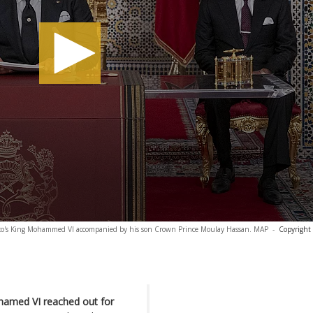
cco's King Mohammed VI accompanied by his son Crown Prince Moulay Hassan. MAP
-
Copyright
ohamed VI reached out for