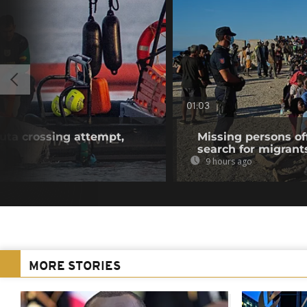
01:03
euta crossing attempt,
Missing persons of
search for migrant
9 hours ago
MORE STORIES