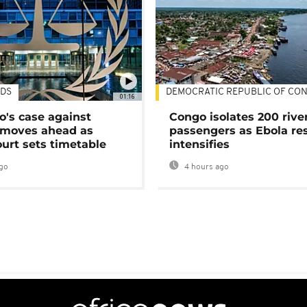
DS
DEMOCRATIC REPUBLIC OF CO
01:16
's case against
Congo isolates 200 rive
moves ahead as
passengers as Ebola re
urt sets timetable
intensifies
go
4 hours ago