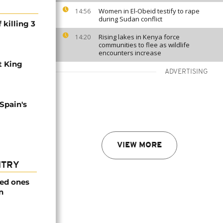
Women in El-Obeid testify to rape
14:56
during Sudan conflict
 killing 3
Rising lakes in Kenya force
14:20
communities to flee as wildlife
encounters increase
t King
ADVERTISING
 Spain's
VIEW MORE
NTRY
ved ones
n