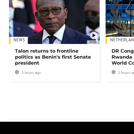
NEWS
NETHERLAN
01:02
Talon returns to frontline
DR Congo
politics as Benin's first Senate
Rwanda 
president
World Co
3 hours ago
2 hours a