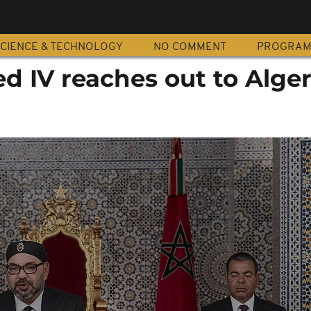
CIENCE & TECHNOLOGY
NO COMMENT
PROGRA
 IV reaches out to Alger