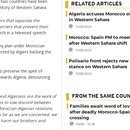
 two countries have been
RELATED ARTICLES
ritory of Western Sahara.
Algeria accuses Morocco of
in Western Sahara
ers that separate the
rriers that prevent their
13/08/2024
rch in a televised speech.
Morocco: Spain PM to mee
after Western Sahara shift
my plan under Moroccan
13/08/2024
cted by Algiers backing the
Polisario front rejects new
stance on Western Sahara
preserve the spirit of
13/08/2024
towards Algeria, denouncing
and Algerians are the work of
FROM THE SAME COU
ths to sow discord between
Families await word of lo
Moroccan-Algerian relations
after deadly Morocco-Spai
As far as we are concerned, we
crossing
o harm our brothers and
04/08 - 10:58