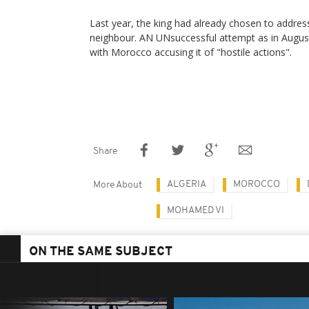
Last year, the king had already chosen to addres
neighbour. AN UNsuccessful attempt as in August,
with Morocco accusing it of "hostile actions".
Share
ALGERIA
MOROCCO
More About
MOHAMED VI
ON THE SAME SUBJECT