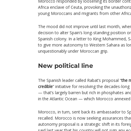
Morocco responded by loosening its border cont
Africa enclave of Ceuta, provoking the unauthori
young Moroccans and migrants from other Africa
The mood did not improve until last month, when
decision to alter Spain’s long-standing position 
Spanish colony. In a letter to King Mohammed, 
to give more autonomy to Western Sahara as lon
unquestionably under Moroccan grip.
New political line
The Spanish leader called Rabat’s proposal “
the m
credible
” initiative for resolving the decades-long
— that’s largely barren but rich in phosphates and
in the Atlantic Ocean — which Morocco annexed 
Morocco, in turn, sent back its ambassador to S
recalled. Morocco is now seeking assurances that
autonomy proposal is a strategic shift in its fo
said last year that his country will not sign any 