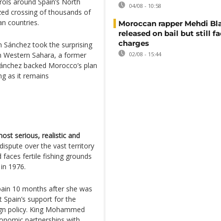
rols around Spain’s North
04/08 - 10:58
zed crossing of thousands of
n countries.
Moroccan rapper Mehdi Bl
released on bail but still f
charges
 Sánchez took the surprising
on Western Sahara, a former
02/08 - 15:44
Sánchez backed Morocco’s plan
g as it remains
ost serious, realistic and
 dispute over the vast territory
 faces fertile fishing grounds
in 1976.
pain 10 months after she was
 Spain’s support for the
reign policy. King Mohammed
economic partnerships with