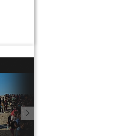
01:03