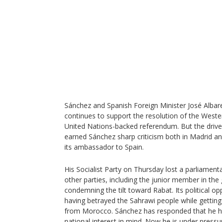
Sánchez and Spanish Foreign Minister José Albare
continues to support the resolution of the Weste
United Nations-backed referendum. But the dri
earned Sánchez sharp criticism both in Madrid and
its ambassador to Spain.
His Socialist Party on Thursday lost a parliament
other parties, including the junior member in the
condemning the tilt toward Rabat. Its political 
having betrayed the Sahrawi people while getting 
from Morocco. Sánchez has responded that he h
national interest in mind. Now he is under pressur