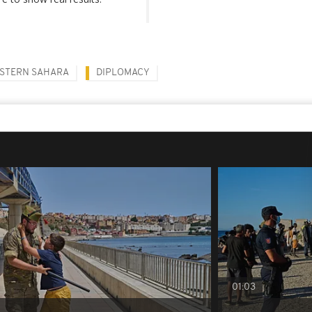
STERN SAHARA
DIPLOMACY
01:03