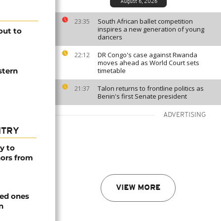
August 6, 2026
South African ballet competition
23:35
inspires a new generation of young
out to
dancers
DR Congo's case against Rwanda
22:12
moves ahead as World Court sets
stern
timetable
Talon returns to frontline politics as
21:37
Benin's first Senate president
ADVERTISING
NTRY
y to
nors from
VIEW MORE
ved ones
n