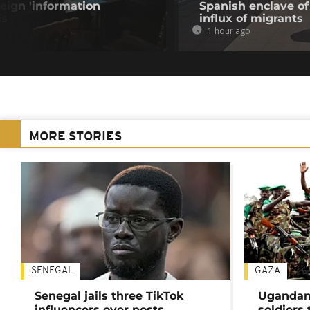
eign 'information
Spanish enclave of
is
influx of migrants
1 hour ago
MORE STORIES
SENEGAL
GAZA
Senegal jails three TikTok
Ugandan 
influencers over posts
soldiers