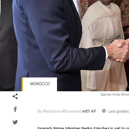
MOROCCO
Spanish Prime Minist
with AP
Last updated
By Rédaction Africanews
Spanish Prime Minister Pedro Sánchez is set to