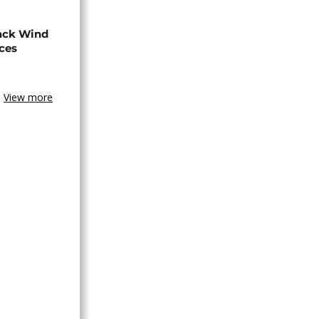
ack Wind
aces
View more