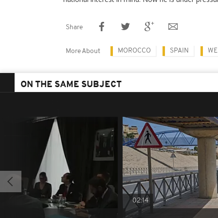
Share
MOROCCO
SPAIN
WE
More About
ON THE SAME SUBJECT
02:14