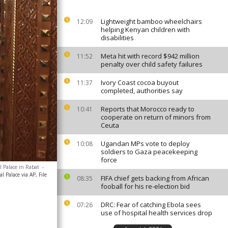
Lightweight bamboo wheelchairs
12:09
helping Kenyan children with
disabilities
Meta hit with record $942 million
11:52
penalty over child safety failures
Ivory Coast cocoa buyout
11:37
completed, authorities say
Reports that Morocco ready to
10:41
cooperate on return of minors from
Ceuta
Ugandan MPs vote to deploy
10:08
soldiers to Gaza peacekeeping
force
l Palace in Rabat
-
l Palace via AP, File
FIFA chief gets backing from African
08:35
fooball for his re-election bid
DRC: Fear of catching Ebola sees
07:26
use of hospital health services drop