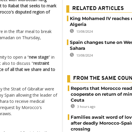
 to Rabat that seeks to mark
RELATED ARTICLES
rocco's disputed region of
King Mohamed IV reaches 
Algeria
re in the Iftar meal to break
13/08/2024
 Ramadan on Thursday,
Spain changes tune on We
Sahara
13/08/2024
ity to open a “
new stage
” in
t also to discuss "
restraint
e of all that we share and to
FROM THE SAME COU
Reports that Morocco read
 the Strait of Gibraltar were
cooperate on return of mi
y Spain allowing the leader of
Ceuta
ara to receive medical
3 hours ago
 request by Morocco's
hrawis.
Families await word of lo
after deadly Morocco-Spai
crossing