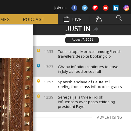
Join us
MMES
PODCAST
LIVE
JUST IN
August 7, 2026
Tunisia tops Morocco among French
14:33
travellers despite booking dip
Ghana inflation continues to ease
13:23
in July as food prices fall
Spanish enclave of Ceuta still
12:57
reeling from mass influx of migrants
Senegal jails three TikTok
12:39
influencers over posts criticising
president Faye
ADVERTISING