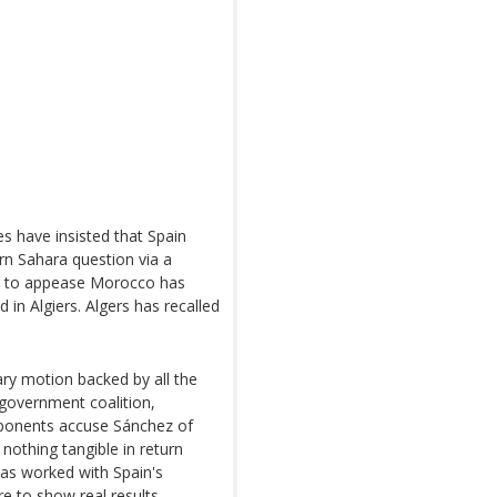
s have insisted that Spain
rn Sahara question via a
ve to appease Morocco has
 in Algiers. Algers has recalled
ary motion backed by all the
 government coalition,
opponents accuse Sánchez of
nothing tangible in return
as worked with Spain's
e to show real results.