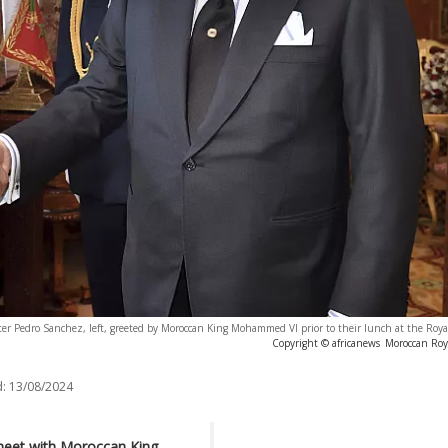
er Pedro Sanchez, left, greeted by Moroccan King Mohammed VI prior to their lunch at the Roya
Copyright © africanews
Moroccan Roya
:
13/08/2024
 meet with Moroccan King