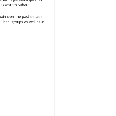
r Western Sahara.
pain over the past decade
l jihadi groups as well as in