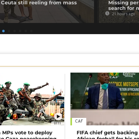
 Ceuta still reeling from mass
Missing per
search for 
21 hours ago
CAF
01:11
MPs vote to deploy
FIFA chief gets backing
 to Gaza peacekeeping
African fooball for his re