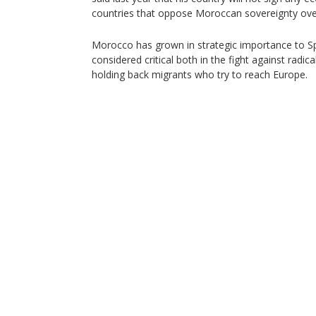
countries that oppose Moroccan sovereignty ove
Morocco has grown in strategic importance to S
considered critical both in the fight against radica
holding back migrants who try to reach Europe.