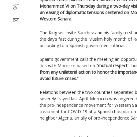
Mohammed VI on Thursday during a two-day visit
an easing of diplomatic tensions centered on Mo
Western Sahara.
The King will invite Sánchez and his family to sha
the day’s fast during the Muslim holy month of
according to a Spanish government official.
Spain’s government calls the meeting an opportun
ties with Morocco based on “
mutual respect
,” bu
from any unilateral action to honor the importanc
avoid future crises.
”
Relations between the two countries separated by
severely frayed last April. Morocco was angered b
the pro-independence movement for Western Sah
treatment for COVID-19 at a Spanish hospital on
neighbor Algeria, an ally of pro-independence Sa