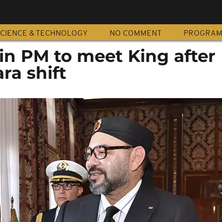
CIENCE & TECHNOLOGY
NO COMMENT
PROGRA
in PM to meet King after
ra shift