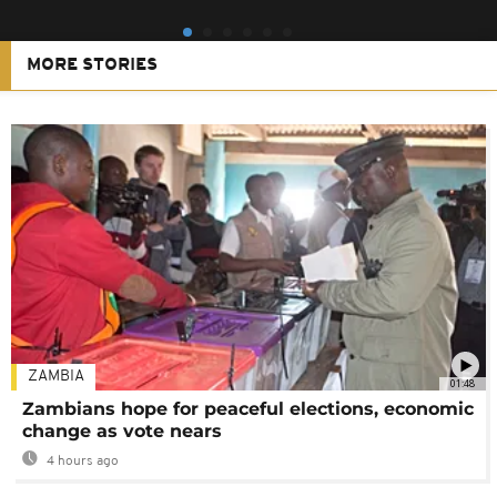
MORE STORIES
ZAMBIA
01:48
Zambians hope for peaceful elections, economic
change as vote nears
4 hours ago