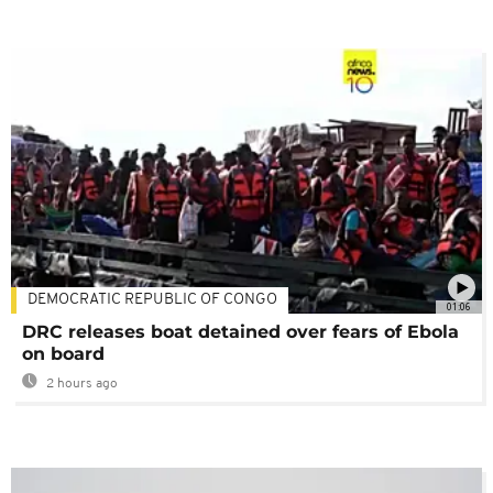
DEMOCRATIC REPUBLIC OF CONGO
01:06
DRC releases boat detained over fears of Ebola
on board
2 hours ago