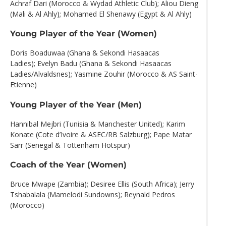
Achraf Dari (Morocco & Wydad Athletic Club); Aliou Dieng
(Mali & Al Ahly); Mohamed El Shenawy (Egypt & Al Ahly)
Young Player of the Year (Women)
Doris Boaduwaa (Ghana & Sekondi Hasaacas
Ladies); Evelyn Badu (Ghana & Sekondi Hasaacas
Ladies/Alvaldsnes); Yasmine Zouhir (Morocco & AS Saint-
Etienne)
Young Player of the Year (Men)
Hannibal Mejbri (Tunisia & Manchester United); Karim
Konate (Cote d’Ivoire & ASEC/RB Salzburg); Pape Matar
Sarr (Senegal & Tottenham Hotspur)
Coach of the Year (Women)
Bruce Mwape (Zambia); Desiree Ellis (South Africa); Jerry
Tshabalala (Mamelodi Sundowns); Reynald Pedros
(Morocco)