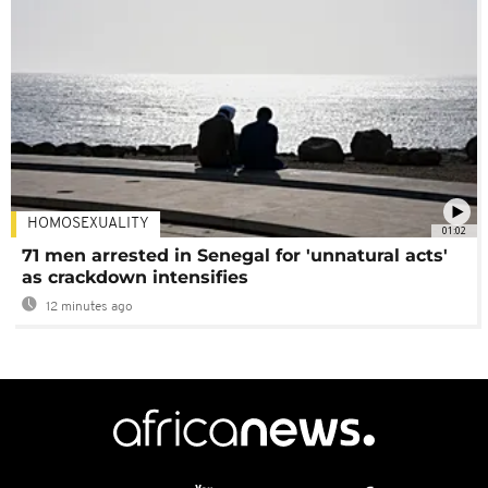
HOMOSEXUALITY
01:02
71 men arrested in Senegal for 'unnatural acts'
as crackdown intensifies
12 minutes ago