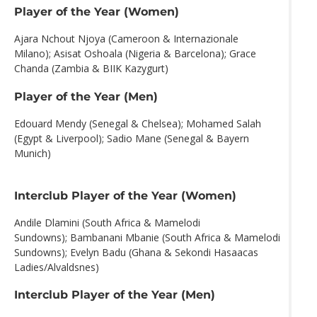
Player of the Year (Women)
Ajara Nchout Njoya (Cameroon & Internazionale
Milano); Asisat Oshoala (Nigeria & Barcelona); Grace
Chanda (Zambia & BIIK Kazygurt)
Player of the Year (Men)
Edouard Mendy (Senegal & Chelsea); Mohamed Salah
(Egypt & Liverpool); Sadio Mane (Senegal & Bayern
Munich)
Interclub Player of the Year (Women)
Andile Dlamini (South Africa & Mamelodi
Sundowns); Bambanani Mbanie (South Africa & Mamelodi
Sundowns); Evelyn Badu (Ghana & Sekondi Hasaacas
Ladies/Alvaldsnes)
Interclub Player of the Year (Men)