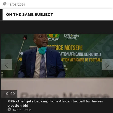
13/08/2024
ON THE SAME SUBJECT
01:00
FIFA chief gets backing from African fooball for his re-
election bid
07/08 - 08:35