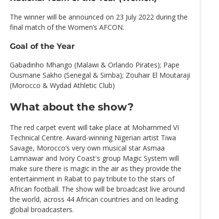
The winner will be announced on 23 July 2022 during the
final match of the Women’s AFCON.
Goal of the Year
Gabadinho Mhango (Malawi & Orlando Pirates); Pape
Ousmane Sakho (Senegal & Simba); Zouhair El Moutaraji
(Morocco & Wydad Athletic Club)
What about the show?
The red carpet event will take place at Mohammed VI
Technical Centre. Award-winning Nigerian artist Tiwa
Savage, Morocco’s very own musical star Asmaa
Lamnawar and Ivory Coast's group Magic System will
make sure there is magic in the air as they provide the
entertainment in Rabat to pay tribute to the stars of
African football. The show will be broadcast live around
the world, across 44 African countries and on leading
global broadcasters.