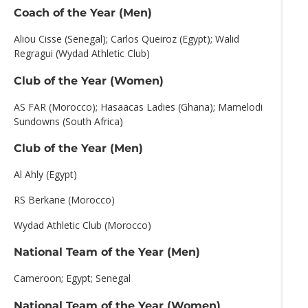
Coach of the Year (Men)
Aliou Cisse (Senegal); Carlos Queiroz (Egypt); Walid
Regragui (Wydad Athletic Club)
Club of the Year (Women)
AS FAR (Morocco); Hasaacas Ladies (Ghana); Mamelodi
Sundowns (South Africa)
Club of the Year (Men)
Al Ahly (Egypt)
RS Berkane (Morocco)
Wydad Athletic Club (Morocco)
National Team of the Year (Men)
Cameroon; Egypt; Senegal
National Team of the Year (Women)