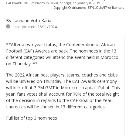
CAFAWARD 2018 ceremony in Dakar, Senegal, on January 8, 2019.
-
Copyright © africanews
SEYLLOU/AFP or licensors
By Lauriane Vofo Kana
Last updated:
26/11/2024
**After a two-year hiatus, the Confederation of African
Football (CAF) Awards are back. The nominees in the 13
different categories will attend the event held in Morocco
on Thursday. **
The 2022 African best players, teams, coaches and clubs
will be unveiled on Thursday. The CAF Awards ceremony
will kick off at 7 PM GMT in Morocco's capital, Rabat. This
year, fans votes shall account for 70% of the total weight
of the decision in regards to the CAF Goal of the Year.
Laureates will be chosen in 13 different categories.
Full list of top 3 nominees