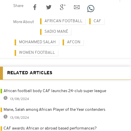
Share
AFRICAN FOOTBALL
CAF
More About
SADIO MANÉ
MOHAMMED SALAH
AFCON
WOMEN FOOTBALL
RELATED ARTICLES
African football body CAF launches 24-club super league
13/08/2024
Mane, Salah among African Player of the Year contenders
13/08/2024
CAF awards: African or abroad based performances?