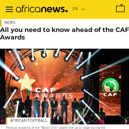
Skip
to
main
content
NEWS
All you need to know ahead of the CAF
Awards
AFRICAN FOOTBALL
Previous recipients of the "Ballon d'Or" award line up on stage during the