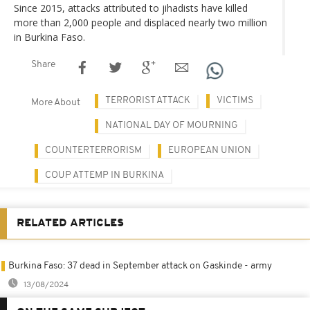
Since 2015, attacks attributed to jihadists have killed
more than 2,000 people and displaced nearly two million
in Burkina Faso.
Share
TERRORIST ATTACK
VICTIMS
More About
NATIONAL DAY OF MOURNING
COUNTERTERRORISM
EUROPEAN UNION
COUP ATTEMP IN BURKINA
RELATED ARTICLES
Burkina Faso: 37 dead in September attack on Gaskinde - army
13/08/2024