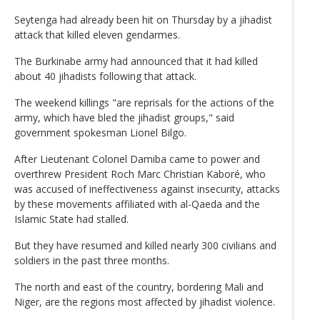
Seytenga had already been hit on Thursday by a jihadist
attack that killed eleven gendarmes.
The Burkinabe army had announced that it had killed
about 40 jihadists following that attack.
The weekend killings "are reprisals for the actions of the
army, which have bled the jihadist groups," said
government spokesman Lionel Bilgo.
After Lieutenant Colonel Damiba came to power and
overthrew President Roch Marc Christian Kaboré, who
was accused of ineffectiveness against insecurity, attacks
by these movements affiliated with al-Qaeda and the
Islamic State had stalled.
But they have resumed and killed nearly 300 civilians and
soldiers in the past three months.
The north and east of the country, bordering Mali and
Niger, are the regions most affected by jihadist violence.