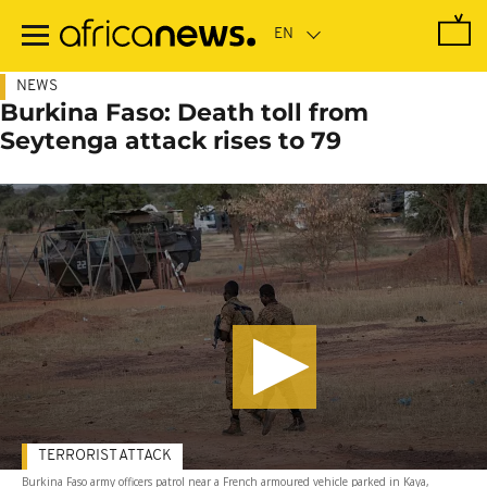
Skip
to
main
content
NEWS
Burkina Faso: Death toll from
Seytenga attack rises to 79
TERRORIST ATTACK
Burkina Faso army officers patrol near a French armoured vehicle parked in Kaya,