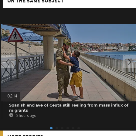
ON THE SAME SUBJECT
02:14
Spanish enclave of Ceuta still reeling from mass influx of
migrants
5 hours ago