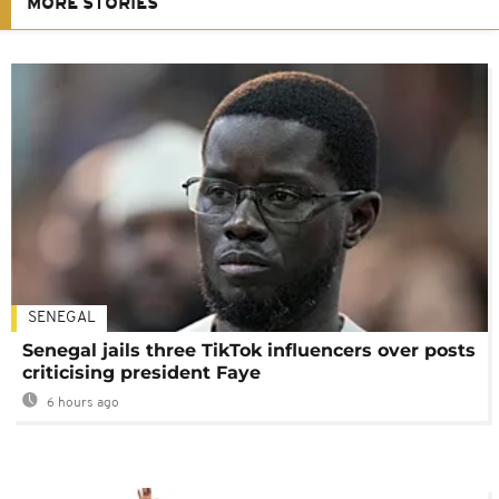
MORE STORIES
SENEGAL
Senegal jails three TikTok influencers over posts
criticising president Faye
6 hours ago