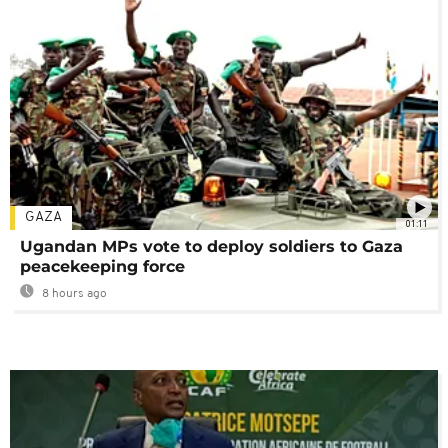
GAZA
01:11
Ugandan MPs vote to deploy soldiers to Gaza
peacekeeping force
8 hours ago