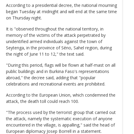
According to a presidential decree, the national mourning
began Tuesday at midnight and will end at the same time
on Thursday night.
It is "observed throughout the national territory, in
memory of the victims of the attack perpetrated by
unidentified armed individuals against the town of
Seytenga, in the province of Séno, Sahel region, during
the night of June 11 to 12," the text said.
"During this period, flags will be flown at half-mast on all
public buildings and in Burkina Faso's representations
abroad," the decree said, adding that "popular
celebrations and recreational events are prohibited.
According to the European Union, which condemned the
attack, the death toll could reach 100.
"The process used by the terrorist group that carried out
the attack, namely the systematic execution of anyone
encountered in the village, is appalling," said the head of
European diplomacy Josep Borrell in a statement.