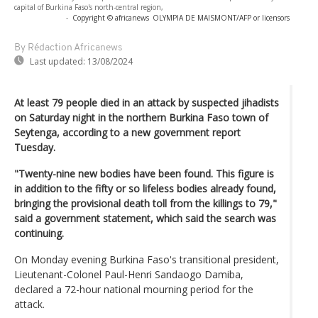
capital of Burkina Faso's north-central region,
-
Copyright © africanews
OLYMPIA DE MAISMONT/AFP or licensors
By Rédaction Africanews
Last updated:
13/08/2024
At least 79 people died in an attack by suspected jihadists
on Saturday night in the northern Burkina Faso town of
Seytenga, according to a new government report
Tuesday.
"Twenty-nine new bodies have been found. This figure is
in addition to the fifty or so lifeless bodies already found,
bringing the provisional death toll from the killings to 79,"
said a government statement, which said the search was
continuing.
On Monday evening Burkina Faso's transitional president,
Lieutenant-Colonel Paul-Henri Sandaogo Damiba,
declared a 72-hour national mourning period for the
attack.