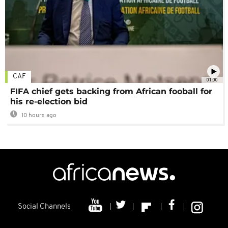
CAF
01:00
FIFA chief gets backing from African fooball for
his re-election bid
10 hours ago
Social Channels