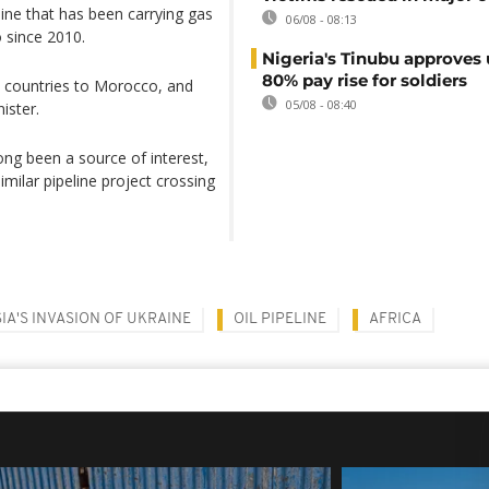
line that has been carrying gas
06/08 - 08:13
 since 2010.
Nigeria's Tinubu approves 
80% pay rise for soldiers
n countries to Morocco, and
05/08 - 08:40
ister.
ong been a source of interest,
imilar pipeline project crossing
IA'S INVASION OF UKRAINE
OIL PIPELINE
AFRICA