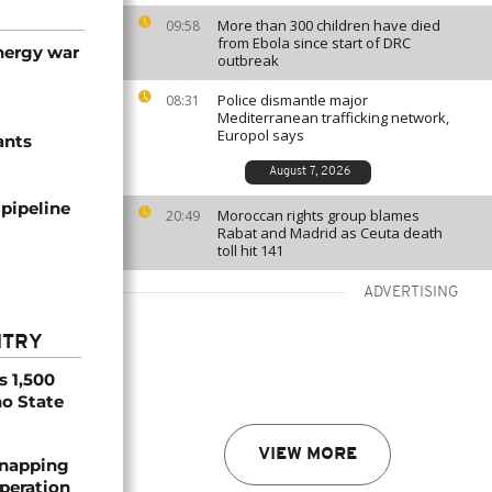
More than 300 children have died
09:58
from Ebola since start of DRC
energy war
outbreak
Police dismantle major
08:31
Mediterranean trafficking network,
Europol says
ants
August 7, 2026
 pipeline
Moroccan rights group blames
20:49
Rabat and Madrid as Ceuta death
toll hit 141
ADVERTISING
NTRY
s 1,500
no State
VIEW MORE
dnapping
peration