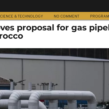
CIENCE & TECHNOLOGY
NO COMMENT
PROGRA
ves proposal for gas pipe
orocco