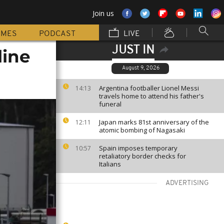
Join us
MMES
PODCAST
LIVE
JUST IN
line
August 9, 2026
Argentina footballer Lionel Messi
14:13
travels home to attend his father's
funeral
Japan marks 81st anniversary of the
12:11
atomic bombing of Nagasaki
Spain imposes temporary
10:57
retaliatory border checks for
Italians
ADVERTISING