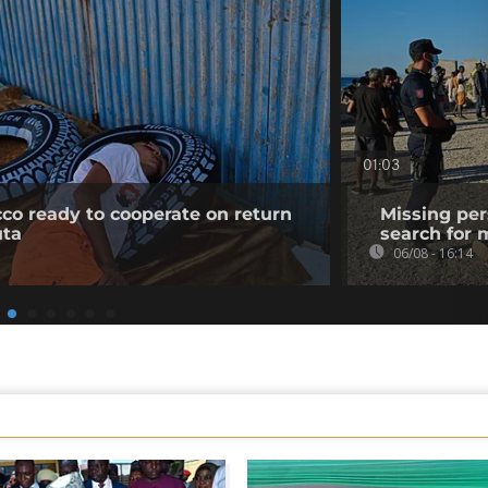
01:03
co ready to cooperate on return
Missing per
uta
search for 
06/08 - 16:14