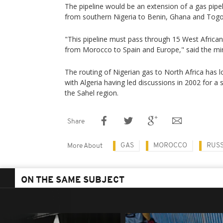
The pipeline would be an extension of a gas pipe
from southern Nigeria to Benin, Ghana and Togo
"This pipeline must pass through 15 West Africa
from Morocco to Spain and Europe," said the min
The routing of Nigerian gas to North Africa has l
with Algeria having led discussions in 2002 for a s
the Sahel region.
Share
GAS
MOROCCO
RUSS
More About
ON THE SAME SUBJECT