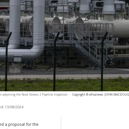
ion adjoining the Nord Stream 2 Pipeline Inspection
-
Copyright © africanews
JOHN MACDOUGALL
ed:
13/08/2024
 a proposal for the