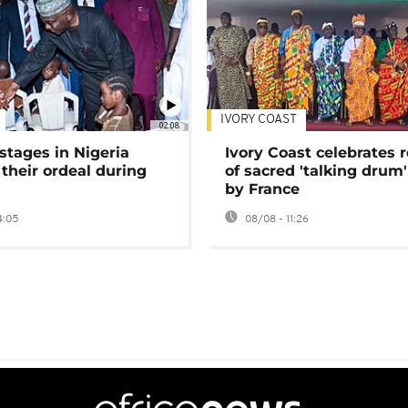
IVORY COAST
02:08
stages in Nigeria
Ivory Coast celebrates 
 their ordeal during
of sacred 'talking drum'
by France
4:05
08/08 - 11:26