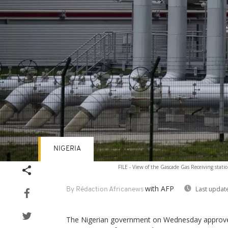
NIGERIA
FILE - View of the Gascade Gas Receiving stat
with AFP
Last updat
By Rédaction Africanews
The Nigerian government on Wednesday approved