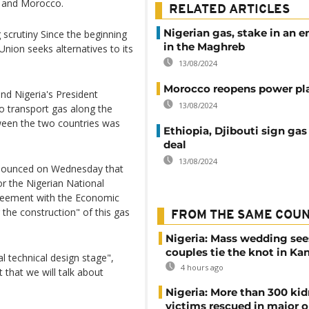
a and Morocco.
RELATED ARTICLES
Nigerian gas, stake in an 
 scrutiny Since the beginning
in the Maghreb
Union seeks alternatives to its
13/08/2024
Morocco reopens power pl
d Nigeria's President
13/08/2024
 transport gas along the
ween the two countries was
Ethiopia, Djibouti sign gas
deal
13/08/2024
announced on Wednesday that
or the Nigerian National
reement with the Economic
he construction" of this gas
FROM THE SAME COU
Nigeria: Mass wedding see
couples tie the knot in Ka
ial technical design stage",
4 hours ago
t that we will talk about
Nigeria: More than 300 ki
victims rescued in major o