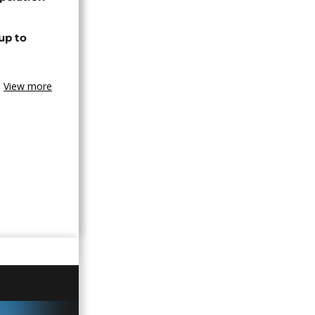
up to
View more