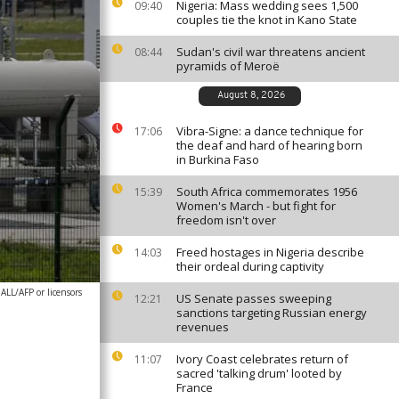
Nigeria: Mass wedding sees 1,500
09:40
couples tie the knot in Kano State
Sudan's civil war threatens ancient
08:44
pyramids of Meroë
August 8, 2026
Vibra-Signe: a dance technique for
17:06
the deaf and hard of hearing born
in Burkina Faso
South Africa commemorates 1956
15:39
Women's March - but fight for
freedom isn't over
Freed hostages in Nigeria describe
14:03
their ordeal during captivity
/AFP or licensors
US Senate passes sweeping
12:21
sanctions targeting Russian energy
revenues
Ivory Coast celebrates return of
11:07
sacred 'talking drum' looted by
France