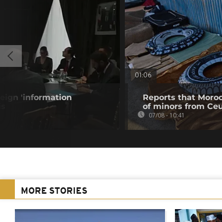
01:06
eign 'information
Reports that Moroc
is
of minors from Ce
07/08 - 10:41
MORE STORIES