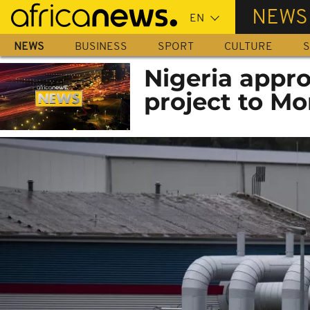
Skip
NEWS
to
main
NEWS
BUSINESS
SPORT
CULTURE
S
content
Nigeria appro
project to M