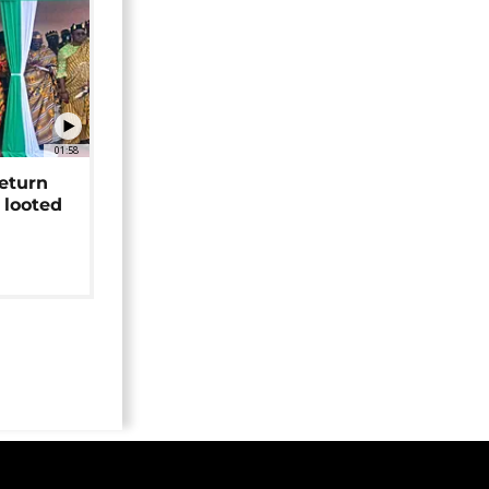
01:58
return
 looted