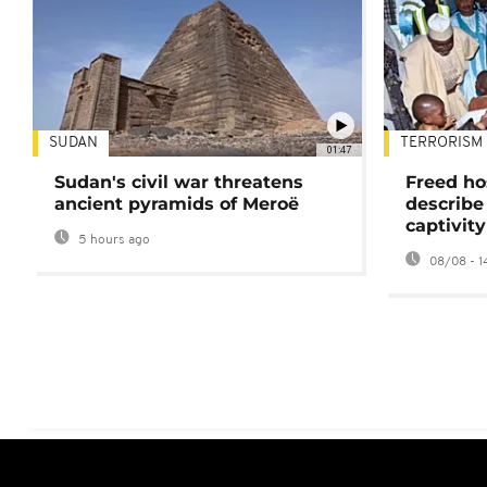
SUDAN
TERRORISM
01:47
Sudan's civil war threatens
Freed ho
ancient pyramids of Meroë
describe
captivity
5 hours ago
08/08 - 1