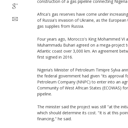
construction of a gas pipeline connecting Nigeri
Africa's gas reserves have come under increasing
of Russia's invasion of Ukraine, as the European 
gas supplies from Russia.
Four years ago, Morocco's King Mohammed VI an
Muhammadu Buhari agreed on a mega-project to
Atlantic coast over 3,000 km. An agreement bet
first signed in 2016.
Nigeria’s Minister of Petroleum Timipre Sylva 
the federal government had given "its approval f
Petroleum Company (NNPC) to enter into an ag
Community of West African States (ECOWAS) for t
pipeline.
The minister said the project was still "at the init
which should determine its cost. "It is at this poin
financing," he said.